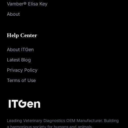
Vamber® Elisa Key
About
Help Center
About ITGen
Latest Blog
Privacy Policy
Terms of Use
Leading Veterinary Diagnostics OEM Manufacturer. Building
a harmonious society for humans and animals.