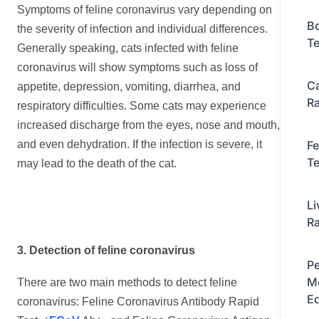
Symptoms of feline coronavirus vary depending on
Bo
the severity of infection and individual differences.
Te
Generally speaking, cats infected with feline
coronavirus will show symptoms such as loss of
C
appetite, depression, vomiting, diarrhea, and
Ra
respiratory difficulties. Some cats may experience
increased discharge from the eyes, nose and mouth,
Fe
and even dehydration. If the infection is severe, it
Te
may lead to the death of the cat.
Li
Ra
3. Detection of feline coronavirus
Pe
Mo
There are two main methods to detect feline
E
coronavirus: Feline Coronavirus Antibody Rapid