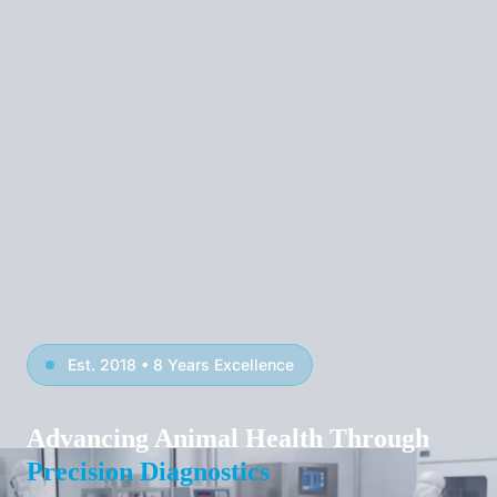
Est. 2018 • 8 Years Excellence
Advancing Animal Health Through
Precision Diagnostics