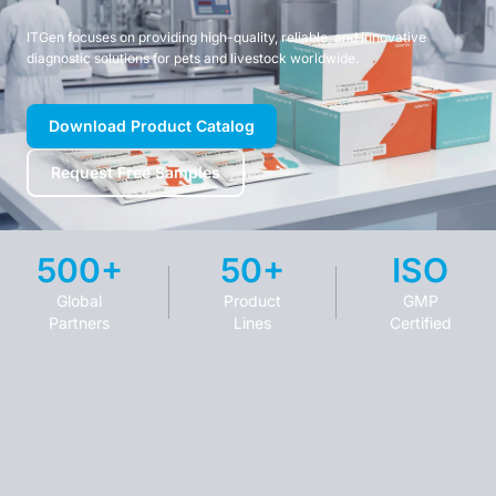
ITGen focuses on providing high-quality, reliable, and innovative
diagnostic solutions for pets and livestock worldwide.
Download Product Catalog
Request Free Samples
500+
50+
ISO
Global
Product
GMP
Partners
Lines
Certified