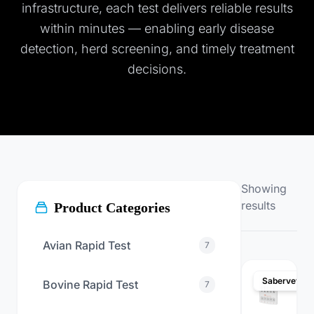
infrastructure, each test delivers reliable results
within minutes — enabling early disease
detection, herd screening, and timely treatment
decisions.
Showing
results
Product Categories
Avian Rapid Test
7
Sabervet
Bovine Rapid Test
7