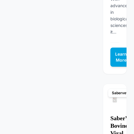
advanceme
in
biological
sciences,
it...
Learn
More
Sabervet
SaberVet
Bovine
Viral