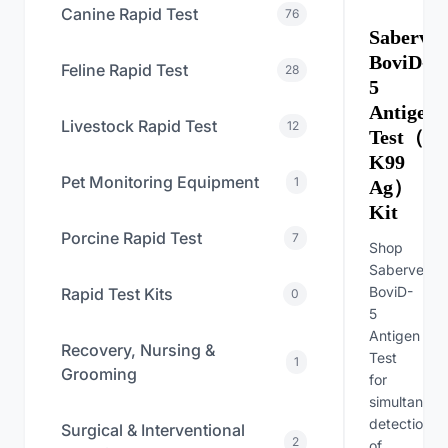
Canine Rapid Test
76
Sabervet
BoviD-
Feline Rapid Test
28
5
Antigen
Livestock Rapid Test
12
Test（BC
K99
Pet Monitoring Equipment
1
Ag）
Kit
Porcine Rapid Test
7
Shop
Sabervet
BoviD-
Rapid Test Kits
0
5
Antigen
Recovery, Nursing &
Test
1
Grooming
for
simultaneou
detection
Surgical & Interventional
2
of