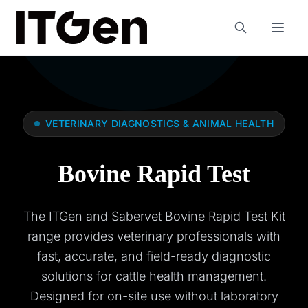
VETERINARY DIAGNOSTICS & ANIMAL HEALTH
Bovine Rapid Test
The ITGen and Sabervet Bovine Rapid Test Kit
range provides veterinary professionals with
fast, accurate, and field-ready diagnostic
solutions for cattle health management.
Designed for on-site use without laboratory