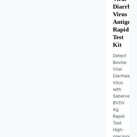
Diarrhea
Virus
Antigen
Rapid
Test
Kit
Detect
Bovine
Viral
Diarrhea
Virus
with
Sabervet
BVDV
Ag
Rapid
Test.
High-
precision