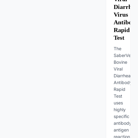
Diarrhea
Virus
Antibod
Rapid
Test
The
SaberVet
Bovine
Viral
Diarrhea
Antibody
Rapid
Test
uses
highly
specific
antibody-
antigen
reactions