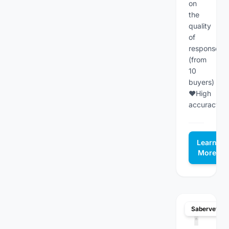
on
the
quality
of
responses
(from
10
buyers)
♥High
accuracy...
Learn
More
Sabervet