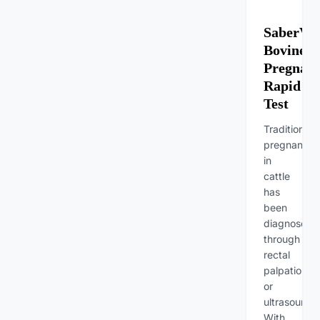
SaberVet
Bovine
Pregnan
Rapid
Test
Traditionally
pregnancy
in
cattle
has
been
diagnosed
through
rectal
palpation
or
ultrasound.
With