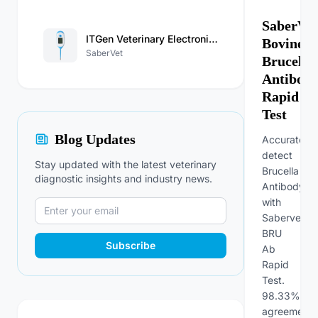
SaberVet
ITGen Veterinary Electronic Thermometer
Bovine
SaberVet
Brucella
Antibod
Rapid
Test
Blog Updates
Accurately
detect
Stay updated with the latest veterinary
Brucella
diagnostic insights and industry news.
Antibody
with
Sabervet
BRU
Subscribe
Ab
Rapid
Test.
98.33%
agreement,