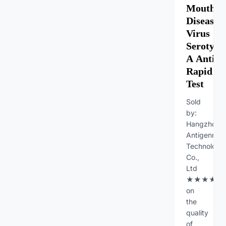
Mouth
Diseases
Virus
Serotype
A Antib
Rapid
Test
Sold
by:
Hangzhou
Antigenne
Technology
Co.,
Ltd
★★★★★Fe
on
the
quality
of