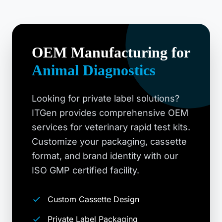
OEM Manufacturing for
Animal Diagnostics
Looking for private label solutions?
ITGen provides comprehensive OEM
services for veterinary rapid test kits.
Customize your packaging, cassette
format, and brand identity with our
ISO GMP certified facility.
Custom Cassette Design
Private Label Packaging