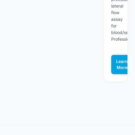
lateral
flow
assay
for
blood/seru
Professional.
Learn
More