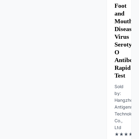
Foot
and
Mouth
Diseases
Virus
Serotype
O
Antibod
Rapid
Test
Sold
by:
Hangzhou
Antigenne
Technology
Co.,
Ltd
★★★★★Fe