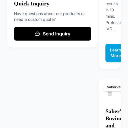
Quick Inquiry
results
in 10
Have questions about our products or
mins.
need a custom quote?
Professional
IVD...
Send Inquiry
Learn
More
Sabervet
SaberVet
Bovine F
and