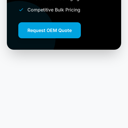
Competitive Bulk Pricing
Request OEM Quote