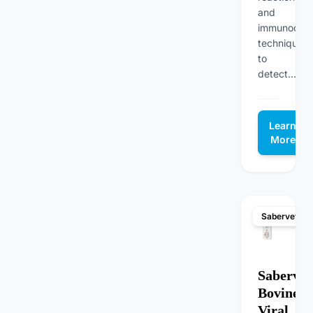
and
immunochro
techniques
to
detect...
Learn
More
Sabervet
Sabervet
Bovine
Viral