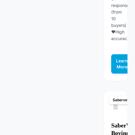
responses
(from
10
buyers)
♥High
accuracy...
Learn
More
Sabervet
SaberVet
Bovine