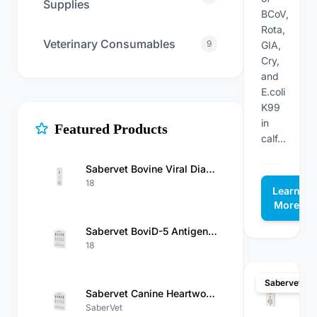
Supplies
BCoV,
Rota,
Veterinary Consumables
9
GIA,
Cry,
and
E.coli
K99
in
Featured Products
calf...
Sabervet Bovine Viral Diarrhea Virus Antigen Rapid Test Kit
18
Learn
More
Sabervet BoviD-5 Antigen Test（BCoV/Rota/GIA/Cry/E.Coli K99 Ag）Kit
18
Sabervet
Sabervet Canine Heartworm Antigen/Ehrlichia/Anaplasma/Babesia Gibsoni/Babesiosis Antibody Combo Rapid Test
SaberVet