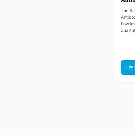
The Sa
Antibod
flow i
qualita
Lea