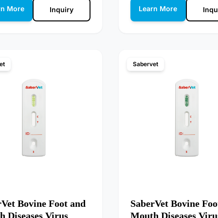
rn More
Learn More
Inquiry
Inqu
et
Sabervet
Vet Bovine Foot and
SaberVet Bovine Foo
 Diseases Virus
Mouth Diseases Viru