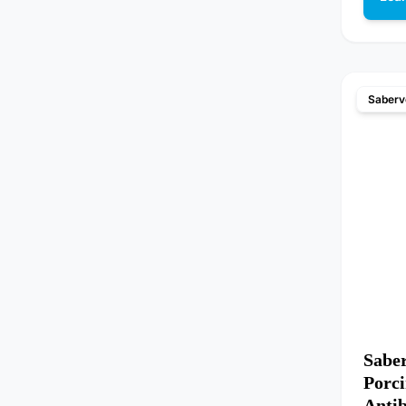
Saberv
Sabe
Porci
Anti