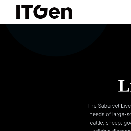
L
The Sabervet Live
needs of large-s
cattle, sheep, go