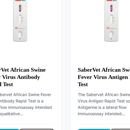
Vet African Swine
SaberVet African Sw
 Virus Antibody
Fever Virus Antigen
 Test
Test
bervet African Swine Fever
The Sabervet African Swin
ntibody Rapid Test is a
Virus Antigen Rapid Test s
l flow immunoassay intended
Antigenne is a lateral flow
qualitative...
immunoassay intended...