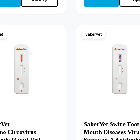
et
Sabervet
rVet
SaberVet Swine Foot
ne Circovirus
Mouth Diseases Viru
body Rapid Test
Serotype-A Antibody