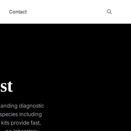
Contact
st
manding diagnostic
species including
kits provide fast,