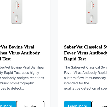
Vet Bovine Viral
SaberVet Classical S
hea Virus Antibody
Fever Virus Antibod
 Test
Rapid Test
berVet Bovine Viral Diarrhea
The Sabervet Classical Swi
dy Rapid Test uses highly
Fever Virus Antibody Rapid 
c antibody-antigen reactions
a lateral flow immunoassay
munochromatographic
intended for the
ues to detect...
qualitative detection of spec
rn More
Learn More
Inquiry
Inqu