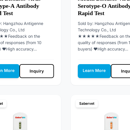
type-A Antibody
Serotype-O Antibod
 Test
Rapid Test
y: Hangzhou Antigenne
Sold by: Hangzhou Antige
logy Co., Ltd
Technology Co., Ltd
Feedback on the
★★★★★Feedback on th
 of responses (from 10
quality of responses (from 
) ♥High accuracy...
buyers) ♥High accuracy...
rn More
Learn More
Inquiry
Inqu
et
Sabervet