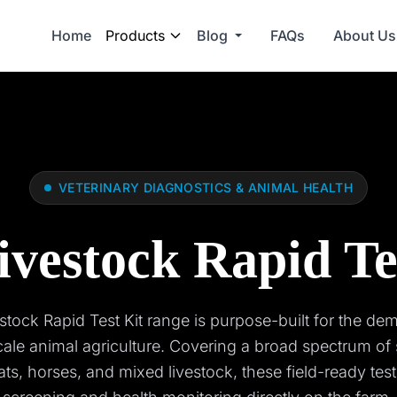
Home
Products
Blog
FAQs
About Us
VETERINARY DIAGNOSTICS & ANIMAL HEALTH
ivestock Rapid Te
stock Rapid Test Kit range is purpose-built for the de
cale animal agriculture. Covering a broad spectrum of 
ats, horses, and mixed livestock, these field-ready test 