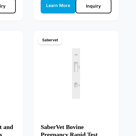
Learn More
iry
Inquiry
Sabervet
t and
SaberVet Bovine
s
Pregnancy Rapid Test