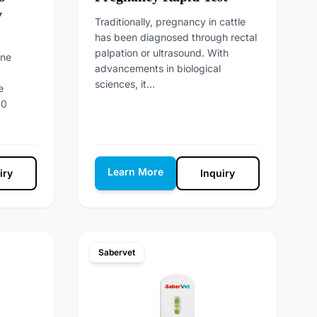
y
Traditionally, pregnancy in cattle
has been diagnosed through rectal
palpation or ultrasound. With
nne
advancements in biological
sciences, it...
e
10
Learn More
iry
Inquiry
Sabervet