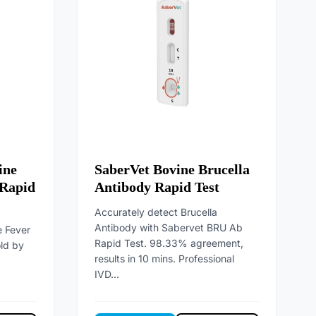
ine
SaberVet Bovine Brucella
 Rapid
Antibody Rapid Test
Accurately detect Brucella
Antibody with Sabervet BRU Ab
e Fever
Rapid Test. 98.33% agreement,
old by
results in 10 mins. Professional
IVD...