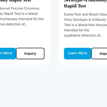
Rapid Test
bervet Porcine Circovirus
y Rapid Test is a lateral
Swine Foot and Mouth Dise
mmunoassay intended for the
Virus Serotype-A Antibody
tive detection of...
Test is a lateral flow immu
intended for the
qualitative detection of...
rn More
Learn More
Inquiry
Inqu