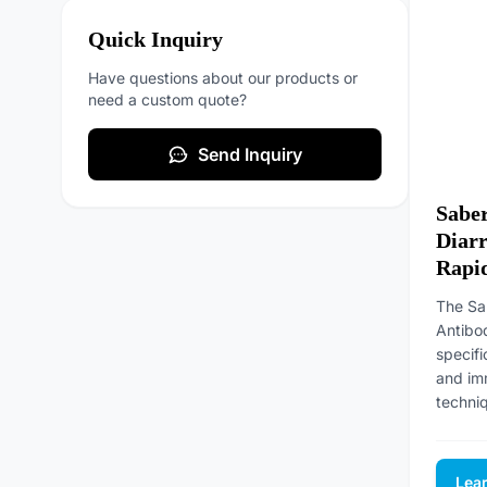
Quick Inquiry
Have questions about our products or
need a custom quote?
Send Inquiry
Saber
Diarr
Rapid
The Sa
Antibo
specifi
and im
techniq
Lea