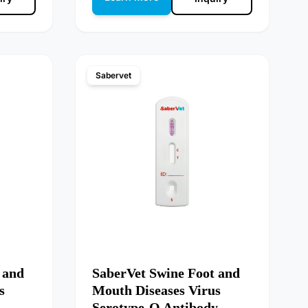
Sabervet
 and
SaberVet Swine Foot and
s
Mouth Diseases Virus
Serotype-O Antibody