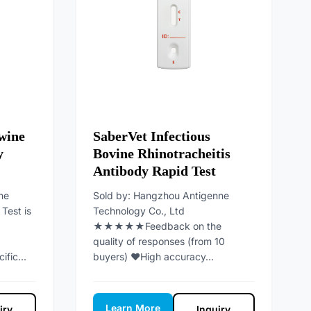
wine
SaberVet Infectious
y
Bovine Rhinotracheitis
Antibody Rapid Test
ne
Sold by: Hangzhou Antigenne
Test is
Technology Co., Ltd
★★★★★Feedback on the
quality of responses (from 10
ific...
buyers) ♥High accuracy...
Learn More
iry
Inquiry