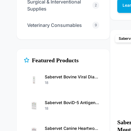
Surgical & Interventional
Lea
2
Supplies
Veterinary Consumables
9
Saberv
Featured Products
Sabervet Bovine Viral Diarrhea Virus Antigen Rapid Test Kit
18
Sabervet BoviD-5 Antigen Test（BCoV/Rota/GIA/Cry/E.Coli K99 Ag）Kit
18
Saber
Sabervet Canine Heartworm Antigen/Ehrlichia/Anaplasma/Babesia Gibsoni/Babesiosis Antibody Combo Rapid Test
Mouth