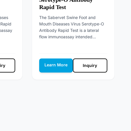
Rapid Test
ases
The Sabervet Swine Foot and
 Rapid
Mouth Diseases Virus Serotype-O
noassay
Antibody Rapid Test is a lateral
flow immunoassay intended...
Learn More
iry
Inquiry