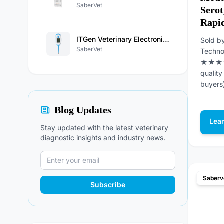
SaberVet
Sero
Rapid
ITGen Veterinary Electronic Thermometer
Sold b
SaberVet
Techno
★★★★★
quality
buyers
Blog Updates
Lea
Stay updated with the latest veterinary
diagnostic insights and industry news.
Saberv
Subscribe