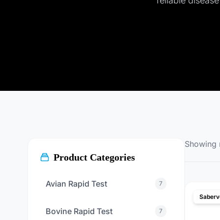
reliable diseas
Showing
Product Categories
Avian Rapid Test
7
Saberv
Bovine Rapid Test
7