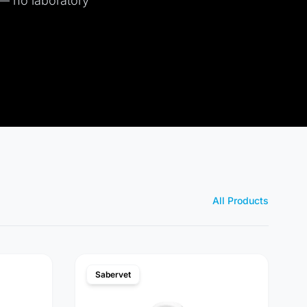
 — no laboratory
All Products
Sabervet