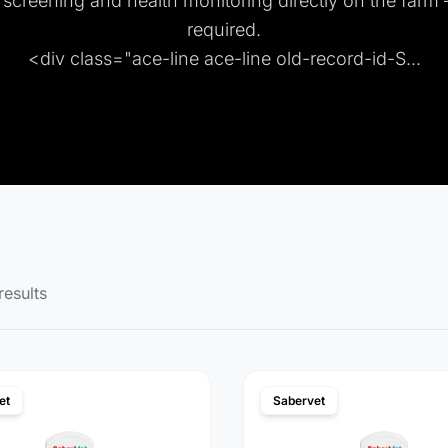
e screening and health monitoring directly on the farm
required.
<div class="ace-line ace-line old-record-id-S...
results
et
Sabervet