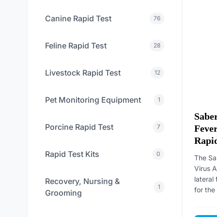
Canine Rapid Test
76
Feline Rapid Test
28
Livestock Rapid Test
12
Pet Monitoring Equipment
1
Saber
Porcine Rapid Test
Fever
7
Rapid
Rapid Test Kits
0
The Sa
Virus A
latera
Recovery, Nursing &
1
for the 
Grooming