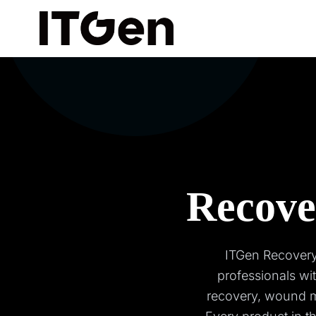
Recove
ITGen Recovery,
professionals wi
recovery, wound m