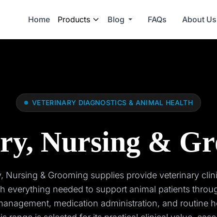
Home
Products
Blog
FAQs
About Us
VETERINARY DIAGNOSTICS & ANIMAL HEALTH
ry, Nursing & G
 Nursing & Grooming supplies provide veterinary clin
th everything needed to support animal patients throu
anagement, medication administration, and routine h