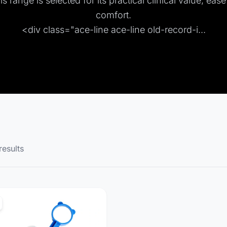
s range is selected for its practical clinical value, eas
comfort.
<div class="ace-line ace-line old-record-i...
results