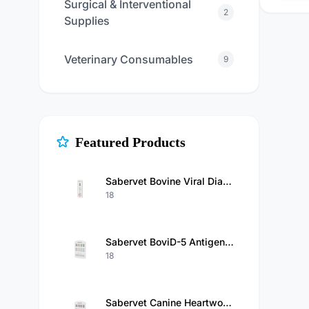
Surgical & Interventional
2
Supplies
Veterinary Consumables
9
Featured Products
Sabervet Bovine Viral Diarrhea Virus Antigen Rapid Test Kit
18
Sabervet BoviD-5 Antigen Test（BCoV/Rota/GIA/Cry/E.Coli K99 Ag）Kit
18
Sabervet Canine Heartworm Antigen/Ehrlichia/Anaplasma/Babesia Gibsoni/Babesiosis Antibody Combo Rapid Test