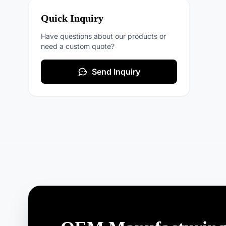
Quick Inquiry
Have questions about our products or
need a custom quote?
Send Inquiry