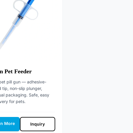
n Pet Feeder
pet pill gun — adhesive-
tip, non-slip plunger,
ual packaging. Safe, easy
ivery for pets.
rn More
Inquiry