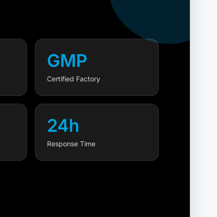
GMP
Certified Factory
24h
Response Time