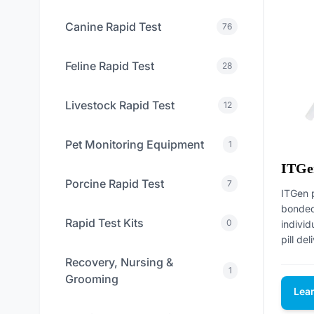
Canine Rapid Test
76
Feline Rapid Test
28
Livestock Rapid Test
12
Pet Monitoring Equipment
1
ITGe
Porcine Rapid Test
7
ITGen 
bonded 
Rapid Test Kits
0
individ
pill del
Recovery, Nursing &
1
Grooming
Lea