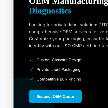
OEM Manufacturing
Diagnostics
Looking for private label solutions? I
comprehensive OEM services for veteri
Customize your packaging, cassette f
identity with our ISO GMP certified facil
Custom Cassette Design
Private Label Packaging
Competitive Bulk Pricing
Request OEM Quote