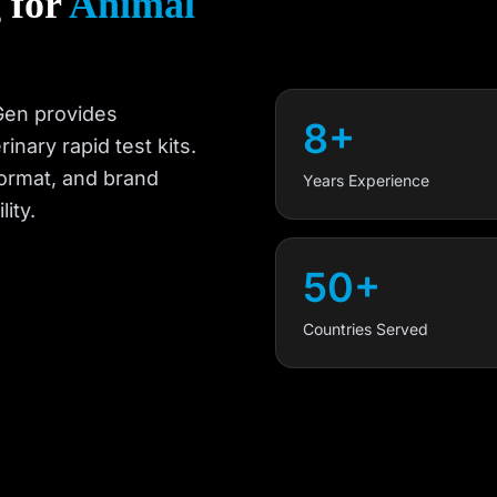
 for
Animal
TGen provides
8+
nary rapid test kits.
ormat, and brand
Years Experience
ity.
50+
Countries Served