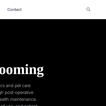
Contact
rooming
ics and pet care
gh post-operative
ealth maintenance.