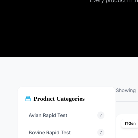
Every product in thi
Showing
Product Categories
Avian Rapid Test
7
ITGen
Bovine Rapid Test
7