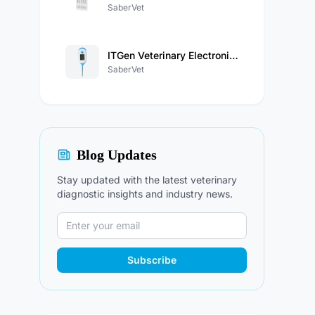
SaberVet
ITGen Veterinary Electronic Thermometer
SaberVet
Blog Updates
Stay updated with the latest veterinary
diagnostic insights and industry news.
Subscribe