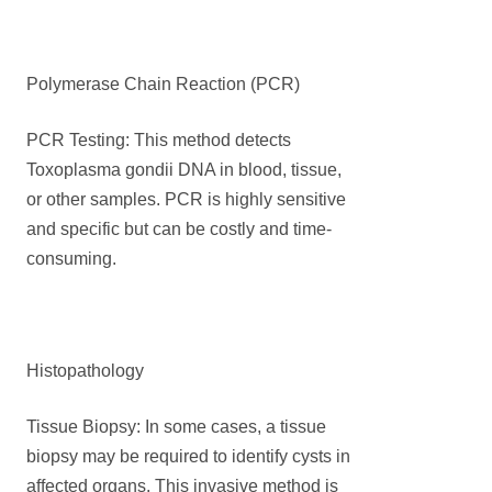
Polymerase Chain Reaction (PCR)
PCR Testing: This method detects
Toxoplasma gondii DNA in blood, tissue,
or other samples. PCR is highly sensitive
and specific but can be costly and time-
consuming.
Histopathology
Tissue Biopsy: In some cases, a tissue
biopsy may be required to identify cysts in
affected organs. This invasive method is