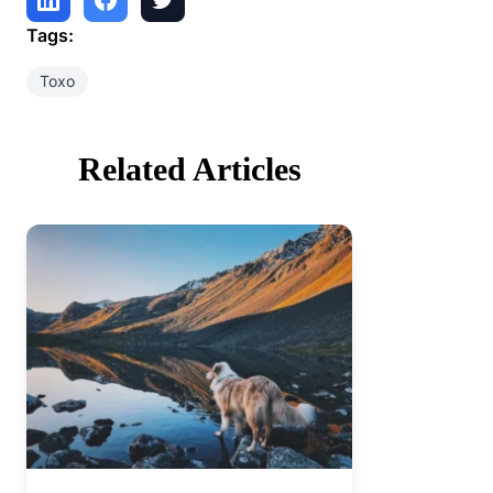
Tags:
Toxo
Related Articles