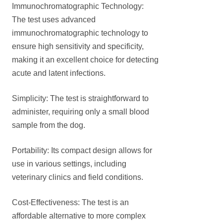
Immunochromatographic Technology:
The test uses advanced
immunochromatographic technology to
ensure high sensitivity and specificity,
making it an excellent choice for detecting
acute and latent infections.
Simplicity: The test is straightforward to
administer, requiring only a small blood
sample from the dog.
Portability: Its compact design allows for
use in various settings, including
veterinary clinics and field conditions.
Cost-Effectiveness: The test is an
affordable alternative to more complex