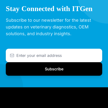
Stay Connected with ITGen
Subscribe to our newsletter for the latest
updates on veterinary diagnostics, OEM
solutions, and industry insights.
Subscribe