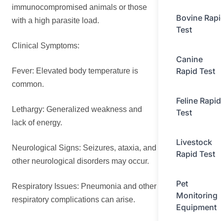
immunocompromised animals or those
Bovine Rap
with a high parasite load.
Test
Clinical Symptoms:
Canine
Rapid Test
Fever: Elevated body temperature is
common.
Feline Rapid
Lethargy: Generalized weakness and
Test
lack of energy.
Livestock
Neurological Signs: Seizures, ataxia, and
Rapid Test
other neurological disorders may occur.
Pet
Respiratory Issues: Pneumonia and other
Monitoring
respiratory complications can arise.
Equipment