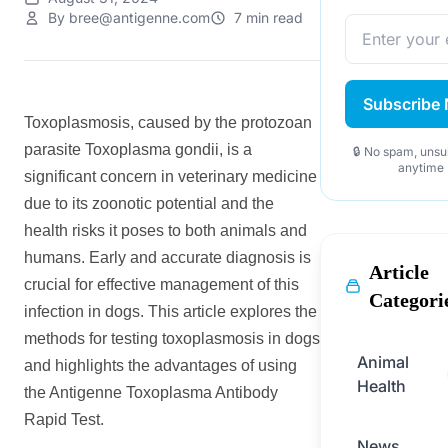
By bree@antigenne.com
7 min read
Subscribe
Toxoplasmosis, caused by the protozoan
parasite Toxoplasma gondii, is a
🔒 No spam, unsu
anytime
significant concern in veterinary medicine
due to its zoonotic potential and the
health risks it poses to both animals and
humans. Early and accurate diagnosis is
Article
crucial for effective management of this
Categori
infection in dogs. This article explores the
methods for testing toxoplasmosis in dogs
Animal
and highlights the advantages of using
Health
the Antigenne Toxoplasma Antibody
Rapid Test.
News