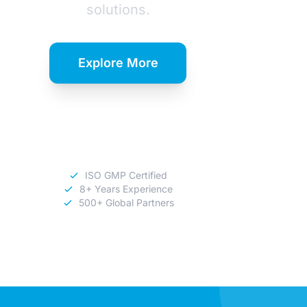
solutions.
Explore More
Download
Catalog
ISO GMP Certified
8+ Years Experience
500+ Global Partners