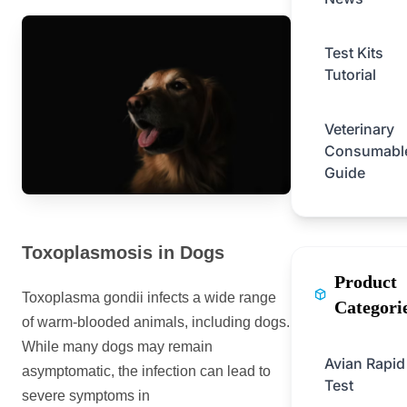
Test Kits
Tutorial
Veterinary
Consumabl
Guide
Toxoplasmosis in Dogs
Product
Toxoplasma gondii infects a wide range
Categori
of warm-blooded animals, including dogs.
While many dogs may remain
Avian Rapid
asymptomatic, the infection can lead to
Test
severe symptoms in