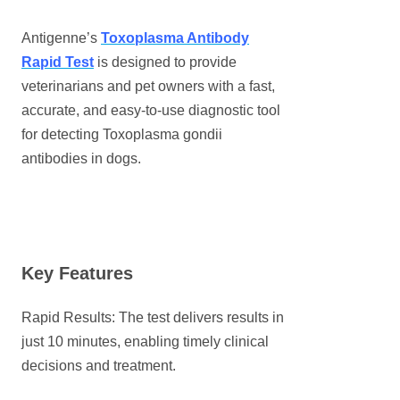
Antigenne’s
Toxoplasma Antibody
Rapid Test
is designed to provide
veterinarians and pet owners with a fast,
accurate, and easy-to-use diagnostic tool
for detecting Toxoplasma gondii
antibodies in dogs.
Key Features
Rapid Results: The test delivers results in
just 10 minutes, enabling timely clinical
decisions and treatment.