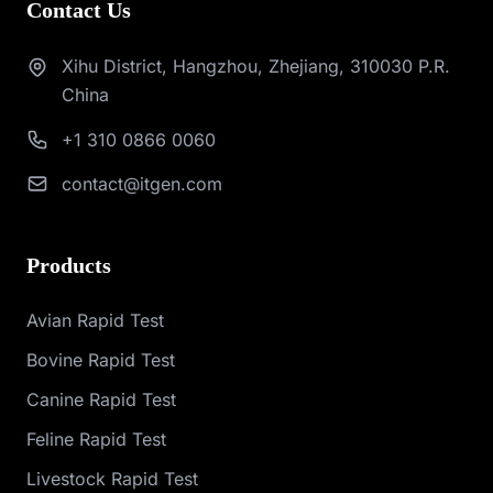
Contact Us
Xihu District, Hangzhou, Zhejiang, 310030 P.R.
China
+1 310 0866 0060
contact@itgen.com
Products
Avian Rapid Test
Bovine Rapid Test
Canine Rapid Test
Feline Rapid Test
Livestock Rapid Test