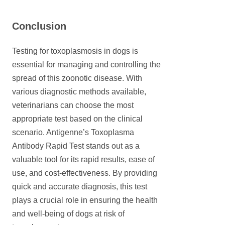
Conclusion
Testing for toxoplasmosis in dogs is
essential for managing and controlling the
spread of this zoonotic disease. With
various diagnostic methods available,
veterinarians can choose the most
appropriate test based on the clinical
scenario. Antigenne’s Toxoplasma
Antibody Rapid Test stands out as a
valuable tool for its rapid results, ease of
use, and cost-effectiveness. By providing
quick and accurate diagnosis, this test
plays a crucial role in ensuring the health
and well-being of dogs at risk of