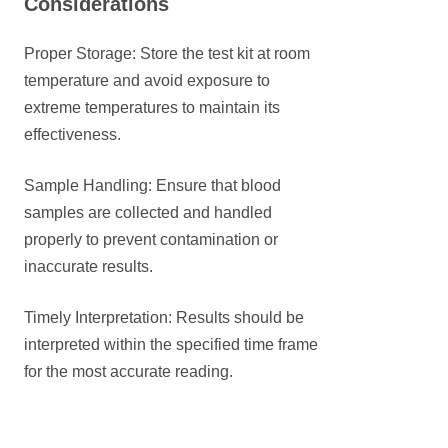
Considerations
Proper Storage: Store the test kit at room
temperature and avoid exposure to
extreme temperatures to maintain its
effectiveness.
Sample Handling: Ensure that blood
samples are collected and handled
properly to prevent contamination or
inaccurate results.
Timely Interpretation: Results should be
interpreted within the specified time frame
for the most accurate reading.