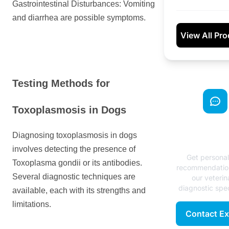
Gastrointestinal Disturbances: Vomiting
and diarrhea are possible symptoms.
View All Pr
Testing Methods for
Toxoplasmosis in Dogs
Need Exp
Diagnosing toxoplasmosis in dogs
Advice
involves detecting the presence of
Get persona
Toxoplasma gondii or its antibodies.
recommendatio
Several diagnostic techniques are
our veterin
diagnostic spec
available, each with its strengths and
limitations.
Contact Ex