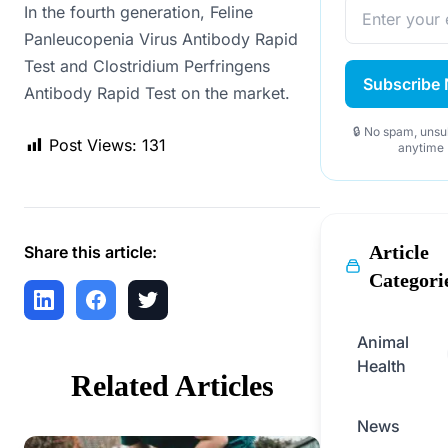
In the fourth generation, Feline
Panleucopenia Virus Antibody Rapid
Test and Clostridium Perfringens
Subscribe
Antibody Rapid Test on the market.
🔒 No spam, unsu
Post Views:
131
anytime
Article
Share this article:
Categori
Animal
Health
Related Articles
News