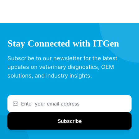
Stay Connected with ITGen
Subscribe to our newsletter for the latest
updates on veterinary diagnostics, OEM
solutions, and industry insights.
Subscribe