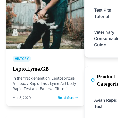
Test Kits
Tutorial
Veterinary
Consumabl
Guide
HISTORY
Lepto.Lyme.GB
Product
In the first generation, Leptospirosis
Categori
Antibody Rapid Test. Lyme Antibody
Rapid Test and Babesia Gibsoni
Antibody Rapid Test on the…
Mar 8, 2020
Read More →
Avian Rapid
Test