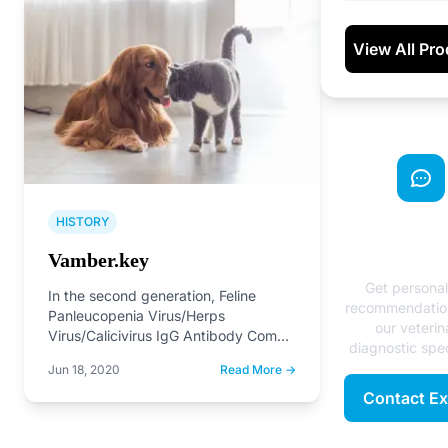
View All Pr
HISTORY
Need Exp
Advice
Vamber.key
Get persona
In the second generation, Feline
recommendatio
Panleucopenia Virus/Herps
our veterin
Virus/Calicivirus IgG Antibody Combo
diagnostic spec
Test and Canine Infectious
Jun 18, 2020
Read More →
Hepatitis/Parvovirus/Distemper Virus
IgG Antibody Combo…
Contact Ex