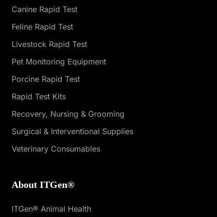
Canine Rapid Test
Feline Rapid Test
Livestock Rapid Test
Pet Monitoring Equipment
Porcine Rapid Test
Rapid Test Kits
Recovery, Nursing & Grooming
Surgical & Interventional Supplies
Veterinary Consumables
About ITGen®
ITGen® Animal Health