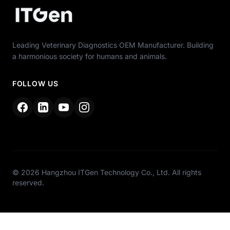
Leading Veterinary Diagnostics OEM Manufacturer. Building
a harmonious society for humans and animals.
FOLLOW US
© 2026 Hangzhou ITGen Technology Co., Ltd. All rights
reserved.