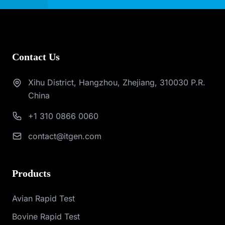
Contact Us
Xihu District, Hangzhou, Zhejiang, 310030 P.R.
China
+1 310 0866 0060
contact@itgen.com
Products
Avian Rapid Test
Bovine Rapid Test