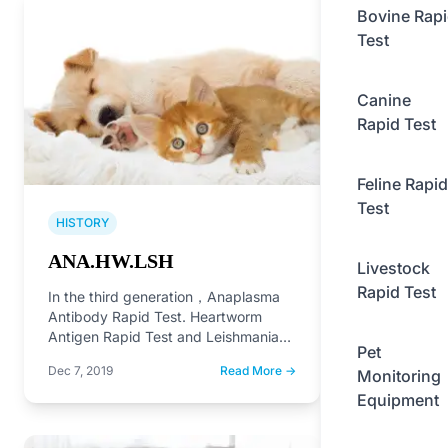
Bovine Rap
Test
Canine
Rapid Test
Feline Rapid
Test
HISTORY
ANA.HW.LSH
Livestock
Rapid Test
In the third generation，Anaplasma
Antibody Rapid Test. Heartworm
Antigen Rapid Test and Leishmania
Pet
Antibody Rapid Test on the market.
Dec 7, 2019
Read More →
Monitoring
Equipment