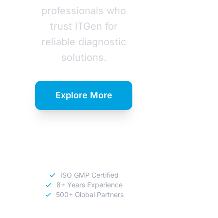
professionals who
trust ITGen for
reliable diagnostic
solutions.
Explore More
Download
Catalog
ISO GMP Certified
8+ Years Experience
500+ Global Partners