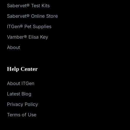
Sabervet® Test Kits
Sabervet® Online Store
ITGen® Pet Supplies
Vamber® Elisa Key
About
Help Center
About ITGen
Latest Blog
Privacy Policy
Terms of Use