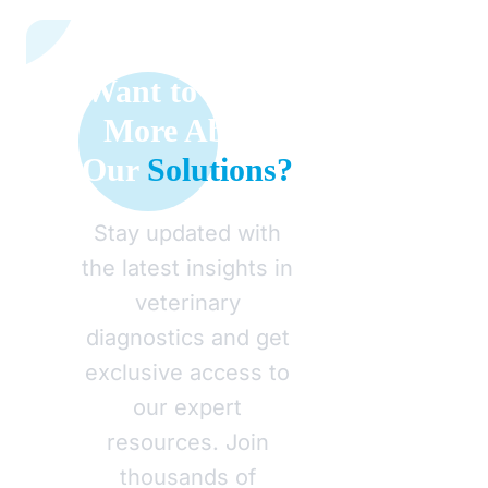
Want to Learn
More About
Our
Solutions?
Stay updated with
the latest insights in
veterinary
diagnostics and get
exclusive access to
our expert
resources. Join
thousands of