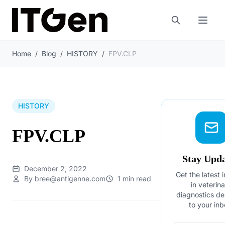
Home
/
Blog
/
HISTORY
/
FPV.CLP
HISTORY
FPV.CLP
Stay Upd
December 2, 2022
Get the latest 
By bree@antigenne.com
1 min read
in veterin
diagnostics de
to your inb