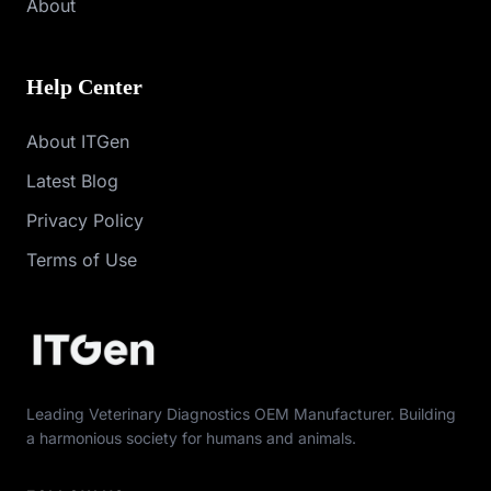
About
Help Center
About ITGen
Latest Blog
Privacy Policy
Terms of Use
Leading Veterinary Diagnostics OEM Manufacturer. Building
a harmonious society for humans and animals.