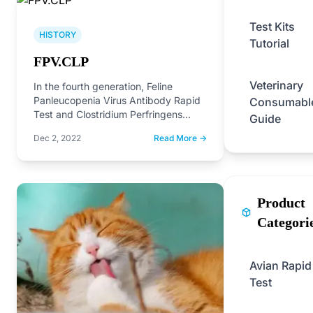
Test Kits
HISTORY
Tutorial
FPV.CLP
Veterinary
In the fourth generation, Feline
Panleucopenia Virus Antibody Rapid
Consumabl
Test and Clostridium Perfringens
Guide
Antibody Rapid Test on the market.
Dec 2, 2022
Read More →
Product
Categori
Avian Rapid
Test