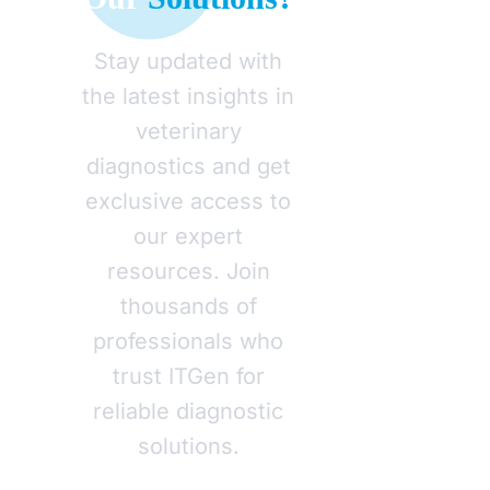
Stay updated with
the latest insights in
veterinary
diagnostics and get
exclusive access to
our expert
resources. Join
thousands of
professionals who
trust ITGen for
reliable diagnostic
solutions.