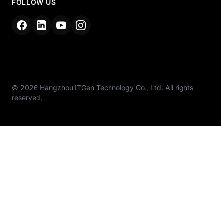
FOLLOW US
© 2026 Hangzhou ITGen Technology Co., Ltd. All rights
reserved.