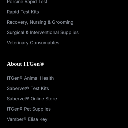
Porcine Rapid Test
Rapid Test Kits
Recovery, Nursing & Grooming
Surgical & Interventional Supplies
Veterinary Consumables
About ITGen®
ITGen® Animal Health
Sabervet® Test Kits
Sabervet® Online Store
ITGen® Pet Supplies
Vamber® Elisa Key