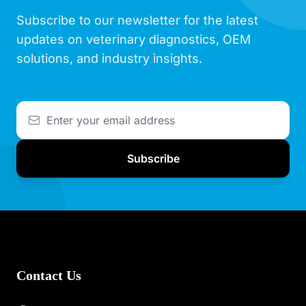
Subscribe to our newsletter for the latest
updates on veterinary diagnostics, OEM
solutions, and industry insights.
Subscribe
Contact Us