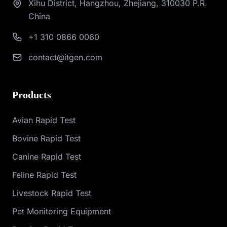
Xihu District, Hangzhou, Zhejiang, 310030 P.R.
China
+1 310 0866 0060
contact@itgen.com
Products
Avian Rapid Test
Bovine Rapid Test
Canine Rapid Test
Feline Rapid Test
Livestock Rapid Test
Pet Monitoring Equipment