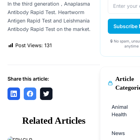
In the third generation，Anaplasma
Antibody Rapid Test. Heartworm
Antigen Rapid Test and Leishmania
Subscribe
Antibody Rapid Test on the market.
🔒 No spam, unsu
Post Views:
131
anytime
Article
Share this article:
Categori
Animal
Health
Related Articles
News