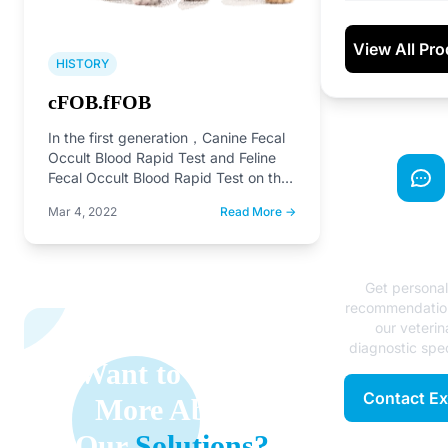
View All Pr
HISTORY
cFOB.fFOB
In the first generation，Canine Fecal
Occult Blood Rapid Test and Feline
Fecal Occult Blood Rapid Test on the
market
Mar 4, 2022
Read More →
Need Exp
Advice
Get persona
recommendatio
our veterin
diagnostic spec
Want to Learn
Contact Ex
More About
Our
Solutions?