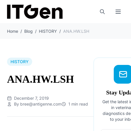
Home
/
Blog
/
HISTORY
/
ANA.HW.LSH
HISTORY
ANA.HW.LSH
Stay Upd
December 7, 2019
Get the latest 
By bree@antigenne.com
1 min read
in veterin
diagnostics de
to your inb