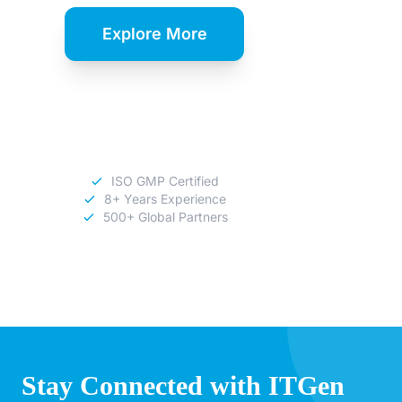
Explore More
Download
Catalog
ISO GMP Certified
8+ Years Experience
500+ Global Partners
Stay Connected with ITGen