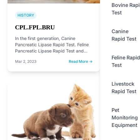
Bovine Rap
Test
HISTORY
CPL.FPL.BRU
Canine
Rapid Test
In the first generation, Canine
Pancreatic Lipase Rapid Test. Feline
Pancreatic Lipase Rapid Test and
Feline Rapid
Brucella Antibody Rapid Test on…
Mar 2, 2023
Read More →
Test
Livestock
Rapid Test
Pet
Monitoring
Equipment