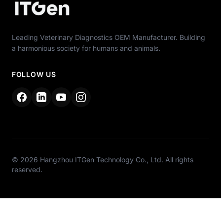
Leading Veterinary Diagnostics OEM Manufacturer. Building
a harmonious society for humans and animals.
FOLLOW US
© 2026 Hangzhou ITGen Technology Co., Ltd. All rights
reserved.