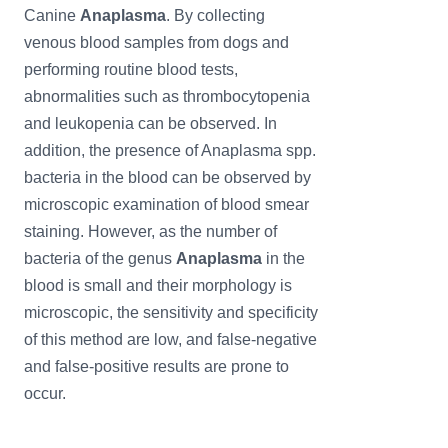
Canine
Anaplasma
. By collecting
venous blood samples from dogs and
performing routine blood tests,
abnormalities such as thrombocytopenia
and leukopenia can be observed. In
addition, the presence of Anaplasma spp.
bacteria in the blood can be observed by
microscopic examination of blood smear
staining. However, as the number of
bacteria of the genus
Anaplasma
in the
blood is small and their morphology is
microscopic, the sensitivity and specificity
of this method are low, and false-negative
and false-positive results are prone to
occur.