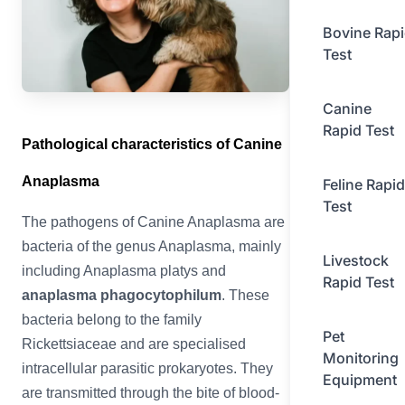
Bovine Rap
Test
Canine
Rapid Test
Pathological characteristics of Canine
Anaplasma
Feline Rapid
Test
The pathogens of Canine Anaplasma are
bacteria of the genus Anaplasma, mainly
Livestock
including Anaplasma platys and
Rapid Test
anaplasma phagocytophilum
. These
bacteria belong to the family
Pet
Rickettsiaceae and are specialised
Monitoring
intracellular parasitic prokaryotes. They
Equipment
are transmitted through the bite of blood-