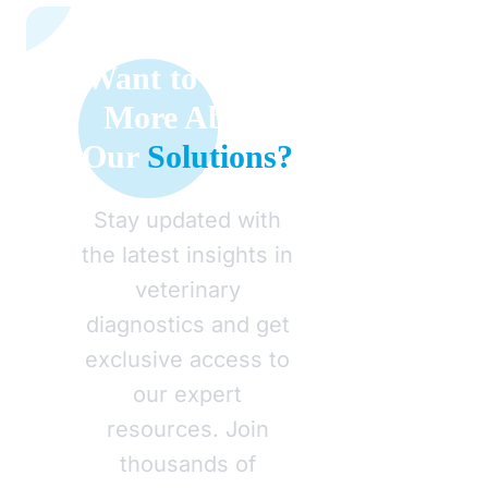
Want to Learn
More About
Our
Solutions?
Stay updated with
the latest insights in
veterinary
diagnostics and get
exclusive access to
our expert
resources. Join
thousands of