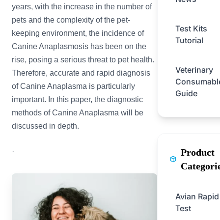
years, with the increase in the number of
pets and the complexity of the pet-
Test Kits
keeping environment, the incidence of
Tutorial
Canine Anaplasmosis has been on the
rise, posing a serious threat to pet health.
Veterinary
Therefore, accurate and rapid diagnosis
Consumabl
of Canine Anaplasma is particularly
Guide
important. In this paper, the diagnostic
methods of Canine Anaplasma will be
discussed in depth.
·
Product
Categori
Avian Rapid
Test