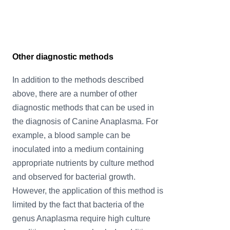
Other diagnostic methods
In addition to the methods described
above, there are a number of other
diagnostic methods that can be used in
the diagnosis of Canine Anaplasma. For
example, a blood sample can be
inoculated into a medium containing
appropriate nutrients by culture method
and observed for bacterial growth.
However, the application of this method is
limited by the fact that bacteria of the
genus Anaplasma require high culture