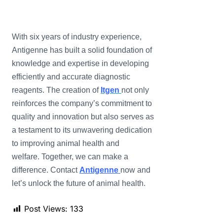
With six years of industry experience,
Antigenne has built a solid foundation of
knowledge and expertise in developing
efficiently and accurate diagnostic
reagents. The creation of
Itgen
not only
reinforces the company’s commitment to
quality and innovation but also serves as
a testament to its unwavering dedication
to improving animal health and
welfare. Together, we can make a
difference. Contact
Antigenne
now and
let’s unlock the future of animal health.
Post Views:
133