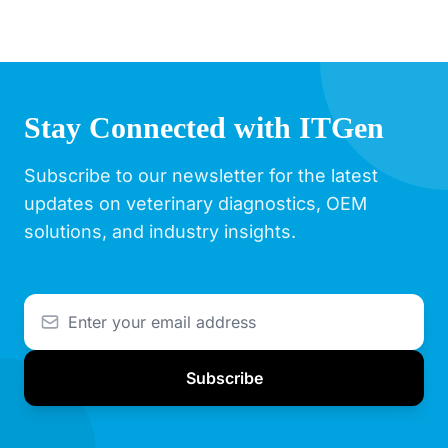
Stay Connected with ITGen
Subscribe to our newsletter for the latest
updates on veterinary diagnostics, OEM
solutions, and industry insights.
Subscribe