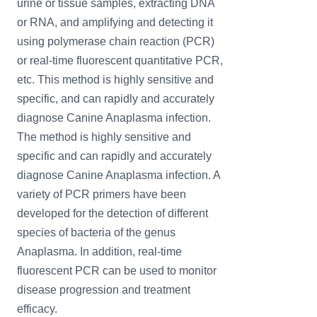
urine or tissue samples, extracting DNA
or RNA, and amplifying and detecting it
using polymerase chain reaction (PCR)
or real-time fluorescent quantitative PCR,
etc. This method is highly sensitive and
specific, and can rapidly and accurately
diagnose Canine Anaplasma infection.
The method is highly sensitive and
specific and can rapidly and accurately
diagnose Canine Anaplasma infection. A
variety of PCR primers have been
developed for the detection of different
species of bacteria of the genus
Anaplasma. In addition, real-time
fluorescent PCR can be used to monitor
disease progression and treatment
efficacy.