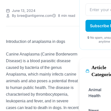
June 13, 2024
By bree@antigenne.com
8 min read
Subscribe
🔒 No spam, unsu
Introduction of anaplasma in dogs
anytime
Canine Anaplasma (Canine Borderworm
Disease) is a blood parasitic disease
Article
caused by bacteria of the genus
Categori
Anaplasma, which mainly infects canine
animals and also poses a potential threat
to human public health. The disease is
Animal
characterised by thrombocytopenia,
Health
leukopenia and fever, and in severe
cases can lead to death in dogs. In recent
News