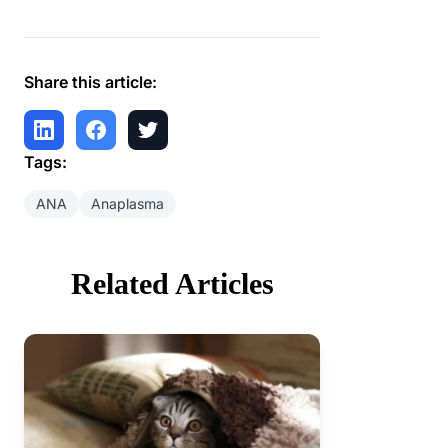
Share this article:
Tags:
ANA
Anaplasma
Related Articles