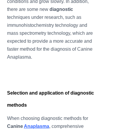
conditions and grow slowly. In addition,
there are some new
diagnostic
techniques under research, such as
immunohistochemistry technology and
mass spectrometry technology, which are
expected to provide a more accurate and
faster method for the diagnosis of Canine
Anaplasma.
Selection and application of diagnostic
methods
When choosing diagnostic methods for
Canine
Anaplasma
, comprehensive