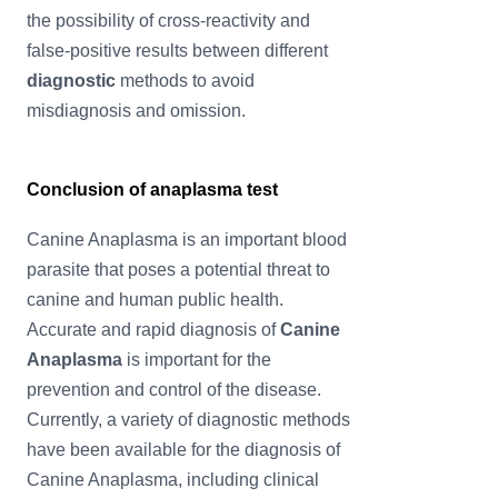
the possibility of cross-reactivity and
false-positive results between different
diagnostic
methods to avoid
misdiagnosis and omission.
Conclusion of anaplasma test
Canine Anaplasma is an important blood
parasite that poses a potential threat to
canine and human public health.
Accurate and rapid diagnosis of
Canine
Anaplasma
is important for the
prevention and control of the disease.
Currently, a variety of diagnostic methods
have been available for the diagnosis of
Canine Anaplasma, including clinical