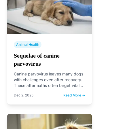
Animal Health
Sequelae of canine
parvovirus
Canine parvovirus leaves many dogs
with challenges even after recovery.
These aftermaths often target vital
systems like digestion, heart health,…
Dec 2, 2025
Read More →