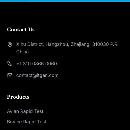
Contact Us
Xihu District, Hangzhou, Zhejiang, 310030 P.R.
China
+1 310 0866 0060
contact@itgen.com
Products
Avian Rapid Test
Bovine Rapid Test