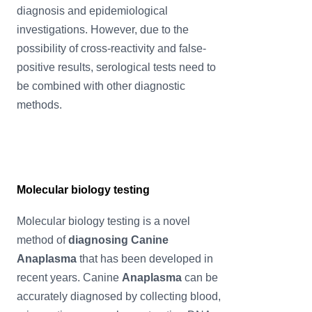
diagnosis and epidemiological
investigations. However, due to the
possibility of cross-reactivity and false-
positive results, serological tests need to
be combined with other diagnostic
methods.
Molecular biology testing
Molecular biology testing is a novel
method of
diagnosing Canine
Anaplasma
that has been developed in
recent years. Canine
Anaplasma
can be
accurately diagnosed by collecting blood,