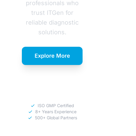
professionals who
trust ITGen for
reliable diagnostic
solutions.
Explore More
Download
Catalog
ISO GMP Certified
8+ Years Experience
500+ Global Partners