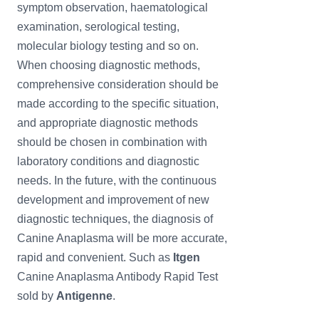
symptom observation, haematological
examination, serological testing,
molecular biology testing and so on.
When choosing diagnostic methods,
comprehensive consideration should be
made according to the specific situation,
and appropriate diagnostic methods
should be chosen in combination with
laboratory conditions and diagnostic
needs. In the future, with the continuous
development and improvement of new
diagnostic techniques, the diagnosis of
Canine Anaplasma will be more accurate,
rapid and convenient. Such as
Itgen
Canine Anaplasma Antibody Rapid Test
sold by
Antigenne
.