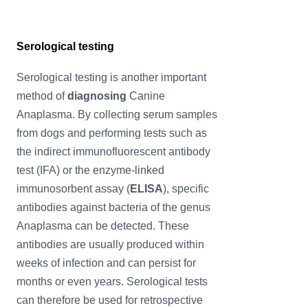
Serological testing
Serological testing is another important
method of
diagnosing
Canine
Anaplasma. By collecting serum samples
from dogs and performing tests such as
the indirect immunofluorescent antibody
test (IFA) or the enzyme-linked
immunosorbent assay (
ELISA
), specific
antibodies against bacteria of the genus
Anaplasma can be detected. These
antibodies are usually produced within
weeks of infection and can persist for
months or even years. Serological tests
can therefore be used for retrospective