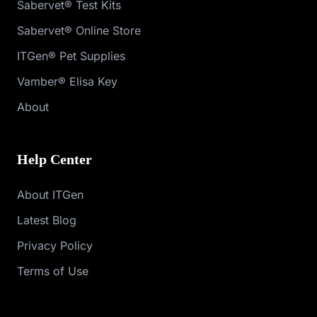
Sabervet® Test Kits
Sabervet® Online Store
ITGen® Pet Supplies
Vamber® Elisa Key
About
Help Center
About ITGen
Latest Blog
Privacy Policy
Terms of Use