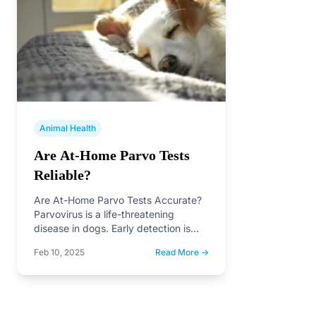
Animal Health
Are At-Home Parvo Tests
Reliable?
Are At-Home Parvo Tests Accurate?
Parvovirus is a life-threatening
disease in dogs. Early detection is
critical, but are at-home parvo…
Feb 10, 2025
Read More →