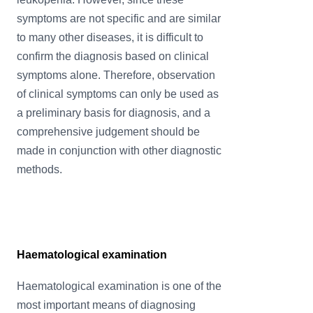
symptoms are not specific and are similar
to many other diseases, it is difficult to
confirm the diagnosis based on clinical
symptoms alone. Therefore, observation
of clinical symptoms can only be used as
a preliminary basis for diagnosis, and a
comprehensive judgement should be
made in conjunction with other diagnostic
methods.
Haematological examination
Haematological examination is one of the
most important means of diagnosing