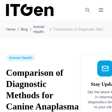
Animal
Home
/
Blog
/
/
Comparison of Diagnostic Methods for Canine Anaplasma
Health
Animal Health
Comparison of
Diagnostic
Stay Upd
Get the latest 
Methods for
in veterin
diagnostics de
Canine Anaplasma
to your inb