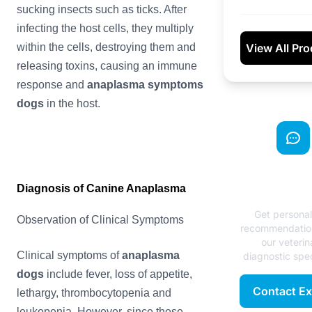
sucking insects such as ticks. After
infecting the host cells, they multiply
View All Pr
within the cells, destroying them and
releasing toxins, causing an immune
response and
anaplasma
symptoms
dogs
in the host.
Need Exp
Diagnosis of Canine Anaplasma
Advice
Get persona
Observation of Clinical Symptoms
recommendatio
our veterin
Clinical symptoms of
anaplasma
diagnostic spec
dogs
include fever, loss of appetite,
Contact Ex
lethargy, thrombocytopenia and
leukopenia. However, since these