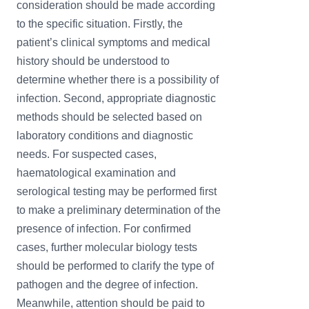
consideration should be made according
to the specific situation. Firstly, the
patient’s clinical symptoms and medical
history should be understood to
determine whether there is a possibility of
infection. Second, appropriate diagnostic
methods should be selected based on
laboratory conditions and diagnostic
needs. For suspected cases,
haematological examination and
serological testing may be performed first
to make a preliminary determination of the
presence of infection. For confirmed
cases, further molecular biology tests
should be performed to clarify the type of
pathogen and the degree of infection.
Meanwhile, attention should be paid to