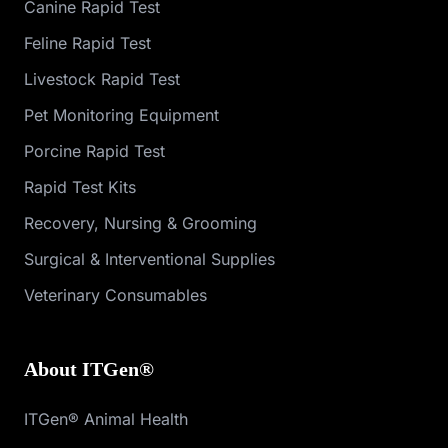
Canine Rapid Test
Feline Rapid Test
Livestock Rapid Test
Pet Monitoring Equipment
Porcine Rapid Test
Rapid Test Kits
Recovery, Nursing & Grooming
Surgical & Interventional Supplies
Veterinary Consumables
About ITGen®
ITGen® Animal Health