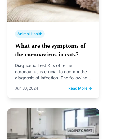
Animal Health
What are the symptoms of
the coronavirus in cats?
Diagnostic Test Kits of feline
coronavirus is crucial to confirm the
diagnosis of infection. The following
are some common rapid test…
Jun 30, 2024
Read More →