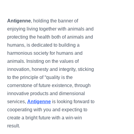
Antigenne
, holding the banner of
enjoying living together with animals and
protecting the health both of animals and
humans, is dedicated to building a
harmonious society for humans and
animals. Insisting on the values of
innovation, honesty and integrity, sticking
to the principle of “quality is the
cornerstone of future existence, through
innovative products and dimensional
services,
Antigen
ne
is looking forward to
cooperating with you and expecting to
create a bright future with a win-win
result.