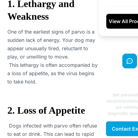
1. Lethargy and
Weakness
View All Pr
One of the earliest signs of parvo is a
sudden lack of energy. Your dog may
appear unusually tired, reluctant to
play, or unwilling to move.
This lethargy is often accompanied by
a loss of appetite, as the virus begins
Need Exp
to take hold.
Advice
Get persona
recommendatio
our veterin
2. Loss of Appetite
diagnostic spec
Dogs infected with parvo often refuse
Contact Ex
to eat or drink. This can lead to rapid