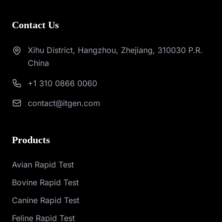
Contact Us
Xihu District, Hangzhou, Zhejiang, 310030 P.R.
China
+1 310 0866 0060
contact@itgen.com
Products
Avian Rapid Test
Bovine Rapid Test
Canine Rapid Test
Feline Rapid Test