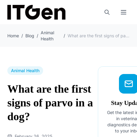
Animal
Home
/
Blog
/
/
What are the first signs of parvo in a dog?
Health
Animal Health
What are the first
signs of parvo in a
Stay Upd
Get the latest 
dog?
in veterin
diagnostics de
to your inb
February 26, 2025