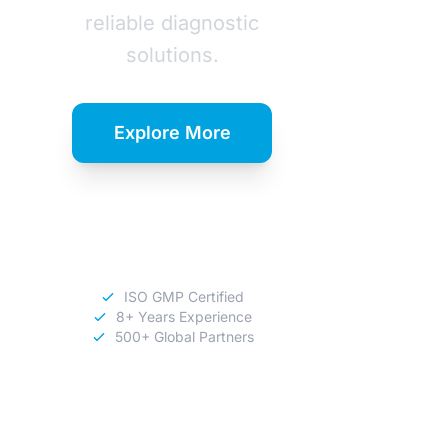
reliable diagnostic
solutions.
Explore More
Download
Catalog
ISO GMP Certified
8+ Years Experience
500+ Global Partners