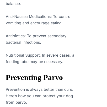
balance.
Anti-Nausea Medications: To control
vomiting and encourage eating.
Antibiotics: To prevent secondary
bacterial infections.
Nutritional Support: In severe cases, a
feeding tube may be necessary.
Preventing Parvo
Prevention is always better than cure.
Here’s how you can protect your dog
from parvo: