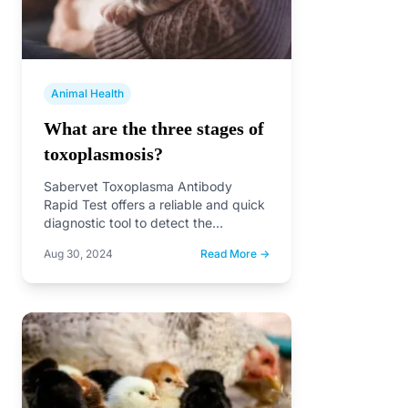
Animal Health
What are the three stages of
toxoplasmosis?
Sabervet Toxoplasma Antibody
Rapid Test offers a reliable and quick
diagnostic tool to detect the
presence of Toxoplasma gondii
Aug 30, 2024
Read More →
antibodies,…