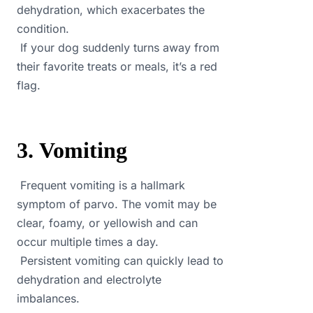
dehydration, which exacerbates the
condition.
If your dog suddenly turns away from
their favorite treats or meals, it’s a red
flag.
3. Vomiting
Frequent vomiting is a hallmark
symptom of parvo. The vomit may be
clear, foamy, or yellowish and can
occur multiple times a day.
Persistent vomiting can quickly lead to
dehydration and electrolyte
imbalances.