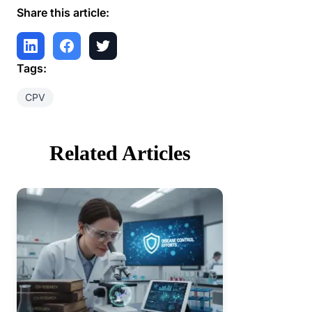
Share this article:
Tags:
CPV
Related Articles