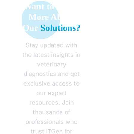
Want to Learn
More About
Our
Solutions?
Stay updated with
the latest insights in
veterinary
diagnostics and get
exclusive access to
our expert
resources. Join
thousands of
professionals who
trust ITGen for