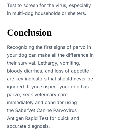
Test to screen for the virus, especially
in multi-dog households or shelters.
Conclusion
Recognizing the first signs of parvo in
your dog can make all the difference in
their survival. Lethargy, vomiting,
bloody diarrhea, and loss of appetite
are key indicators that should never be
ignored. If you suspect your dog has
parvo, seek veterinary care
immediately and consider using
the SaberVet Canine Parvovirus
Antigen Rapid Test for quick and
accurate diagnosis.