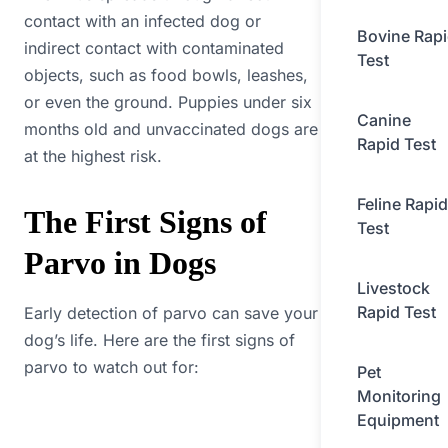
contact with an infected dog or
Bovine Rap
indirect contact with contaminated
Test
objects, such as food bowls, leashes,
or even the ground. Puppies under six
Canine
months old and unvaccinated dogs are
Rapid Test
at the highest risk.
Feline Rapid
The First Signs of
Test
Parvo in Dogs
Livestock
Rapid Test
Early detection of parvo can save your
dog’s life. Here are the first signs of
parvo to watch out for:
Pet
Monitoring
Equipment