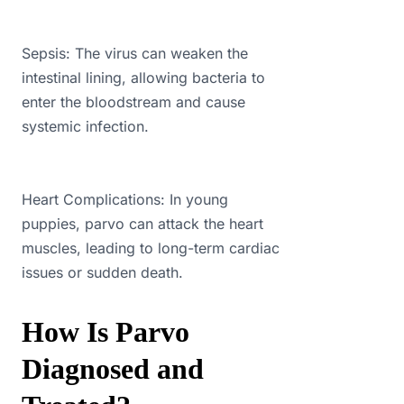
Sepsis: The virus can weaken the
intestinal lining, allowing bacteria to
enter the bloodstream and cause
systemic infection.
Heart Complications: In young
puppies, parvo can attack the heart
muscles, leading to long-term cardiac
issues or sudden death.
How Is Parvo
Diagnosed and