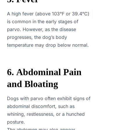
A high fever (above 103°F or 39.4°C)
is common in the early stages of
parvo. However, as the disease
progresses, the dog’s body
temperature may drop below normal.
6. Abdominal Pain
and Bloating
Dogs with parvo often exhibit signs of
abdominal discomfort, such as
whining, restlessness, or a hunched
posture.
The abdomen may also appear