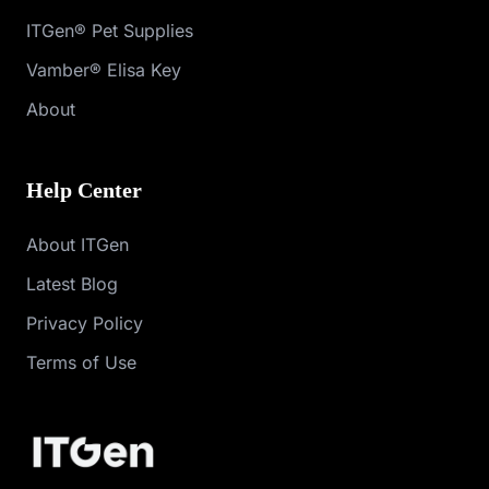
ITGen® Pet Supplies
Vamber® Elisa Key
About
Help Center
About ITGen
Latest Blog
Privacy Policy
Terms of Use