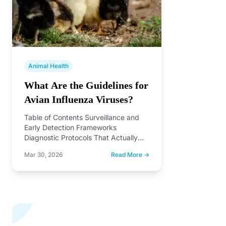
Animal Health
What Are the Guidelines for
Avian Influenza Viruses?
Table of Contents Surveillance and
Early Detection Frameworks
Diagnostic Protocols That Actually
Work in the Field Why H7 Subtype
Mar 30, 2026
Read More →
Demands…