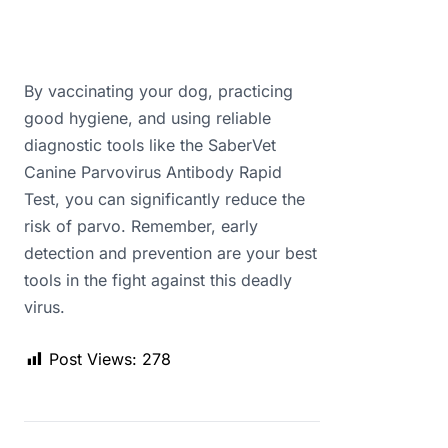
By vaccinating your dog, practicing
good hygiene, and using reliable
diagnostic tools like the SaberVet
Canine Parvovirus Antibody Rapid
Test, you can significantly reduce the
risk of parvo. Remember, early
detection and prevention are your best
tools in the fight against this deadly
virus.
Post Views:
278