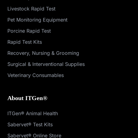
Livestock Rapid Test
Pet Monitoring Equipment
Porcine Rapid Test
Rapid Test Kits
Recovery, Nursing & Grooming
Surgical & Interventional Supplies
Veterinary Consumables
About ITGen®
ITGen® Animal Health
Sabervet® Test Kits
Sabervet® Online Store