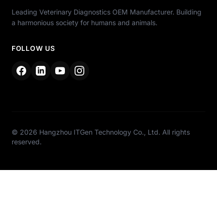
Leading Veterinary Diagnostics OEM Manufacturer. Building
a harmonious society for humans and animals.
FOLLOW US
© 2026 Hangzhou ITGen Technology Co., Ltd. All rights
reserved.