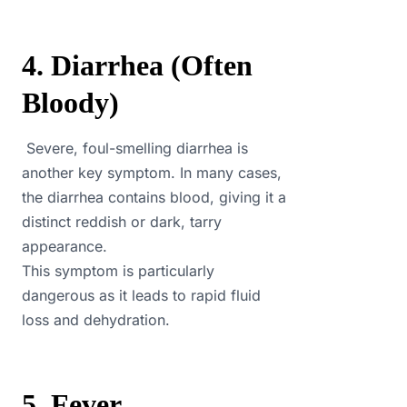
4. Diarrhea (Often
Bloody)
Severe, foul-smelling diarrhea is
another key symptom. In many cases,
the diarrhea contains blood, giving it a
distinct reddish or dark, tarry
appearance.
This symptom is particularly
dangerous as it leads to rapid fluid
loss and dehydration.
5. Fever