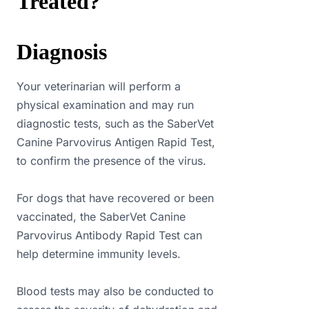
Treated?
Diagnosis
Your veterinarian will perform a
physical examination and may run
diagnostic tests, such as the SaberVet
Canine Parvovirus Antigen Rapid Test,
to confirm the presence of the virus.
For dogs that have recovered or been
vaccinated, the SaberVet Canine
Parvovirus Antibody Rapid Test can
help determine immunity levels.
Blood tests may also be conducted to