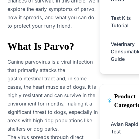
chances of survival. In this article, we’ll
explore the early symptoms of parvo,
how it spreads, and what you can do
Test Kits
Tutorial
to protect your furry friend.
What Is Parvo?
Veterinary
Consumabl
Guide
Canine parvovirus is a viral infection
that primarily attacks the
gastrointestinal tract and, in some
cases, the heart muscles of dogs. It is
highly resistant and can survive in the
Product
environment for months, making it a
Categori
significant threat to dogs, especially in
areas with high dog populations like
Avian Rapid
shelters or dog parks.
Test
The virus spreads through direct