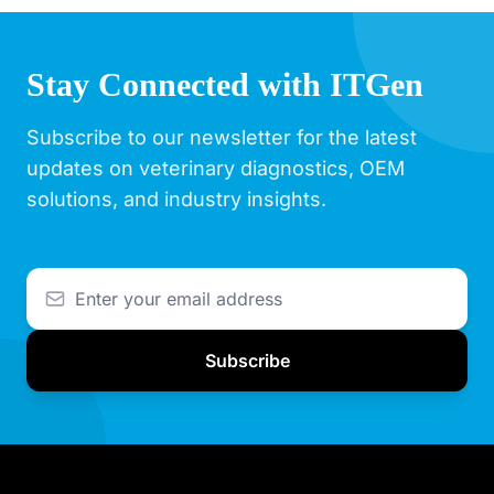
Stay Connected with ITGen
Subscribe to our newsletter for the latest
updates on veterinary diagnostics, OEM
solutions, and industry insights.
Subscribe