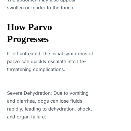
swollen or tender to the touch.
How Parvo
Progresses
If left untreated, the initial symptoms of
parvo can quickly escalate into life-
threatening complications:
Severe Dehydration: Due to vomiting
and diarrhea, dogs can lose fluids
rapidly, leading to dehydration, shock,
and organ failure.