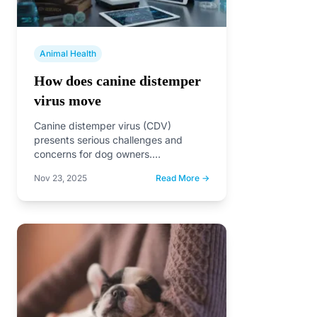
Animal Health
How does canine distemper
virus move
Canine distemper virus (CDV)
presents serious challenges and
concerns for dog owners.
Understanding how this virus moves
Nov 23, 2025
Read More →
is vital for…