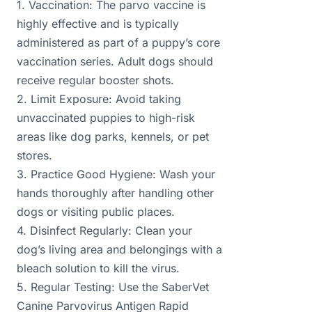
1. Vaccination: The parvo vaccine is
highly effective and is typically
administered as part of a puppy’s core
vaccination series. Adult dogs should
receive regular booster shots.
2. Limit Exposure: Avoid taking
unvaccinated puppies to high-risk
areas like dog parks, kennels, or pet
stores.
3. Practice Good Hygiene: Wash your
hands thoroughly after handling other
dogs or visiting public places.
4. Disinfect Regularly: Clean your
dog’s living area and belongings with a
bleach solution to kill the virus.
5. Regular Testing: Use the SaberVet
Canine Parvovirus Antigen Rapid