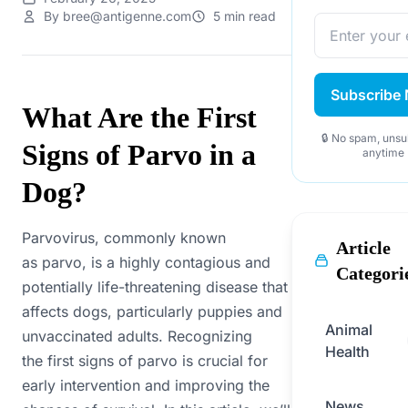
By bree@antigenne.com
5 min read
Subscribe
What Are the First
🔒 No spam, unsu
Signs of Parvo in a
anytime
Dog?
Parvovirus, commonly known
Article
as parvo, is a highly contagious and
Categori
potentially life-threatening disease that
affects dogs, particularly puppies and
Animal
unvaccinated adults. Recognizing
Health
the first signs of parvo is crucial for
early intervention and improving the
News