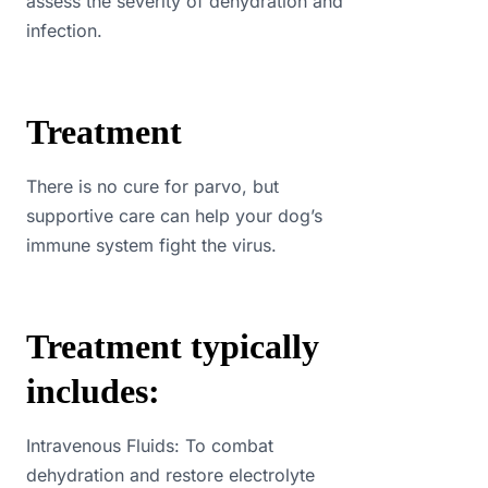
assess the severity of dehydration and
infection.
Treatment
There is no cure for parvo, but
supportive care can help your dog’s
immune system fight the virus.
Treatment typically
includes:
Intravenous Fluids: To combat
dehydration and restore electrolyte