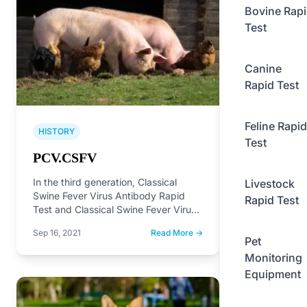
Bovine Rap
Test
Canine
Rapid Test
Feline Rapid
HISTORY
Test
PCV.CSFV
In the third generation, Classical
Livestock
Swine Fever Virus Antibody Rapid
Rapid Test
Test and Classical Swine Fever Virus
Antibody Rapid Test on…
Sep 16, 2021
Read More →
Pet
Monitoring
Equipment