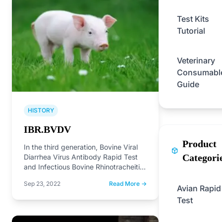
Test Kits
Tutorial
Veterinary
Consumabl
Guide
HISTORY
IBR.BVDV
Product
In the third generation, Bovine Viral
Categori
Diarrhea Virus Antibody Rapid Test
and Infectious Bovine Rhinotracheitis
Antibody Rapid Test on the…
Sep 23, 2022
Read More →
Avian Rapid
Test