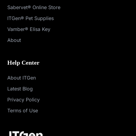
Sabervet® Online Store
ITGen® Pet Supplies
Vamber® Elisa Key
About
Help Center
About ITGen
Latest Blog
Privacy Policy
Terms of Use