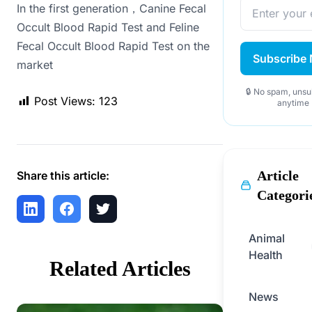
In the first generation，Canine Fecal
Occult Blood Rapid Test and Feline
Fecal Occult Blood Rapid Test on the
Subscribe
market
🔒 No spam, unsu
Post Views:
123
anytime
Article
Share this article:
Categori
Animal
Health
Related Articles
News