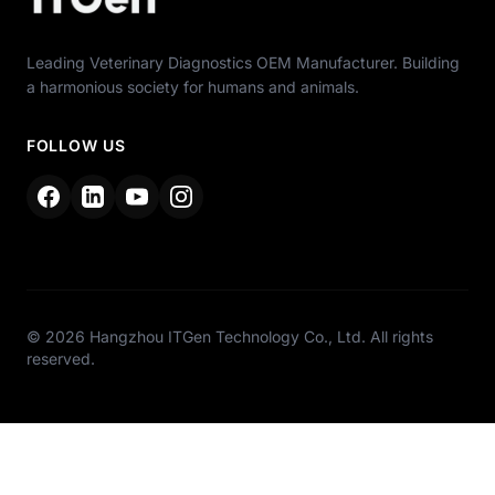
Leading Veterinary Diagnostics OEM Manufacturer. Building
a harmonious society for humans and animals.
FOLLOW US
© 2026 Hangzhou ITGen Technology Co., Ltd. All rights
reserved.