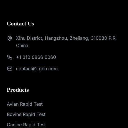
Contact Us
Xihu District, Hangzhou, Zhejiang, 310030 P.R.
China
+1 310 0866 0060
contact@itgen.com
Products
Avian Rapid Test
Bovine Rapid Test
Canine Rapid Test