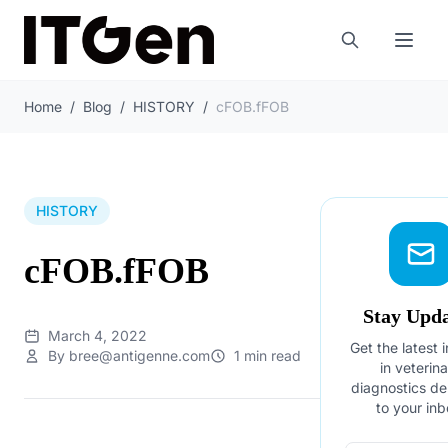
Home
/
Blog
/
HISTORY
/
cFOB.fFOB
HISTORY
cFOB.fFOB
Stay Upd
March 4, 2022
Get the latest 
By bree@antigenne.com
1 min read
in veterin
diagnostics de
to your inb