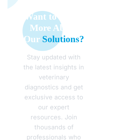
Want to Learn
More About
Our
Solutions?
Stay updated with
the latest insights in
veterinary
diagnostics and get
exclusive access to
our expert
resources. Join
thousands of
professionals who