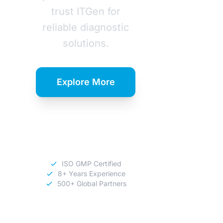
trust ITGen for
reliable diagnostic
solutions.
Explore More
Download
Catalog
ISO GMP Certified
8+ Years Experience
500+ Global Partners