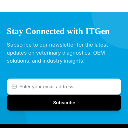
Stay Connected with ITGen
Subscribe to our newsletter for the latest
updates on veterinary diagnostics, OEM
solutions, and industry insights.
Subscribe