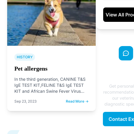
View All Pr
HISTORY
Need Exp
Pet allergens
Advice
In the third generation, CANINE T&S
IgE TEST KIT,FELINE T&S IgE TEST
Get persona
KIT and African Swine Fever Virus
recommendatio
Antibody Rapid…
our veterin
Sep 23, 2023
Read More →
diagnostic spec
Contact Ex