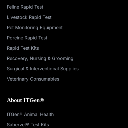
Feline Rapid Test
Livestock Rapid Test
Pet Monitoring Equipment
Porcine Rapid Test
Rapid Test Kits
Recovery, Nursing & Grooming
Surgical & Interventional Supplies
Veterinary Consumables
About ITGen®
ITGen® Animal Health
Sabervet® Test Kits