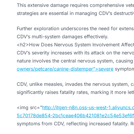
This extensive damage requires comprehensive veter
strategies are essential in managing CDV’s destructi
Further exploration underscores the need for exten
CDV’s multi-system damages effectively.
<h2>How Does Nervous System Involvement Affect 
CDV’s severity increases with its attack on the nervo
nature involves the central nervous system, causing
owners/petcare/canine-distemper”>severe
symptom
CDV, unlike measles, invades the nervous system, ca
significantly raises fatality rates, marking it more l
<img src="
http://itgen-n8n.oss-us-west-1.aliyun
5c70178de854-2bc1ceae406b421081e2c54e53ef6f
symptoms from CDV, reflecting increased fatality. Re