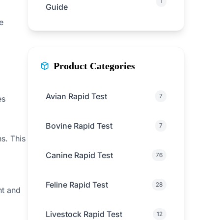
1
Guide
e
Product Categories
Avian Rapid Test
7
es
Bovine Rapid Test
7
s. This
Canine Rapid Test
76
Feline Rapid Test
28
ht and
Livestock Rapid Test
12