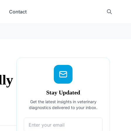
Contact
dly
Stay Updated
Get the latest insights in veterinary
diagnostics delivered to your inbox.