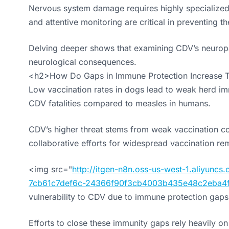
Nervous system damage requires highly specialized t
and attentive monitoring are critical in preventing the
Delving deeper shows that examining CDV’s neuropatho
neurological consequences.
<h2>How Do Gaps in Immune Protection Increase 
Low vaccination rates in dogs lead to weak herd im
CDV fatalities compared to measles in humans.
CDV’s higher threat stems from weak vaccination 
collaborative efforts for widespread vaccination rem
<img src="
http://itgen-n8n.oss-us-west-1.aliyun
7cb61c7def6c-24366f90f3cb4003b435e48c2eba4f
vulnerability to CDV due to immune protection gaps.
Efforts to close these immunity gaps rely heavily