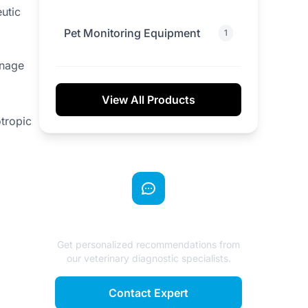
utic
Pet Monitoring Equipment
1
anage
View All Products
otropic
Need Expert Advice?
Get personalized recommendations from
our veterinary diagnostic specialists.
Contact Expert