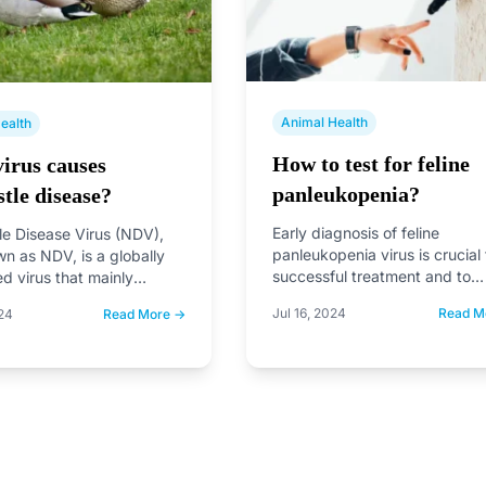
Animal Health
ealth
How to test for feline
irus causes
panleukopenia?
tle disease?
Early diagnosis of feline
e Disease Virus (NDV),
panleukopenia virus is crucial 
wn as NDV, is a globally
successful treatment and to
ed virus that mainly
prevent the spread of the dis
irds, especially chickens.
Jul 16, 2024
Read M
24
Read More →
to…
,…