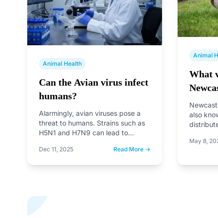
Animal H
Animal Health
What v
Can the Avian virus infect
Newcas
humans?
Newcastl
Alarmingly, avian viruses pose a
also kno
threat to humans. Strains such as
distribut
H5N1 and H7N9 can lead to
affects b
May 8, 20
severe respiratory illnesses…
However
Dec 11, 2025
Read More →