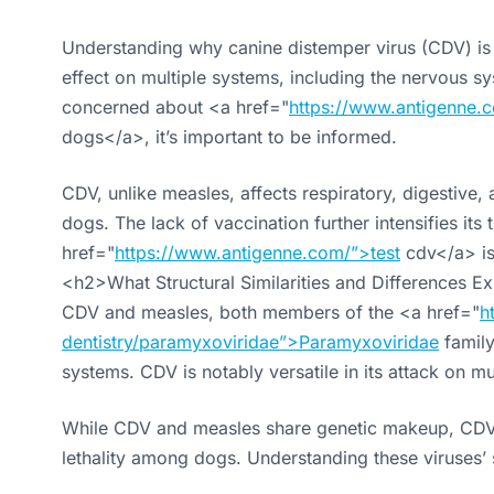
Understanding why canine distemper virus (CDV) is d
effect on multiple systems, including the nervous sy
concerned about <a href="
https://www.antigenne.c
dogs</a>, it’s important to be informed.
CDV, unlike measles, affects respiratory, digestive
dogs. The lack of vaccination further intensifies it
href="
https://www.antigenne.com/”>test
cdv</a> is 
<h2>What Structural Similarities and Differences 
CDV and measles, both members of the <a href="
h
dentistry/paramyxoviridae”>Paramyxoviridae
family
systems. CDV is notably versatile in its attack on mu
While CDV and measles share genetic makeup, CDV’s ab
lethality among dogs. Understanding these viruses’ s