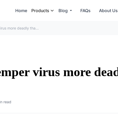
Home
Products
Blog
FAQs
About Us
Why is canine distemper virus more deadly than measles
emper virus more dea
in read