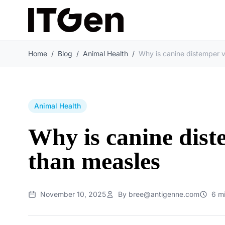
Home
/
Blog
/
Animal Health
/
Animal Health
Why is canine dist
than measles
November 10, 2025
By bree@antigenne.com
6 m