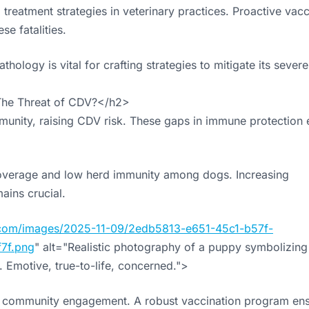
reatment strategies in veterinary practices. Proactive vacc
se fatalities.
logy is vital for crafting strategies to mitigate its severe
The Threat of CDV?</h2>
munity, raising CDV risk. These gaps in immune protection 
coverage and low herd immunity among dogs. Increasing
ains crucial.
cs.com/images/2025-11-09/2edb5813-e651-45c1-b57f-
7f.png
" alt="Realistic photography of a puppy symbolizing
 Emotive, true-to-life, concerned.">
 on community engagement. A robust vaccination program en