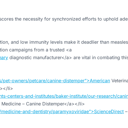
scores the necessity for synchronized efforts to uphold ad
ion, and low immunity levels make it deadlier than measles
ation campaigns from a trusted <a
nary
diagnostic manufacturer</a> are vital in combating this
s/pet-owners/petcare/canine-distemper”>American
Veterin
></li>
ts-centers-and-institutes/baker-institute/our-research/cani
y Medicine – Canine Distemper</a></li>
/medicine-and-dentistry/paramyxoviridae”>ScienceDirect
–