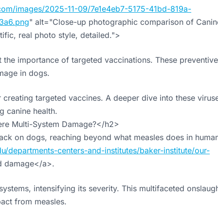
cs.com/images/2025-11-09/7e1e4eb7-5175-41bd-819a-
3a6.png
" alt="Close-up photographic comparison of Canin
fic, real photo style, detailed.">
ht the importance of targeted vaccinations. These preventive
mage in dogs.
or creating targeted vaccines. A deeper dive into these virus
g canine health.
ere Multi-System Damage?</h2>
ttack on dogs, reaching beyond what measles does in human
u/departments-centers-and-institutes/baker-institute/our-
d damage</a>.
ystems, intensifying its severity. This multifaceted onslaug
pact from measles.