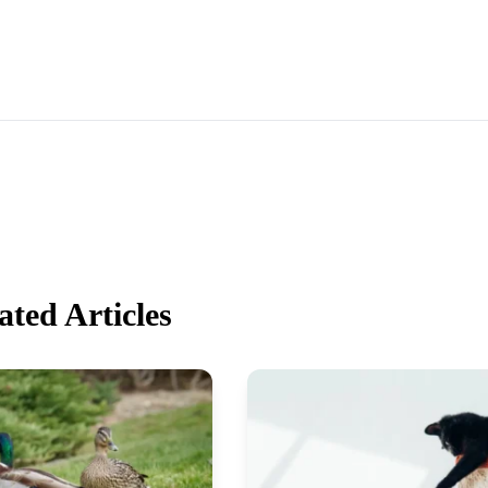
ated Articles