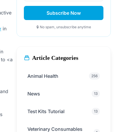
uctive
Subscribe Now
🔒 No spam, unsubscribe anytime
v
in
in
Article Categories
 to <a
Animal Health
256
 and
News
13
Test Kits Tutorial
13
ts
Veterinary Consumables