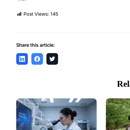
Post Views:
145
Share this article:
Rel