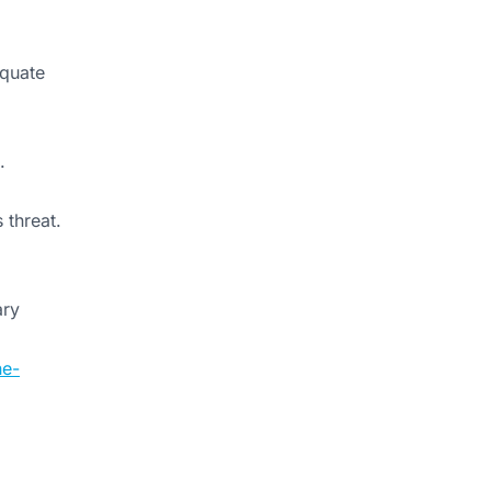
equate
.
 threat.
ary
ne-