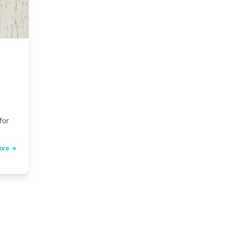
for
ease
ore →