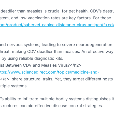
eadlier than measles is crucial for pet health. CDV’s destr
stem, and low vaccination rates are key factors. For those
om/product/sabervet-canine-distemper-virus-antigen/”>cd
, and nervous systems, leading to severe neurodegeneration 
s threat, making CDV deadlier than measles. An effective way
by using reliable diagnostic kits.
Exist Between CDV and Measles Virus?</h2>
ttps://www.sciencedirect.com/topics/medicine-and-
</a>, share structural traits. Yet, they target different hosts
ltiple systems.
ility to infiltrate multiple bodily systems distinguishes i
tructures can aid effective disease control strategies.