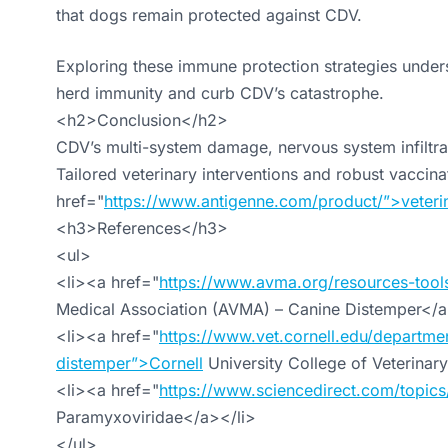
that dogs remain protected against CDV.
Exploring these immune protection strategies under
herd immunity and curb CDV’s catastrophe.
<h2>Conclusion</h2>
CDV’s multi-system damage, nervous system infiltrat
Tailored veterinary interventions and robust vaccin
href="
https://www.antigenne.com/product/”>veteri
<h3>References</h3>
<ul>
<li><a href="
https://www.avma.org/resources-tool
Medical Association (AVMA) – Canine Distemper</a
<li><a href="
https://www.vet.cornell.edu/departmen
distemper”>Cornell
University College of Veterinar
<li><a href="
https://www.sciencedirect.com/topics
Paramyxoviridae</a></li>
</ul>