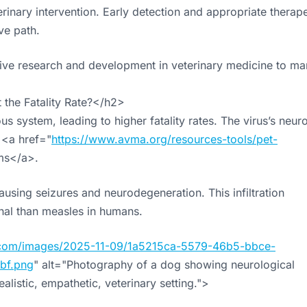
inary intervention. Early detection and appropriate therape
ve path.
sive research and development in veterinary medicine to m
the Fatality Rate?</h2>
us system, leading to higher fatality rates. The virus’s neur
 <a href="
https://www.avma.org/resources-tools/pet-
s</a>.
using seizures and neurodegeneration. This infiltration
ethal than measles in humans.
cs.com/images/2025-11-09/1a5215ca-5579-46b5-bbce-
bf.png
" alt="Photography of a dog showing neurological
alistic, empathetic, veterinary setting.">