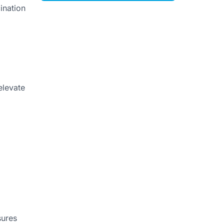
ination
elevate
sures