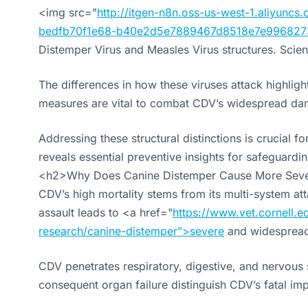
<img src="
http://itgen-n8n.oss-us-west-1.aliyun
bedfb70f1e68-b40e2d5e7889467d8518e7e996827
Distemper Virus and Measles Virus structures. Scienti
The differences in how these viruses attack highlig
measures are vital to combat CDV’s widespread da
Addressing these structural distinctions is crucial f
reveals essential preventive insights for safeguardin
<h2>Why Does Canine Distemper Cause More Sev
CDV’s high mortality stems from its multi-system a
assault leads to <a href="
https://www.vet.cornell.ed
research/canine-distemper”>severe
and widesprea
CDV penetrates respiratory, digestive, and nervous s
consequent organ failure distinguish CDV’s fatal im