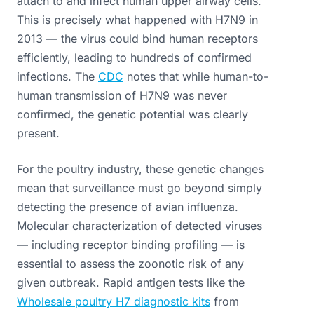
attach to and infect human upper airway cells.
This is precisely what happened with H7N9 in
2013 — the virus could bind human receptors
efficiently, leading to hundreds of confirmed
infections. The
CDC
notes that while human-to-
human transmission of H7N9 was never
confirmed, the genetic potential was clearly
present.
For the poultry industry, these genetic changes
mean that surveillance must go beyond simply
detecting the presence of avian influenza.
Molecular characterization of detected viruses
— including receptor binding profiling — is
essential to assess the zoonotic risk of any
given outbreak. Rapid antigen tests like the
Wholesale poultry H7 diagnostic kits
from