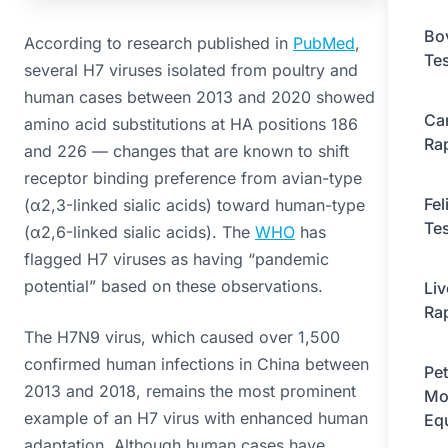
Bo
According to research published in
PubMed
,
Tes
several H7 viruses isolated from poultry and
human cases between 2013 and 2020 showed
Ca
amino acid substitutions at HA positions 186
Rap
and 226 — changes that are known to shift
receptor binding preference from avian-type
Fel
(α2,3-linked sialic acids) toward human-type
Tes
(α2,6-linked sialic acids). The
WHO
has
flagged H7 viruses as having “pandemic
potential” based on these observations.
Li
Rap
The H7N9 virus, which caused over 1,500
confirmed human infections in China between
Pet
2013 and 2018, remains the most prominent
Mo
example of an H7 virus with enhanced human
Eq
adaptation. Although human cases have