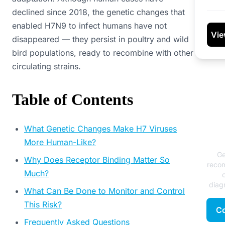
declined since 2018, the genetic changes that
enabled H7N9 to infect humans have not
Vie
disappeared — they persist in poultry and wild
bird populations, ready to recombine with other
circulating strains.
Table of Contents
N
What Genetic Changes Make H7 Viruses
More Human-Like?
Ge
Why Does Receptor Binding Matter So
reco
Much?
diagn
What Can Be Done to Monitor and Control
This Risk?
Co
Frequently Asked Questions