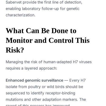
Sabervet provide the first line of detection,
enabling laboratory follow-up for genetic
characterization.
What Can Be Done to
Monitor and Control This
Risk?
Managing the risk of human-adapted H7 viruses
requires a layered approach:
Enhanced genomic surveillance
— Every H7
isolate from poultry or wild birds should be
sequenced to identify receptor-binding
mutations and other adaptation markers. The
speed of this process has improved