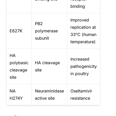
binding
Improved
PB2
replication at
E627K
polymerase
33°C (human
subunit
temperature)
HA
Increased
polybasic
HA cleavage
pathogenicity
cleavage
site
in poultry
site
NA
Neuraminidase
Oseltamivir
H274Y
active site
resistance