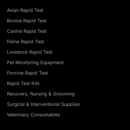
Avian Rapid Test
Bovine Rapid Test
Canine Rapid Test
Feline Rapid Test
Livestock Rapid Test
Pet Monitoring Equipment
Porcine Rapid Test
Rapid Test Kits
Recovery, Nursing & Grooming
Surgical & Interventional Supplies
Veterinary Consumables