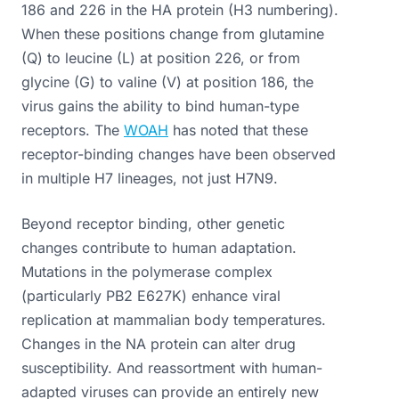
186 and 226 in the HA protein (H3 numbering).
When these positions change from glutamine
(Q) to leucine (L) at position 226, or from
glycine (G) to valine (V) at position 186, the
virus gains the ability to bind human-type
receptors. The
WOAH
has noted that these
receptor-binding changes have been observed
in multiple H7 lineages, not just H7N9.
Beyond receptor binding, other genetic
changes contribute to human adaptation.
Mutations in the polymerase complex
(particularly PB2 E627K) enhance viral
replication at mammalian body temperatures.
Changes in the NA protein can alter drug
susceptibility. And reassortment with human-
adapted viruses can provide an entirely new