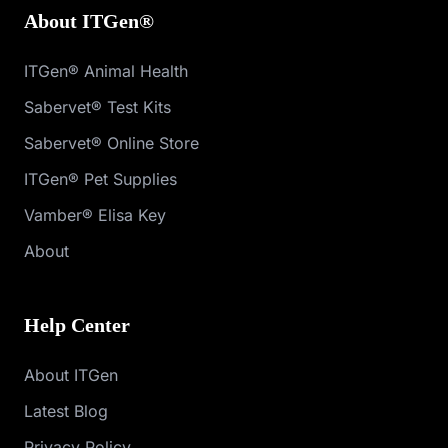
About ITGen®
ITGen® Animal Health
Sabervet® Test Kits
Sabervet® Online Store
ITGen® Pet Supplies
Vamber® Elisa Key
About
Help Center
About ITGen
Latest Blog
Privacy Policy