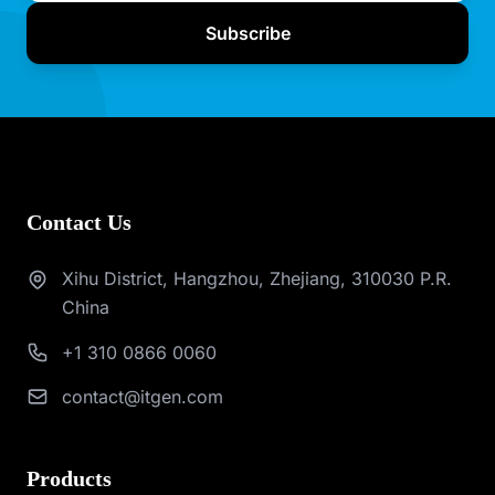
Subscribe
Contact Us
Xihu District, Hangzhou, Zhejiang, 310030 P.R.
China
+1 310 0866 0060
contact@itgen.com
Products