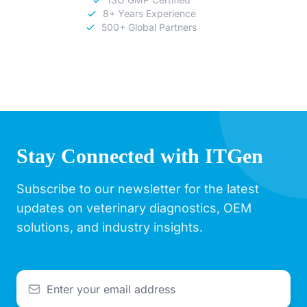
8+ Years Experience
500+ Global Partners
Stay Connected with ITGen
Subscribe to our newsletter for the latest
updates on veterinary diagnostics, OEM
solutions, and industry insights.