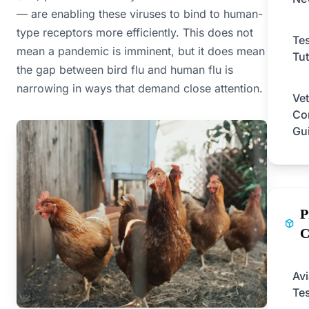
— are enabling these viruses to bind to human-
type receptors more efficiently. This does not
Tes
mean a pandemic is imminent, but it does mean
Tut
the gap between bird flu and human flu is
narrowing in ways that demand close attention.
Vet
Co
Gu
P
C
Av
Tes