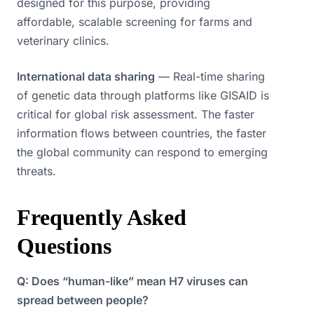
designed for this purpose, providing
affordable, scalable screening for farms and
veterinary clinics.
International data sharing
— Real-time sharing
of genetic data through platforms like GISAID is
critical for global risk assessment. The faster
information flows between countries, the faster
the global community can respond to emerging
threats.
Frequently Asked
Questions
Q: Does “human-like” mean H7 viruses can
spread between people?