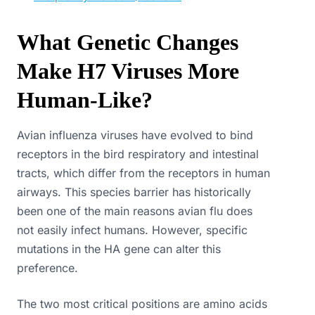
What Genetic Changes
Make H7 Viruses More
Human-Like?
Avian influenza viruses have evolved to bind
receptors in the bird respiratory and intestinal
tracts, which differ from the receptors in human
airways. This species barrier has historically
been one of the main reasons avian flu does
not easily infect humans. However, specific
mutations in the HA gene can alter this
preference.
The two most critical positions are amino acids