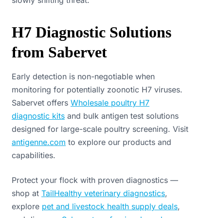
slowly shifting threat.
H7 Diagnostic Solutions
from Sabervet
Early detection is non-negotiable when
monitoring for potentially zoonotic H7 viruses.
Sabervet offers
Wholesale poultry H7
diagnostic kits
and bulk antigen test solutions
designed for large-scale poultry screening. Visit
antigenne.com
to explore our products and
capabilities.
Protect your flock with proven diagnostics —
shop at
TailHealthy veterinary diagnostics
,
explore
pet and livestock health supply deals
,