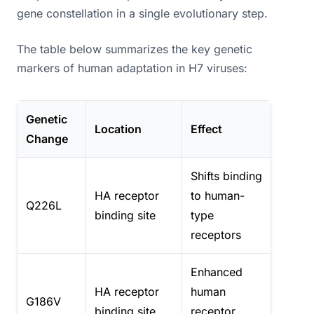
gene constellation in a single evolutionary step.
The table below summarizes the key genetic
markers of human adaptation in H7 viruses:
Genetic
Location
Effect
Change
Shifts binding
HA receptor
to human-
Q226L
binding site
type
receptors
Enhanced
HA receptor
human
G186V
binding site
receptor