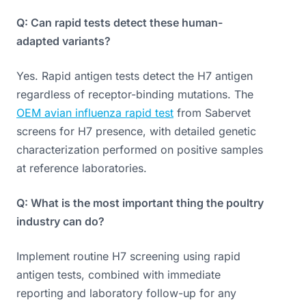
Q: Can rapid tests detect these human-
adapted variants?
Yes. Rapid antigen tests detect the H7 antigen
regardless of receptor-binding mutations. The
OEM avian influenza rapid test
from Sabervet
screens for H7 presence, with detailed genetic
characterization performed on positive samples
at reference laboratories.
Q: What is the most important thing the poultry
industry can do?
Implement routine H7 screening using rapid
antigen tests, combined with immediate
reporting and laboratory follow-up for any