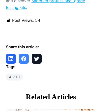
and discover
Sabervet professional-grade
testing kits
.
Post Views:
54
Share this article:
Tags:
AIV H7
Related Articles