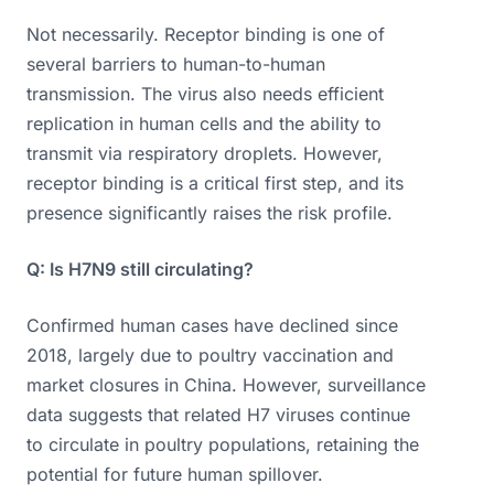
Not necessarily. Receptor binding is one of
several barriers to human-to-human
transmission. The virus also needs efficient
replication in human cells and the ability to
transmit via respiratory droplets. However,
receptor binding is a critical first step, and its
presence significantly raises the risk profile.
Q: Is H7N9 still circulating?
Confirmed human cases have declined since
2018, largely due to poultry vaccination and
market closures in China. However, surveillance
data suggests that related H7 viruses continue
to circulate in poultry populations, retaining the
potential for future human spillover.