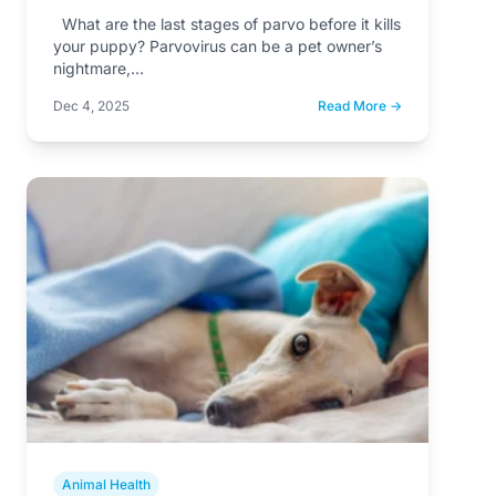
What are the last stages of parvo before it kills
your puppy? Parvovirus can be a pet owner’s
nightmare,…
Dec 4, 2025
Read More →
Animal Health