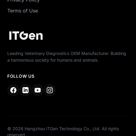
Terms of Use
Leading Veterinary Diagnostics OEM Manufacturer. Building
a harmonious society for humans and animals.
FOLLOW US
© 2026 Hangzhou ITGen Technology Co., Ltd. All rights
reserved.