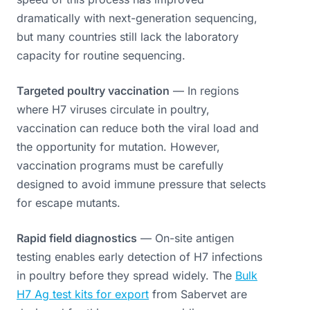
dramatically with next-generation sequencing,
but many countries still lack the laboratory
capacity for routine sequencing.
Targeted poultry vaccination
— In regions
where H7 viruses circulate in poultry,
vaccination can reduce both the viral load and
the opportunity for mutation. However,
vaccination programs must be carefully
designed to avoid immune pressure that selects
for escape mutants.
Rapid field diagnostics
— On-site antigen
testing enables early detection of H7 infections
in poultry before they spread widely. The
Bulk
H7 Ag test kits for export
from Sabervet are