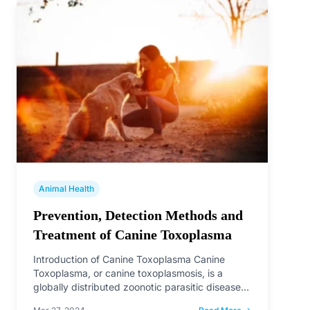
Animal Health
Prevention, Detection Methods and
Treatment of Canine Toxoplasma
Introduction of Canine Toxoplasma Canine
Toxoplasma, or canine toxoplasmosis, is a
globally distributed zoonotic parasitic disease
caused by Toxoplasma gondii.…