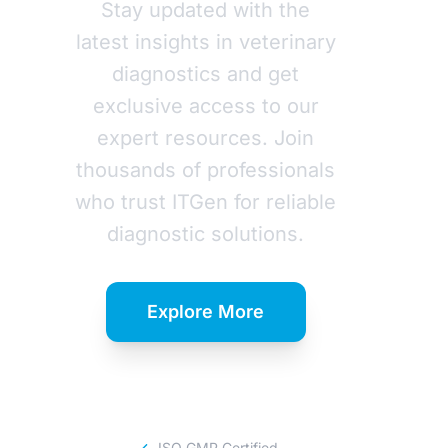
Stay updated with the
latest insights in veterinary
diagnostics and get
exclusive access to our
expert resources. Join
thousands of professionals
who trust ITGen for reliable
diagnostic solutions.
Explore More
Download Catalog
ISO GMP Certified