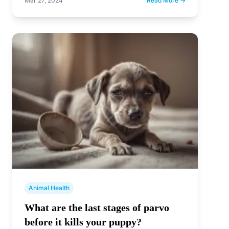
Mar 27, 2024
Read More →
Animal Health
What are the last stages of parvo
before it kills your puppy?