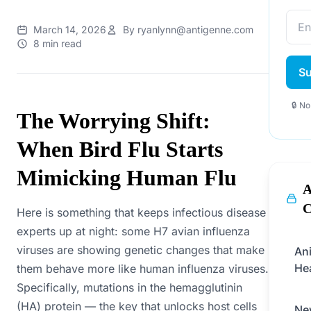
March 14, 2026
By ryanlynn@antigenne.com
8 min read
Su
🔒 N
The Worrying Shift:
When Bird Flu Starts
Mimicking Human Flu
A
C
Here is something that keeps infectious disease
experts up at night: some H7 avian influenza
viruses are showing genetic changes that make
An
He
them behave more like human influenza viruses.
Specifically, mutations in the hemagglutinin
(HA) protein — the key that unlocks host cells
Ne