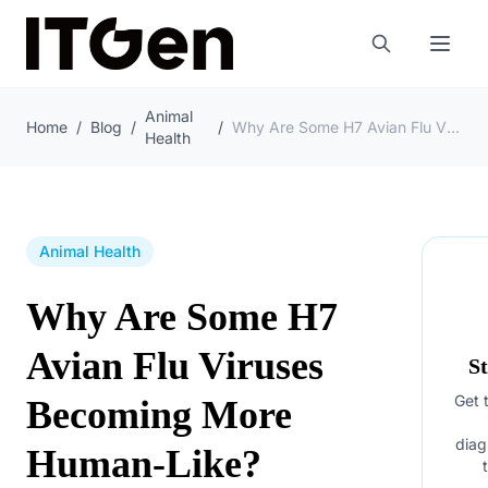
Animal
Home
/
Blog
/
/
Why Are Some H7 Avian Flu Viruses Becoming More Human-Like?
Health
Animal Health
Why Are Some H7
Avian Flu Viruses
S
Get t
Becoming More
diag
Human-Like?