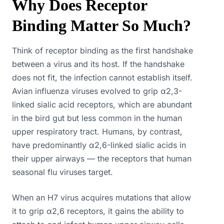
Why Does Receptor
Binding Matter So Much?
Think of receptor binding as the first handshake
between a virus and its host. If the handshake
does not fit, the infection cannot establish itself.
Avian influenza viruses evolved to grip α2,3-
linked sialic acid receptors, which are abundant
in the bird gut but less common in the human
upper respiratory tract. Humans, by contrast,
have predominantly α2,6-linked sialic acids in
their upper airways — the receptors that human
seasonal flu viruses target.
When an H7 virus acquires mutations that allow
it to grip α2,6 receptors, it gains the ability to