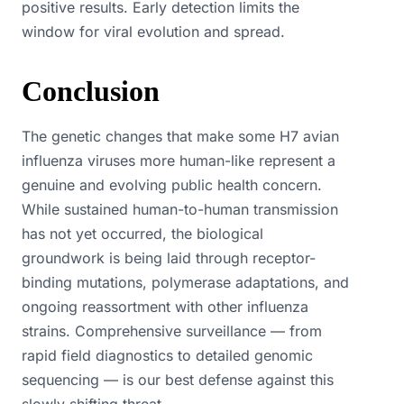
positive results. Early detection limits the
window for viral evolution and spread.
Conclusion
The genetic changes that make some H7 avian
influenza viruses more human-like represent a
genuine and evolving public health concern.
While sustained human-to-human transmission
has not yet occurred, the biological
groundwork is being laid through receptor-
binding mutations, polymerase adaptations, and
ongoing reassortment with other influenza
strains. Comprehensive surveillance — from
rapid field diagnostics to detailed genomic
sequencing — is our best defense against this