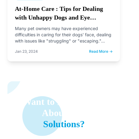
At-Home Care : Tips for Dealing
with Unhappy Dogs and Eye
Discharge or Earwax
Many pet owners may have experienced
difficulties in caring for their dogs' face, dealing
with issues like "struggling" or "escaping."…
Jan 23, 2024
Read More →
Want to Learn More
About Our
Solutions?