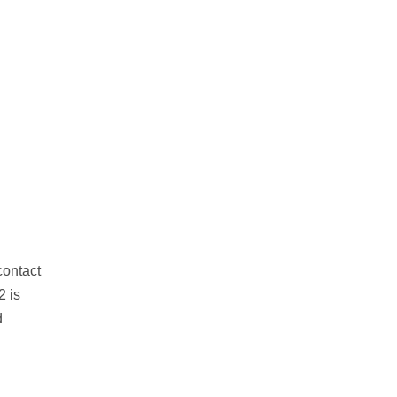
contact
2 is
d