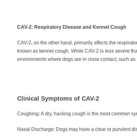
CAV-2: Respiratory Disease and Kennel Cough
CAV-2, on the other hand, primarily affects the respirat
known as kennel cough. While CAV-2 is less severe than
environments where dogs are in close contact, such as 
Clinical Symptoms of CAV-2
Coughing: A dry, hacking cough is the most common sy
Nasal Discharge: Dogs may have a clear or purulent di