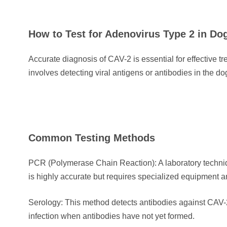
How to Test for Adenovirus Type 2 in D
Accurate diagnosis of CAV-2 is essential for effective tr
involves detecting viral antigens or antibodies in the do
Common Testing Methods
PCR (Polymerase Chain Reaction): A laboratory techniq
is highly accurate but requires specialized equipment 
Serology: This method detects antibodies against CAV-2 
infection when antibodies have not yet formed.