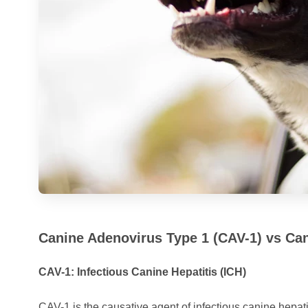
Canine Adenovirus Type 1 (CAV-1) vs Ca
CAV-1: Infectious Canine Hepatitis (ICH)
CAV-1 is the causative agent of infectious canine hepatit