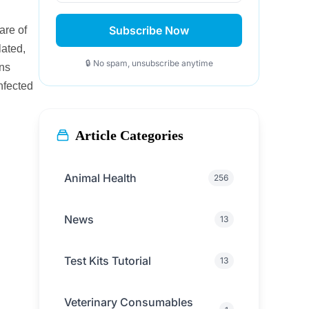
Subscribe Now
are of
lated,
🔒 No spam, unsubscribe anytime
ons
nfected
Article Categories
Animal Health
256
News
13
Test Kits Tutorial
13
Veterinary Consumables