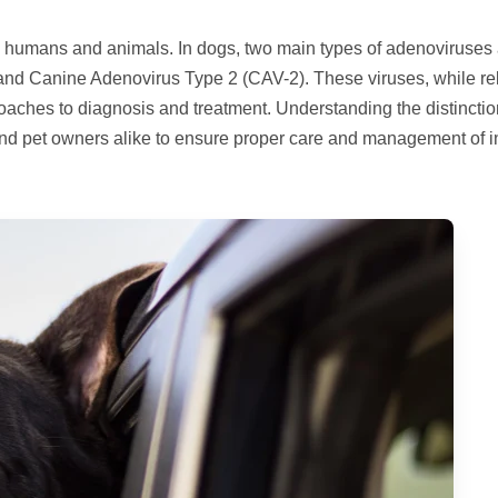
th humans and animals. In dogs, two main types of adenoviruses 
and Canine Adenovirus Type 2 (CAV-2). These viruses, while re
proaches to diagnosis and treatment. Understanding the distincti
and pet owners alike to ensure proper care and management of i