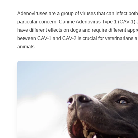
Adenoviruses are a group of viruses that can infect bo
particular concern: Canine Adenovirus Type 1 (CAV-1) 
have different effects on dogs and require different ap
between CAV-1 and CAV-2 is crucial for veterinarians 
animals.