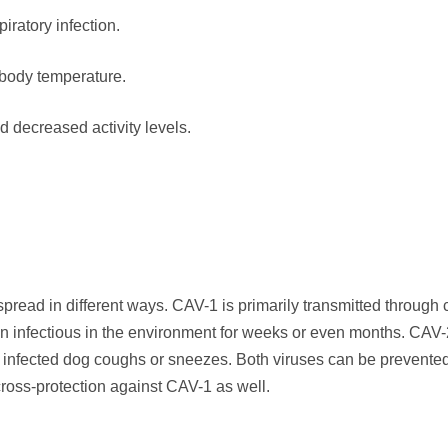
iratory infection.
 body temperature.
 decreased activity levels.
read in different ways. CAV-1 is primarily transmitted through 
in infectious in the environment for weeks or even months. CAV-
n infected dog coughs or sneezes. Both viruses can be prevente
ross-protection against CAV-1 as well.