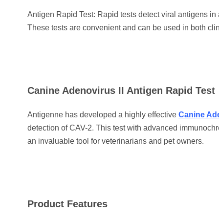
Antigen Rapid Test: Rapid tests detect viral antigens in
These tests are convenient and can be used in both clin
Canine Adenovirus II Antigen Rapid Test
Antigenne has developed a highly effective
Canine Ade
detection of CAV-2. This test with advanced immunochro
an invaluable tool for veterinarians and pet owners.
Product Features