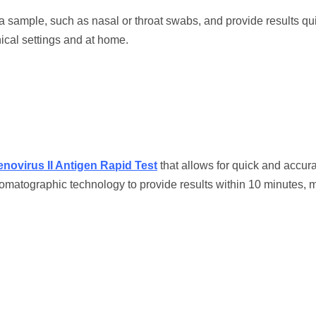
 a sample, such as nasal or throat swabs, and provide results qui
ical settings and at home.
novirus II Antigen Rapid Test
that allows for quick and accur
matographic technology to provide results within 10 minutes, m