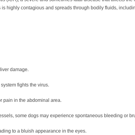
s is highly contagious and spreads through bodily fluids, includin
 liver damage.
ystem fights the virus.
r pain in the abdominal area.
 vessels, some dogs may experience spontaneous bleeding or bru
ading to a bluish appearance in the eyes.