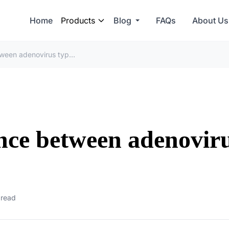
Home
Products
Blog
FAQs
About Us
What is the difference between adenovirus type 1 and type 2?
ence between adenovir
 read