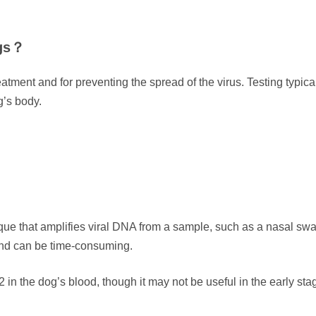
ogs？
eatment and for preventing the spread of the virus. Testing typica
g’s body.
ue that amplifies viral DNA from a sample, such as a nasal s
and can be time-consuming.
in the dog’s blood, though it may not be useful in the early sta