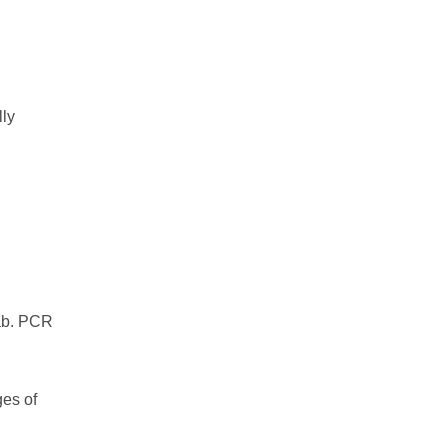
lly
wab. PCR
ges of