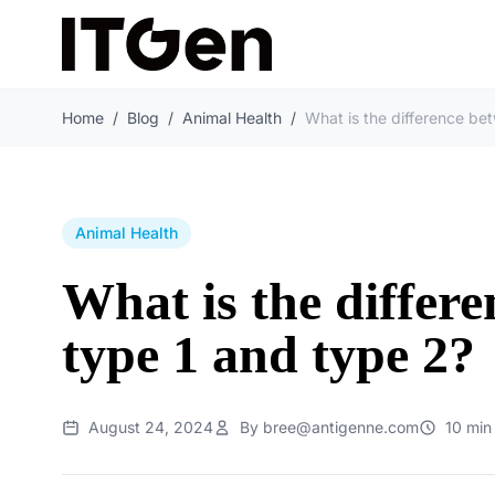
Home
/
Blog
/
Animal Health
/
Animal Health
What is the differ
type 1 and type 2?
August 24, 2024
By bree@antigenne.com
10 min