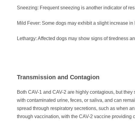
Sneezing: Frequent sneezing is another indicator of resp
Mild Fever: Some dogs may exhibit a slight increase in
Lethargy: Affected dogs may show signs of tiredness and
Transmission and Contagion
Both CAV-1 and CAV-2 are highly contagious, but they sp
with contaminated urine, feces, or saliva, and can rema
spread through respiratory secretions, such as when a
through vaccination, with the CAV-2 vaccine providing c