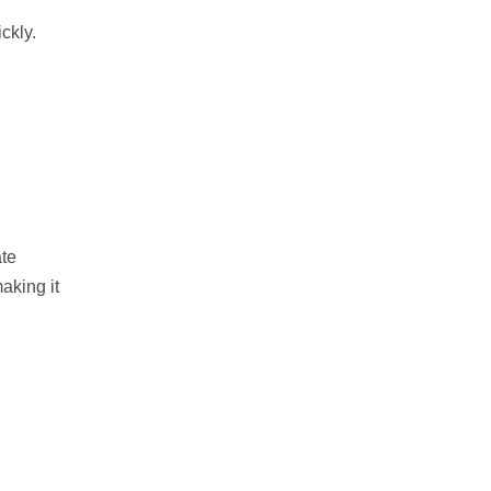
ckly.
ate
aking it