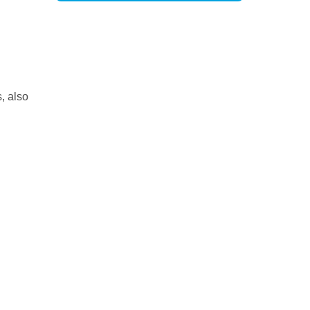
, also