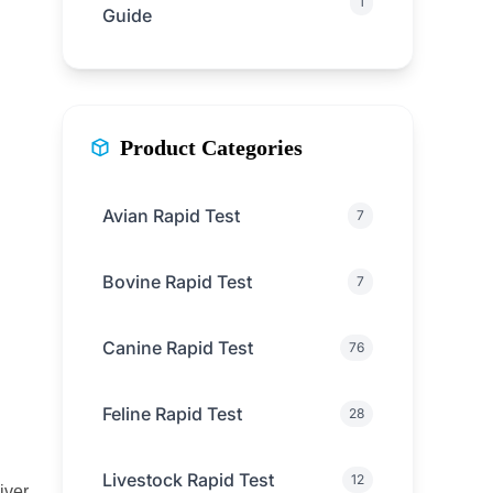
1
Guide
Product Categories
Avian Rapid Test
7
Bovine Rapid Test
7
Canine Rapid Test
76
Feline Rapid Test
28
Livestock Rapid Test
12
iver,