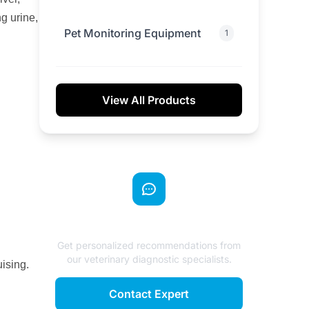
g urine,
Pet Monitoring Equipment
1
View All Products
Need Expert Advice?
Get personalized recommendations from
our veterinary diagnostic specialists.
ising.
Contact Expert