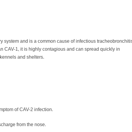
ory system and is a common cause of infectious tracheobronchitis
 CAV-1, it is highly contagious and can spread quickly in
kennels and shelters.
mptom of CAV-2 infection.
scharge from the nose.