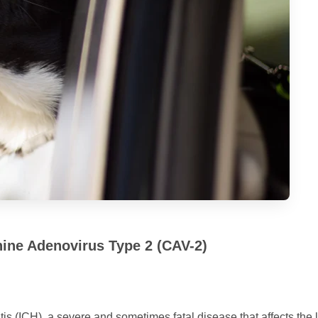
nine Adenovirus Type 2 (CAV-2)
is (ICH), a severe and sometimes fatal disease that affects the l