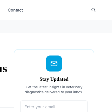
Contact
us
Stay Updated
Get the latest insights in veterinary
diagnostics delivered to your inbox.