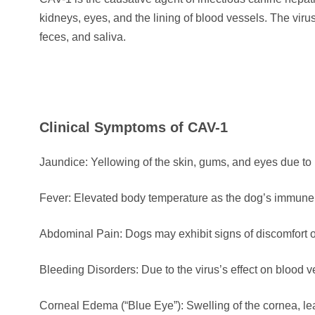
kidneys, eyes, and the lining of blood vessels. The viru
feces, and saliva.
Clinical Symptoms of CAV-1
Jaundice: Yellowing of the skin, gums, and eyes due to
Fever: Elevated body temperature as the dog’s immune s
Abdominal Pain: Dogs may exhibit signs of discomfort o
Bleeding Disorders: Due to the virus’s effect on blood
Corneal Edema (“Blue Eye”): Swelling of the cornea, le