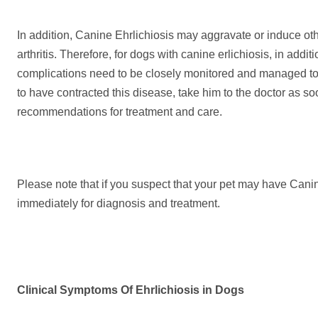
In addition, Canine Ehrlichiosis may aggravate or induce o
arthritis. Therefore, for dogs with canine erlichiosis, in addit
complications need to be closely monitored and managed to 
to have contracted this disease, take him to the doctor as so
recommendations for treatment and care.
Please note that if you suspect that your pet may have Can
immediately for diagnosis and treatment.
Clinical Symptoms
Of
E
hrlichiosis in
D
ogs