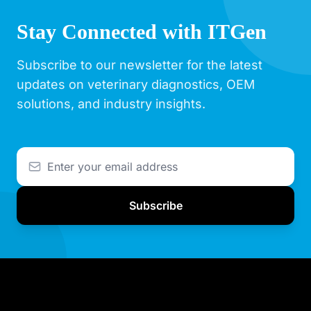
Stay Connected with ITGen
Subscribe to our newsletter for the latest
updates on veterinary diagnostics, OEM
solutions, and industry insights.
Subscribe