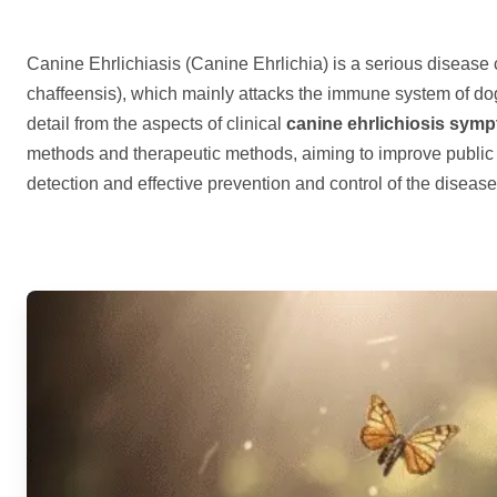
Canine Ehrlichiasis (Canine Ehrlichia) is a serious disease
chaffeensis), which mainly attacks the immune system of dogs
detail from the aspects of clinical
canine ehrlichiosis sym
methods and therapeutic methods, aiming to improve public
detection and effective prevention and control of the diseas