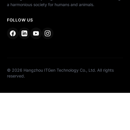
a harmonious society for humans and animals.
FOLLOW US
© 2026 Hangzhou ITGen Technology Co., Ltd. All rights
reserved.