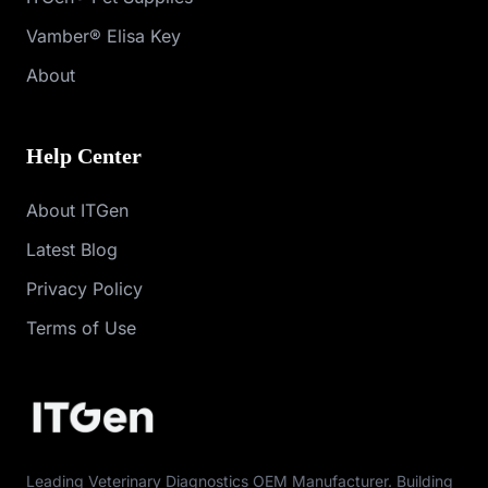
Vamber® Elisa Key
About
Help Center
About ITGen
Latest Blog
Privacy Policy
Terms of Use
Leading Veterinary Diagnostics OEM Manufacturer. Building