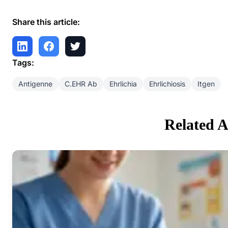
Share this article:
Tags:
Antigenne
C.EHR Ab
Ehrlichia
Ehrlichiosis
Itgen
Related A