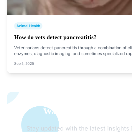
Animal Health
How do vets detect pancreatitis?
Veterinarians detect pancreatitis through a combination of cl
enzymes, diagnostic imaging, and sometimes specialized ra
Sep 5, 2025
Want to Learn More A
Stay updated with the latest insights 