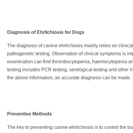
Diagnosis of Ehrlichiosis for Dogs
The diagnosis of canine ehrlichiosis mainly relies on clini
pathogenetic testing. Observation of clinical symptoms is im
examination can find thrombocytopenia, haemocytopenia an
testing includes PCR testing, serological testing and other
the above information, an accurate diagnosis can be made.
Preventive
M
ethods
The key to preventing canine ehrlichiosis is to control the tr