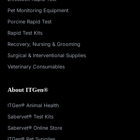
Pet Monitoring Equipment
Porcine Rapid Test
Rapid Test Kits
Recovery, Nursing & Grooming
Surgical & Interventional Supplies
Veterinary Consumables
About ITGen®
ITGen® Animal Health
Sabervet® Test Kits
Sabervet® Online Store
ITGen® Pet Supplies