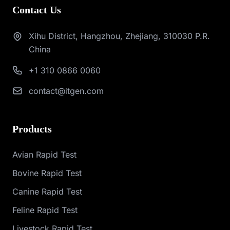
Contact Us
Xihu District, Hangzhou, Zhejiang, 310030 P.R.
China
+1 310 0866 0060
contact@itgen.com
Products
Avian Rapid Test
Bovine Rapid Test
Canine Rapid Test
Feline Rapid Test
Livestock Rapid Test