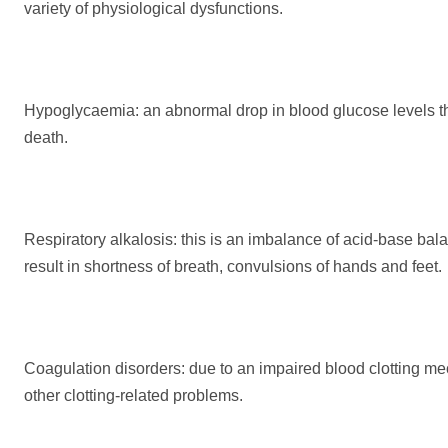
variety of physiological dysfunctions.
Hypoglycaemia: an abnormal drop in blood glucose levels t
death.
Respiratory alkalosis: this is an imbalance of acid-base ba
result in shortness of breath, convulsions of hands and feet.
Coagulation disorders: due to an impaired blood clotting me
other clotting-related problems.