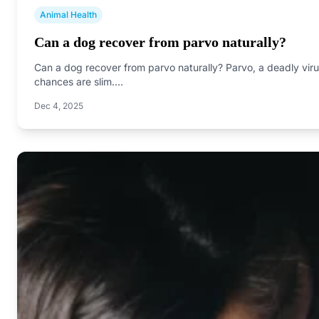
Animal Health
Can a dog recover from parvo naturally?
Can a dog recover from parvo naturally? Parvo, a deadly virus
chances are slim.…
Dec 4, 2025