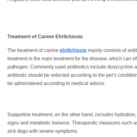
Treatment of Canine Ehrlichiosis
The treatment of canine
ehrlichiosis
mainly consists of antib
treatment is the main treatment for the disease, which can eff
pathogen. Commonly used antibiotics include doxycycline and
antibiotic should be selected according to the pet’s conditi
be administered according to medical advice.
Supportive treatment, on the other hand, includes hydration, e
signs and metabolic balance. Therapeutic measures such as 
sick dogs with severe symptoms.