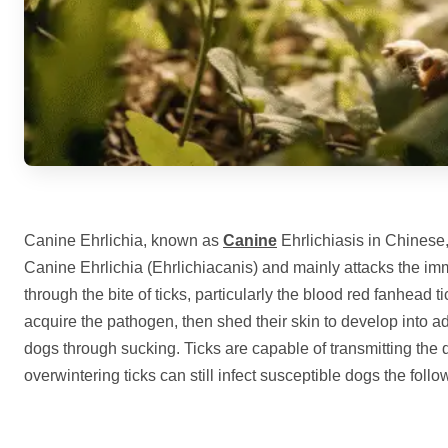
Canine Ehrlichia, known as
Canine
Ehrlichiasis in Chinese,
Canine Ehrlichia (Ehrlichiacanis) and mainly attacks the im
through the bite of ticks, particularly the blood red fanhead 
acquire the pathogen, then shed their skin to develop into adu
dogs through sucking. Ticks are capable of transmitting the d
overwintering ticks can still infect susceptible dogs the follo