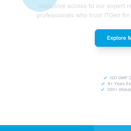
exclusive access to our expert 
professionals who trust ITGen for 
Explore 
Download C
ISO GMP Ce
8+ Years Ex
500+ Global