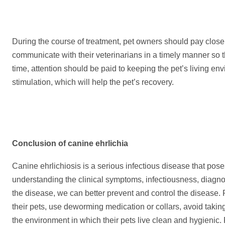
During the course of treatment, pet owners should pay close 
communicate with their veterinarians in a timely manner so t
time, attention should be paid to keeping the pet’s living e
stimulation, which will help the pet’s recovery.
Conclusion
of canine ehrlichia
Canine ehrlichiosis is a serious infectious disease that poses
understanding the clinical symptoms, infectiousness, diagn
the disease, we can better prevent and control the disease.
their pets, use deworming medication or collars, avoid taking
the environment in which their pets live clean and hygienic.