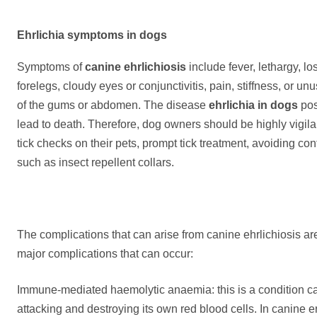
E
hrlichia symptoms in dogs
Symptoms of
canine ehrlichiosis
include fever, lethargy, lo
forelegs, cloudy eyes or conjunctivitis, pain, stiffness, or u
of the gums or abdomen. The disease
ehrlichia in dogs
pos
lead to death. Therefore, dog owners should be highly vigila
tick checks on their pets, prompt tick treatment, avoiding co
such as insect repellent collars.
The complications that can arise from canine ehrlichiosis ar
major complications that can occur:
Immune-mediated haemolytic anaemia: this is a condition 
attacking and destroying its own red blood cells. In canine e