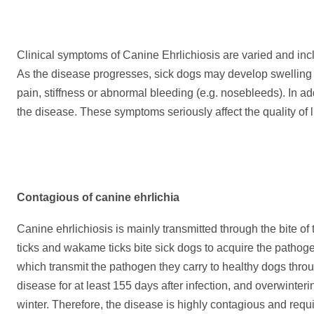
Clinical symptoms of Canine Ehrlichiosis are varied and inclu
As the disease progresses, sick dogs may develop swelling of
pain, stiffness or abnormal bleeding (e.g. nosebleeds). In ad
the disease. These symptoms seriously affect the quality of 
C
ontagious of canine ehrlichia
Canine ehrlichiosis is mainly transmitted through the bite of 
ticks and wakame ticks bite sick dogs to acquire the pathogen
which transmit the pathogen they carry to healthy dogs throu
disease for at least 155 days after infection, and overwinterin
winter. Therefore, the disease is highly contagious and requi