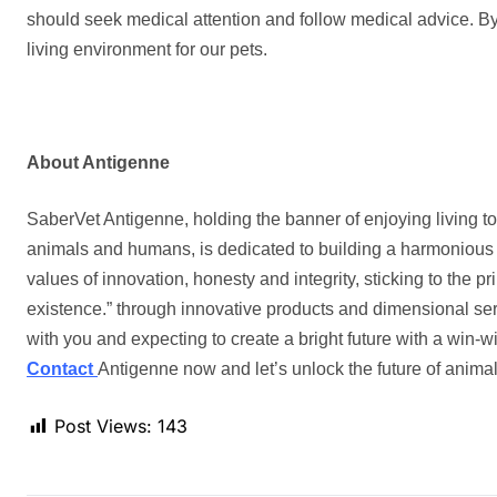
should seek medical attention and follow medical advice. By
living environment for our pets.
About Antigenne
SaberVet Antigenne, holding the banner of enjoying living to
animals and humans, is dedicated to building a harmonious 
values of innovation, honesty and integrity, sticking to the pr
existence.
”
through innovative products and dimensional se
with you and expecting to create a bright future with a win-w
Contact
Antigenne
now and let’s unlock the future of animal
Post Views:
143