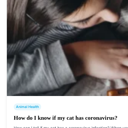
Animal Health
How do I know if my cat has coronavirus?
How can I tell if my cat has a coronavirus infection? When yo