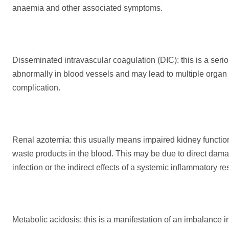
anaemia and other associated symptoms.
Disseminated intravascular coagulation (DIC): this is a seri
abnormally in blood vessels and may lead to multiple organ fa
complication.
Renal azotemia: this usually means impaired kidney function
waste products in the blood. This may be due to direct damag
infection or the indirect effects of a systemic inflammatory r
Metabolic acidosis: this is a manifestation of an imbalance 