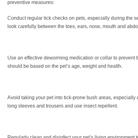
preventive measures:
Conduct regular tick checks on pets, especially during the 
look carefully between the toes, ears, nose, mouth and abdo
Use an effective deworming medication or collar to prevent 
should be based on the pet’s age, weight and health.
Avoid taking your pet into tick-prone bush areas, especially 
long sleeves and trousers and use insect repellent.
Regularly clean and disinfect your pet’s living environment t