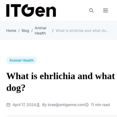
Animal
Home
/
Blog
/
/
What is ehrlichia and what does ehrlichia do to a dog?
Health
Animal Health
What is ehrlichia and what 
dog?
April 17, 2024
By bree@antigenne.com
11 min read