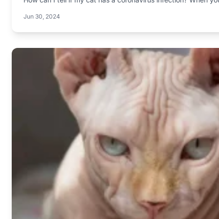
Jun 30, 2024