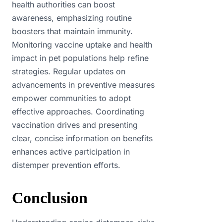
health authorities can boost
awareness, emphasizing routine
boosters that maintain immunity.
Monitoring vaccine uptake and health
impact in pet populations help refine
strategies. Regular updates on
advancements in preventive measures
empower communities to adopt
effective approaches. Coordinating
vaccination drives and presenting
clear, concise information on benefits
enhances active participation in
distemper prevention efforts.
Conclusion