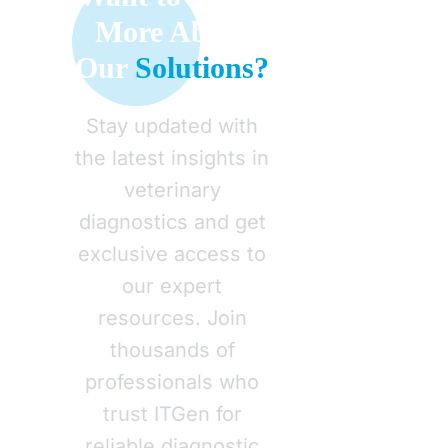
More About
Our
Solutions?
Stay updated with
the latest insights in
veterinary
diagnostics and get
exclusive access to
our expert
resources. Join
thousands of
professionals who
trust ITGen for
reliable diagnostic