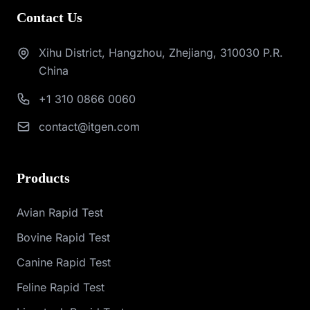
Contact Us
Xihu District, Hangzhou, Zhejiang, 310030 P.R.
China
+1 310 0866 0060
contact@itgen.com
Products
Avian Rapid Test
Bovine Rapid Test
Canine Rapid Test
Feline Rapid Test