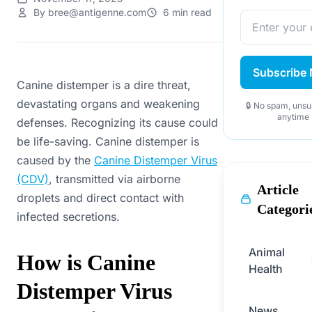
By bree@antigenne.com
6 min read
Subscribe
Canine distemper is a dire threat,
devastating organs and weakening
🔒 No spam, unsu
anytime
defenses. Recognizing its cause could
be life-saving. Canine distemper is
caused by the
Canine Distemper Virus
(CDV)
, transmitted via airborne
Article
droplets and direct contact with
Categori
infected secretions.
Animal
How is Canine
Health
Distemper Virus
News