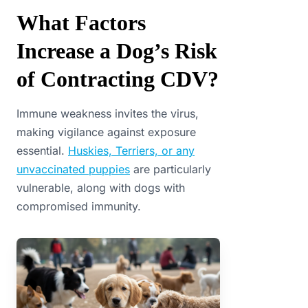
What Factors
Increase a Dog’s Risk
of Contracting CDV?
Immune weakness invites the virus,
making vigilance against exposure
essential.
Huskies, Terriers, or any
unvaccinated puppies
are particularly
vulnerable, along with dogs with
compromised immunity.