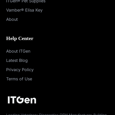
ITGen® Pet Supplies
Vamber® Elisa Key
About
Help Center
About ITGen
Latest Blog
Privacy Policy
Terms of Use
Leading Veterinary Diagnostics OEM Manufacturer. Building