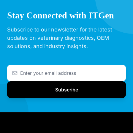
Stay Connected with ITGen
Subscribe to our newsletter for the latest
updates on veterinary diagnostics, OEM
solutions, and industry insights.
Subscribe