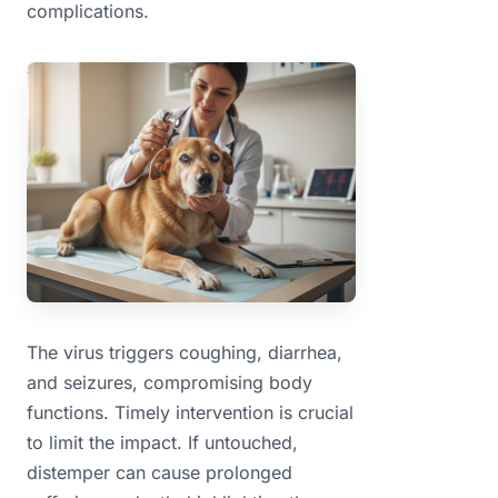
complications.
The virus triggers coughing, diarrhea,
and seizures, compromising body
functions. Timely intervention is crucial
to limit the impact. If untouched,
distemper can cause prolonged