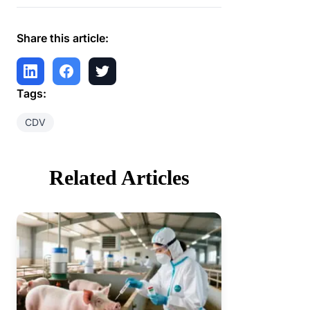
Share this article:
Tags:
CDV
Related Articles