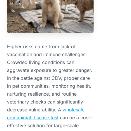
Higher risks come from lack of
vaccination and immune challenges.
Crowded living conditions can
aggravate exposure to greater danger.
In the battle against CDV, proper care
in pet communities, monitoring health,
nurturing resilience, and routine
veterinary checks can significantly
decrease vulnerability. A
wholesale
cdv animal disease test
can be a cost-
effective solution for large-scale