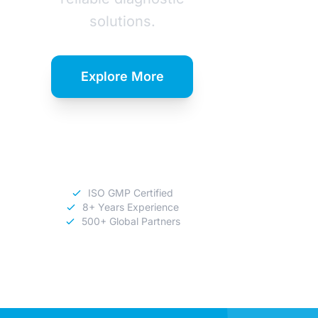
solutions.
Explore More
Download
Catalog
ISO GMP Certified
8+ Years Experience
500+ Global Partners