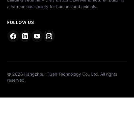
a harmonious society for humans and animals.
FOLLOW US
© 2026 Hangzhou ITGen Technology Co., Ltd. All rights
reserved.