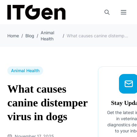
Animal
Home
/
Blog
/
/
What causes canine distemper virus in dogs
Health
Animal Health
What causes
canine distemper
Stay Upd
Get the latest 
virus in dogs
in veterin
diagnostics de
to your inb
November 17, 2025