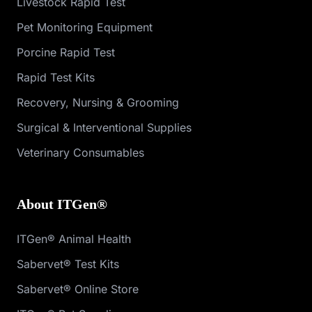
Livestock Rapid Test
Pet Monitoring Equipment
Porcine Rapid Test
Rapid Test Kits
Recovery, Nursing & Grooming
Surgical & Interventional Supplies
Veterinary Consumables
About ITGen®
ITGen® Animal Health
Sabervet® Test Kits
Sabervet® Online Store