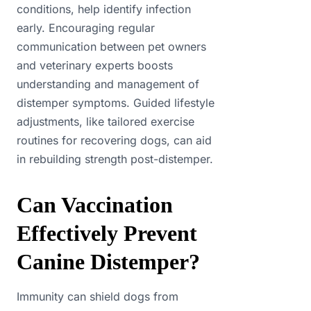
conditions, help identify infection
early. Encouraging regular
communication between pet owners
and veterinary experts boosts
understanding and management of
distemper symptoms. Guided lifestyle
adjustments, like tailored exercise
routines for recovering dogs, can aid
in rebuilding strength post-distemper.
Can Vaccination
Effectively Prevent
Canine Distemper?
Immunity can shield dogs from