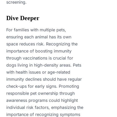
screening.
Dive Deeper
For families with multiple pets,
ensuring each animal has its own
space reduces risk. Recognizing the
importance of boosting immunity
through vaccinations is crucial for
dogs living in high-density areas. Pets
with health issues or age-related
immunity declines should have regular
check-ups for early signs. Promoting
responsible pet ownership through
awareness programs could highlight
individual risk factors, emphasizing the
importance of recognizing symptoms