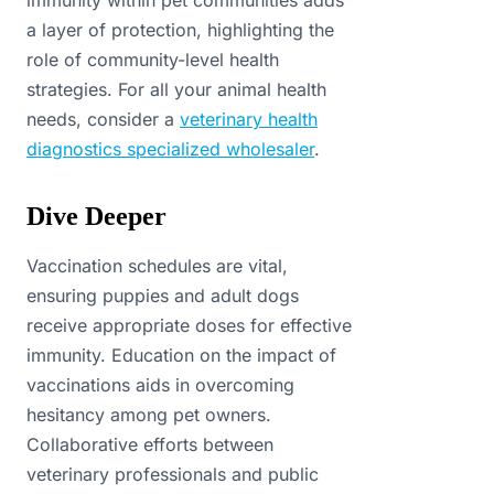
immunity within pet communities adds
a layer of protection, highlighting the
role of community-level health
strategies. For all your animal health
needs, consider a
veterinary health
diagnostics specialized wholesaler
.
Dive Deeper
Vaccination schedules are vital,
ensuring puppies and adult dogs
receive appropriate doses for effective
immunity. Education on the impact of
vaccinations aids in overcoming
hesitancy among pet owners.
Collaborative efforts between
veterinary professionals and public