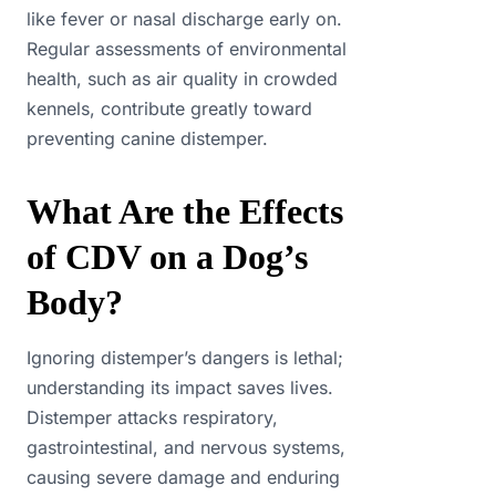
like fever or nasal discharge early on.
Regular assessments of environmental
health, such as air quality in crowded
kennels, contribute greatly toward
preventing canine distemper.
What Are the Effects
of CDV on a Dog’s
Body?
Ignoring distemper’s dangers is lethal;
understanding its impact saves lives.
Distemper attacks respiratory,
gastrointestinal, and nervous systems,
causing severe damage and enduring