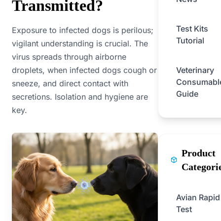
Transmitted?
Test Kits
Exposure to infected dogs is perilous;
Tutorial
vigilant understanding is crucial. The
virus spreads through airborne
droplets, when infected dogs cough or
Veterinary
Consumabl
sneeze, and direct contact with
Guide
secretions. Isolation and hygiene are
key.
Product
Categori
Avian Rapid
Test