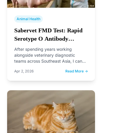
Animal Health
Sabervet FMD Test: Rapid
Serotype O Antibody
Detection for Swine
After spending years working
alongside veterinary diagnostic
teams across Southeast Asia, I can
tell you one thing with certainty:
Apr 2, 2026
Read More →
speed…