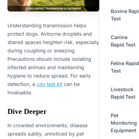
Bovine Rap
Test
Understanding transmission helps
protect dogs. Airborne droplets and
Canine
shared spaces heighten risk, especially
Rapid Test
during coughing or sneezing.
Precautions should include isolating
Feline Rapid
infected animals and maintaining
Test
hygiene to reduce spread. For early
detection, a
cdv test kit
can be
Livestock
invaluable.
Rapid Test
Dive Deeper
Pet
Monitoring
In crowded environments, disease
Equipment
spreads subtly, unnoticed by pet