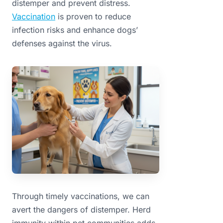
distemper and prevent distress.
Vaccination
is proven to reduce
infection risks and enhance dogs’
defenses against the virus.
Through timely vaccinations, we can
avert the dangers of distemper. Herd