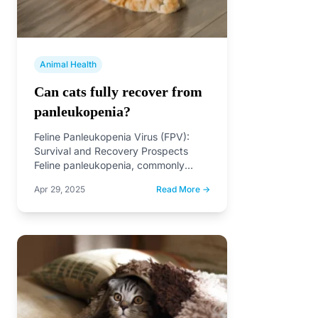
Animal Health
Can cats fully recover from
panleukopenia?
Feline Panleukopenia Virus (FPV):
Survival and Recovery Prospects
Feline panleukopenia, commonly
known as feline distemper, is a highly
Apr 29, 2025
Read More →
contagious viral…