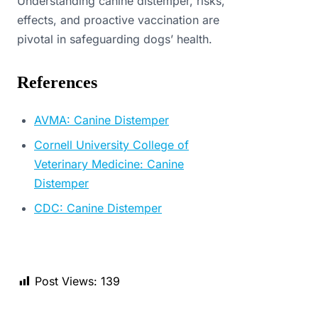
Understanding canine distemper, risks,
effects, and proactive vaccination are
pivotal in safeguarding dogs’ health.
References
AVMA: Canine Distemper
Cornell University College of
Veterinary Medicine: Canine
Distemper
CDC: Canine Distemper
Post Views:
139