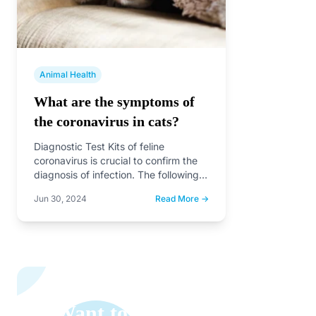
Animal Health
What are the symptoms of
the coronavirus in cats?
Diagnostic Test Kits of feline
coronavirus is crucial to confirm the
diagnosis of infection. The following
are some common rapid test…
Jun 30, 2024
Read More →
Want to Learn