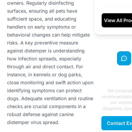
owners. Regularly disinfecting
surfaces, ensuring all pets have
sufficient space, and educating
View All Pr
handlers on early symptoms or
behavioral changes can help mitigate
risks. A key preventive measure
against distemper is understanding
how infection spreads, especially
through air and direct contact. For
Need Exp
instance, in kennels or dog parks,
Advice
close monitoring and swift action upon
identifying symptoms can protect
Get persona
recommendatio
dogs. Adequate ventilation and routine
our veterin
checks are crucial components in a
diagnostic spec
robust defense against canine
distemper virus spread.
Contact Ex