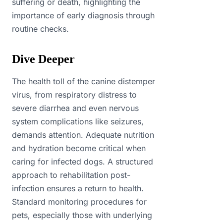
suffering or death, highlighting the
importance of early diagnosis through
routine checks.
Dive Deeper
The health toll of the canine distemper
virus, from respiratory distress to
severe diarrhea and even nervous
system complications like seizures,
demands attention. Adequate nutrition
and hydration become critical when
caring for infected dogs. A structured
approach to rehabilitation post-
infection ensures a return to health.
Standard monitoring procedures for
pets, especially those with underlying