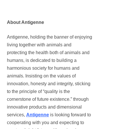
About Antigenne
Antigenne, holding the banner of enjoying
living together with animals and
protecting the health both of animals and
humans, is dedicated to building a
harmonious society for humans and
animals. Insisting on the values of
innovation, honesty and integrity, sticking
to the principle of
“
quality is the
cornerstone of future existence.
”
through
innovative products and dimensional
services,
Antigenne
is looking forward to
cooperating with you and expecting to