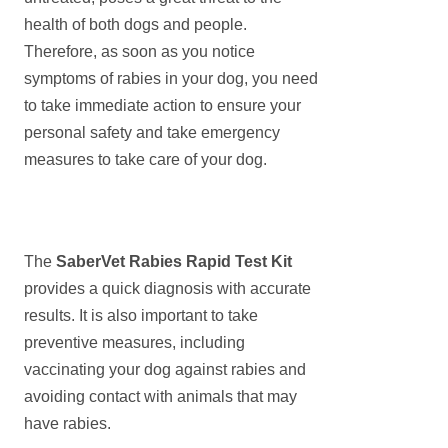
health of both dogs and people.
Therefore, as soon as you notice
symptoms of rabies in your dog, you need
to take immediate action to ensure your
personal safety and take emergency
measures to take care of your dog.
The
SaberVet
Rabies Rapid Test Kit
provides a quick diagnosis with accurate
results. It is also important to take
preventive measures, including
vaccinating your dog against rabies and
avoiding contact with animals that may
have rabies.