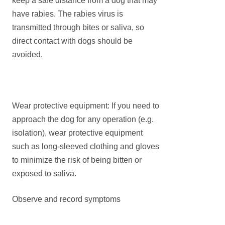
keep a safe distance from a dog that may
have rabies. The rabies virus is
transmitted through bites or saliva, so
direct contact with dogs should be
avoided.
Wear protective equipment: If you need to
approach the dog for any operation (e.g.
isolation), wear protective equipment
such as long-sleeved clothing and gloves
to minimize the risk of being bitten or
exposed to saliva.
Observe and record symptoms