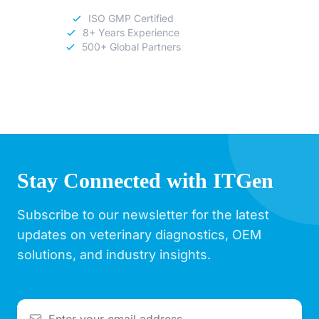
ISO GMP Certified
8+ Years Experience
500+ Global Partners
Stay Connected with ITGen
Subscribe to our newsletter for the latest
updates on veterinary diagnostics, OEM
solutions, and industry insights.