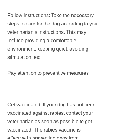
Follow instructions: Take the necessary
steps to care for the dog according to your
veterinarian’s instructions. This may
include providing a comfortable
environment, keeping quiet, avoiding
stimulation, etc.
Pay attention to preventive measures
Get vaccinated: If your dog has not been
vaccinated against rabies, contact your
veterinarian as soon as possible to get
vaccinated. The rabies vaccine is
effective in preventing dogs from