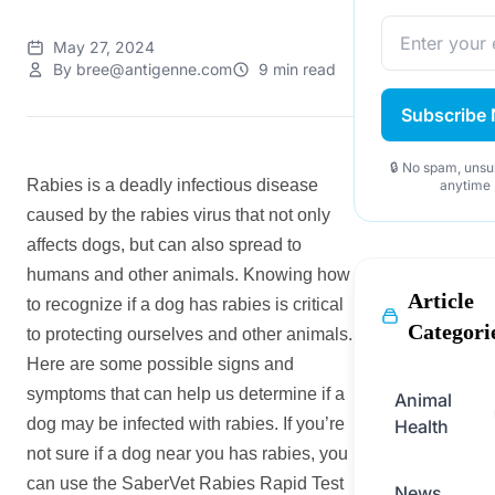
May 27, 2024
By bree@antigenne.com
9 min read
Subscribe
🔒 No spam, unsu
Rabies is a deadly infectious disease
anytime
caused by the rabies virus that not only
affects dogs, but can also spread to
humans and other animals. Knowing how
Article
to recognize if a dog has rabies is critical
Categori
to protecting ourselves and other animals.
Here are some possible signs and
symptoms that can help us determine if a
Animal
dog may be infected with rabies. If you’re
Health
not sure if a dog near you has rabies, you
can use the SaberVet Rabies Rapid Test
News