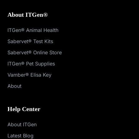
About ITGen®
ITGen® Animal Health
Sabervet® Test Kits
Sabervet® Online Store
ITGen® Pet Supplies
Vamber® Elisa Key
About
Help Center
About ITGen
Latest Blog