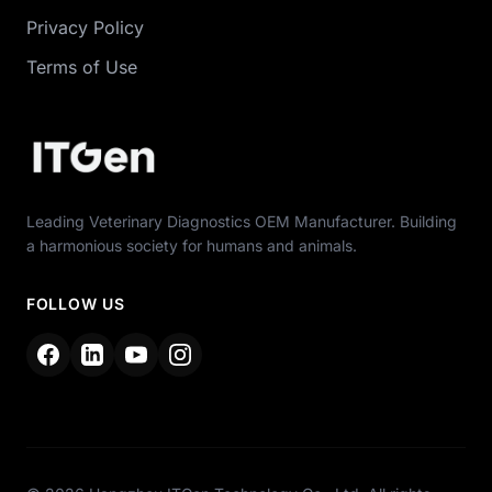
Privacy Policy
Terms of Use
Leading Veterinary Diagnostics OEM Manufacturer. Building
a harmonious society for humans and animals.
FOLLOW US