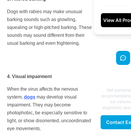
Dogs with rabies may make unusual
barking sounds such as growling,
View All Pr
squealing or high-pitched barking. These
sounds may sound different from their
usual barking and even frightening.
Need Exp
4. Visual impairment
Advice
When the virus affects the nervous
Get persona
recommendatio
system,
dogs
may develop visual
our veterin
impairment. They may become
diagnostic spec
photophobic, be especially sensitive to
light, or show disoriented, uncoordinated
Contact Ex
eye movements.