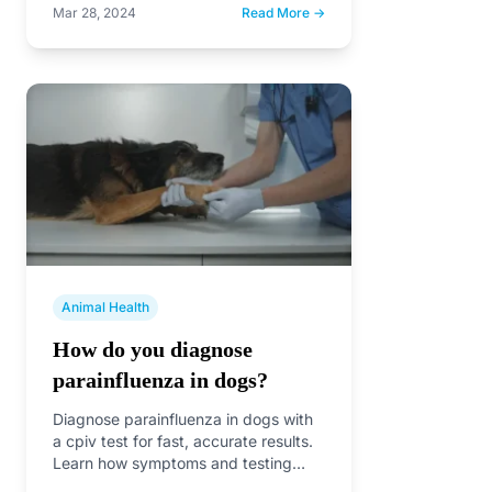
Mar 28, 2024
Read More →
Animal Health
How do you diagnose
parainfluenza in dogs?
Diagnose parainfluenza in dogs with
a cpiv test for fast, accurate results.
Learn how symptoms and testing
confirm infection and…