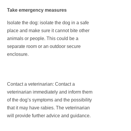
Take emergency measures
Isolate the dog: isolate the dog in a safe
place and make sure it cannot bite other
animals or people. This could be a
separate room or an outdoor secure
enclosure.
Contact a veterinarian: Contact a
veterinarian immediately and inform them
of the dog’s symptoms and the possibility
that it may have rabies. The veterinarian
will provide further advice and guidance.