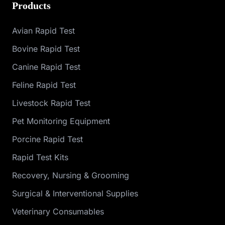
Products
Avian Rapid Test
Bovine Rapid Test
Canine Rapid Test
Feline Rapid Test
Livestock Rapid Test
Pet Monitoring Equipment
Porcine Rapid Test
Rapid Test Kits
Recovery, Nursing & Grooming
Surgical & Interventional Supplies
Veterinary Consumables