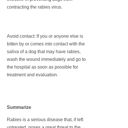
contracting the rabies virus.
Avoid contact: If you or anyone else is
bitten by or comes into contact with the
saliva of a dog that may have rabies,
wash the wound immediately and go to
the hospital as soon as possible for
treatment and evaluation.
Summarize
Rabies is a serious disease that, if left
untreated, poses a great threat to the