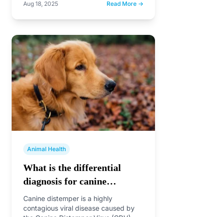
Aug 18, 2025
Read More →
Animal Health
What is the differential
diagnosis for canine
distemper?
Canine distemper is a highly
contagious viral disease caused by