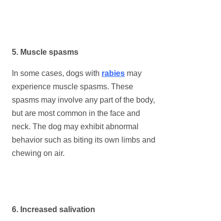
5. Muscle spasms
In some cases, dogs with
rabies
may
experience muscle spasms. These
spasms may involve any part of the body,
but are most common in the face and
neck. The dog may exhibit abnormal
behavior such as biting its own limbs and
chewing on air.
6. Increased salivation