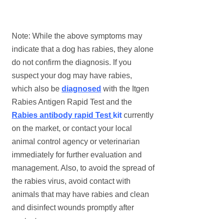
Note: While the above symptoms may
indicate that a dog has rabies, they alone
do not confirm the diagnosis. If you
suspect your dog may have rabies,
which also be
diagnosed
with the Itgen
Rabies Antigen Rapid Test and the
Rabies
a
ntibody
r
apid Test
kit
currently
on the market, or contact your local
animal control agency or veterinarian
immediately for further evaluation and
management. Also, to avoid the spread of
the rabies virus, avoid contact with
animals that may have rabies and clean
and disinfect wounds promptly after