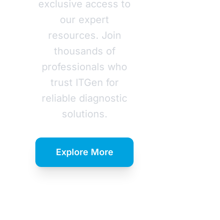
exclusive access to
our expert
resources. Join
thousands of
professionals who
trust ITGen for
reliable diagnostic
solutions.
Explore More
Download
Catalog