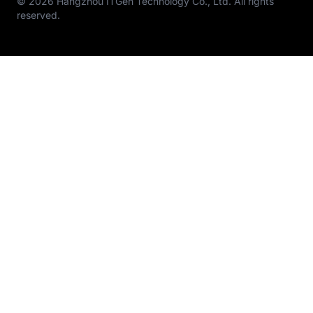
© 2026 Hangzhou ITGen Technology Co., Ltd. All rights
reserved.