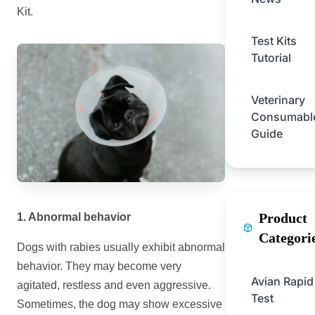
Kit.
Test Kits
Tutorial
Veterinary
Consumabl
Guide
Product
1. Abnormal behavior
Categori
Dogs with rabies usually exhibit abnormal
behavior. They may become very
Avian Rapid
agitated, restless and even aggressive.
Test
Sometimes, the dog may show excessive