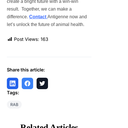
create a bright future with a win-win
result. Together, we can make a
difference.
Contact
Antigenne
now and
let’s unlock the future of animal health.
Post Views:
163
Share this article:
Tags:
RAB
Related Articles