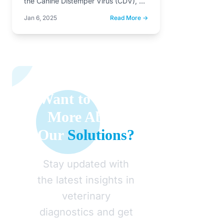
the Canine Distemper Virus (CDV), a
member of the Morbillivirus…
Jan 6, 2025
Read More →
Want to Learn
More About
Our
Solutions?
Stay updated with
the latest insights in
veterinary
diagnostics and get