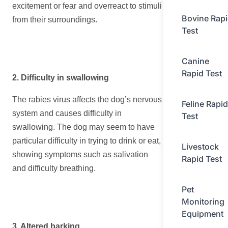
excitement or fear and overreact to stimuli
Bovine Rap
from their surroundings.
Test
Canine
Rapid Test
2. Difficulty in swallowing
The rabies virus affects the dog’s nervous
Feline Rapid
system and causes difficulty in
Test
swallowing. The dog may seem to have
particular difficulty in trying to drink or eat,
Livestock
showing symptoms such as salivation
Rapid Test
and difficulty breathing.
Pet
Monitoring
Equipment
3. Altered barking