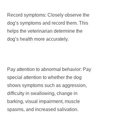
Record symptoms: Closely observe the
dog’s symptoms and record them. This
helps the veterinarian determine the
dog’s health more accurately.
Pay attention to abnormal behavior: Pay
special attention to whether the dog
shows symptoms such as aggression,
difficulty in swallowing, change in
barking, visual impairment, muscle
spasms, and increased salivation.