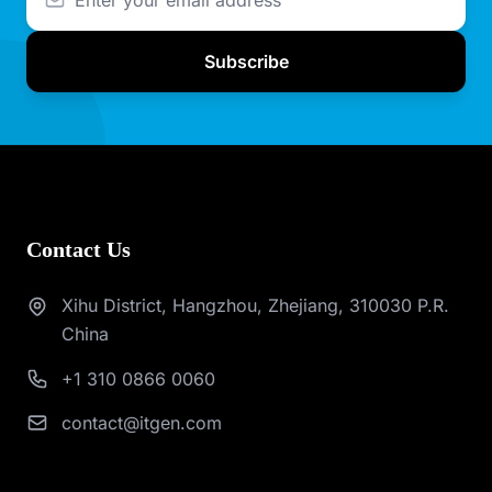
Subscribe
Contact Us
Xihu District, Hangzhou, Zhejiang, 310030 P.R.
China
+1 310 0866 0060
contact@itgen.com