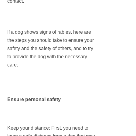
contact.
If a dog shows signs of rabies, here are
the steps you should take to ensure your
safety and the safety of others, and to try
to provide the dog with the necessary
care:
Ensure personal safety
Keep your distance: First, you need to