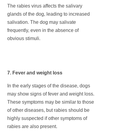
The rabies virus affects the salivary
glands of the dog, leading to increased
salivation. The dog may salivate
frequently, even in the absence of
obvious stimuli.
7. Fever and weight loss
In the early stages of the disease, dogs
may show signs of fever and weight loss.
These symptoms may be similar to those
of other diseases, but rabies should be
highly suspected if other symptoms of
rabies are also present.