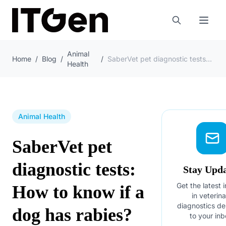
Animal
Home
/
Blog
/
/
SaberVet pet diagnostic tests: How to know if a dog has rabies?
Health
Animal Health
SaberVet pet
diagnostic tests:
Stay Upd
Get the latest 
How to know if a
in veterin
diagnostics de
dog has rabies?
to your inb