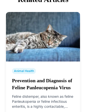
Animal Health
Prevention and Diagnosis of
Feline Panleucopenia Virus
Feline distemper, also known as feline
Panleukopenia or feline infectious
enteritis, is a highly contactable,
acute, febrile infection caused by…