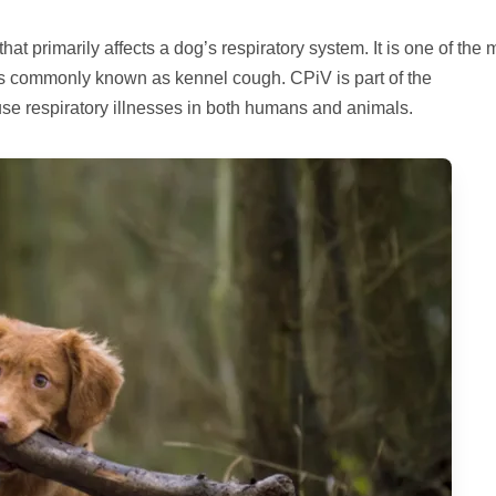
at primarily affects a dog’s respiratory system. It is one of the 
is commonly known as kennel cough. CPiV is part of the
use respiratory illnesses in both humans and animals.