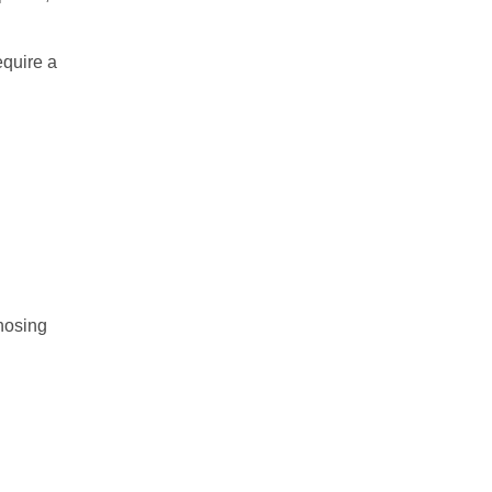
equire a
gnosing