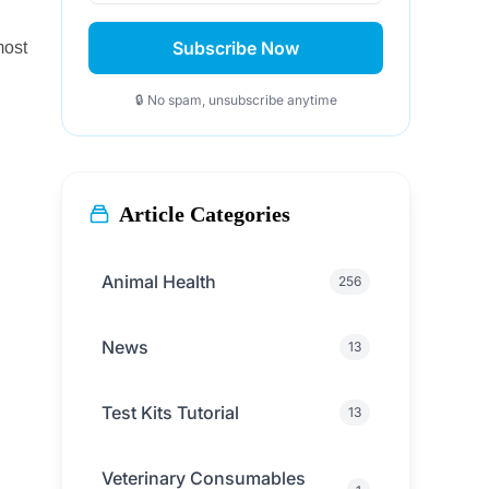
Subscribe Now
most
🔒 No spam, unsubscribe anytime
Article Categories
Animal Health
256
News
13
Test Kits Tutorial
13
Veterinary Consumables