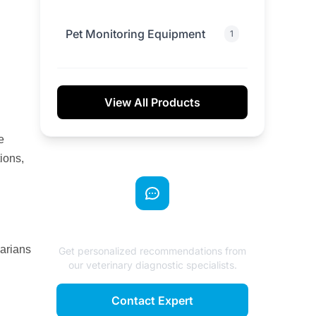
Pet Monitoring Equipment
1
View All Products
e
ions,
Need Expert Advice?
narians
Get personalized recommendations from
our veterinary diagnostic specialists.
Contact Expert