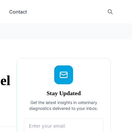
Contact
el
Stay Updated
Get the latest insights in veterinary
diagnostics delivered to your inbox.