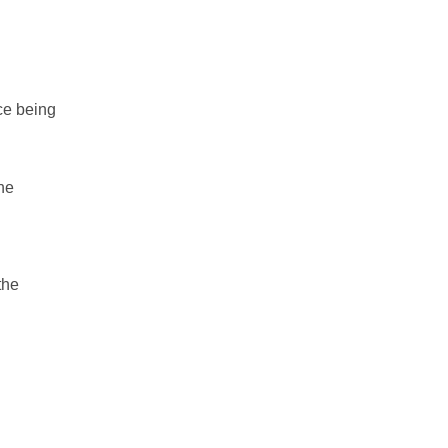
ce being
he
the