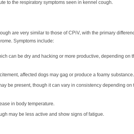
bute to the respiratory symptoms seen in kennel cough.
h are very similar to those of CPiV, with the primary differen
ndrome. Symptoms include:
ich can be dry and hacking or more productive, depending on t
excitement, affected dogs may gag or produce a foamy substance.
ay be present, though it can vary in consistency depending on 
ease in body temperature.
ugh may be less active and show signs of fatigue.