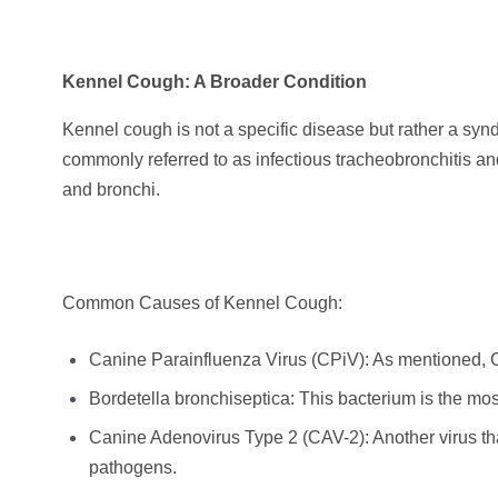
Kennel Cough: A Broader Condition
Kennel cough is not a specific disease but rather a synd
commonly referred to as infectious tracheobronchitis and
and bronchi.
Common Causes of Kennel Cough:
Canine Parainfluenza Virus (CPiV): As mentioned, C
Bordetella bronchiseptica: This bacterium is the m
Canine Adenovirus Type 2 (CAV-2): Another virus tha
pathogens.