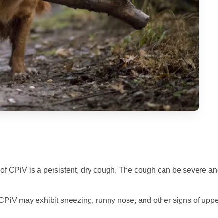
f CPiV is a persistent, dry cough. The cough can be severe an
PiV may exhibit sneezing, runny nose, and other signs of uppe