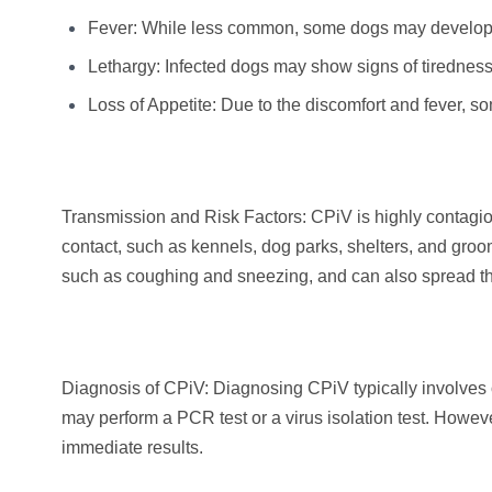
Fever: While less common, some dogs may develop a
Lethargy: Infected dogs may show signs of tiredness 
Loss of Appetite: Due to the discomfort and fever, s
Transmission and Risk Factors: CPiV is highly contagi
contact, such as kennels, dog parks, shelters, and groomi
such as coughing and sneezing, and can also spread t
Diagnosis of CPiV: Diagnosing CPiV typically involves o
may perform a PCR test or a virus isolation test. How
immediate results.