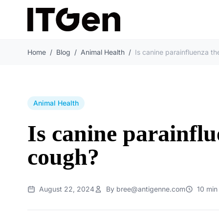
Home
/
Blog
/
Animal Health
/
Animal Health
Is canine parainfl
cough?
August 22, 2024
By bree@antigenne.com
10 min