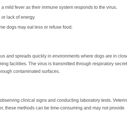
 mild fever as their immune system responds to the virus.
or lack of energy.
ome dogs may eat less or refuse food.
ous and spreads quickly in environments where dogs are in clos
ng facilities. The virus is transmitted through respiratory secret
hrough contaminated surfaces.
bserving clinical signs and conducting laboratory tests. Veteri
ever, these methods can be time-consuming and may not provide