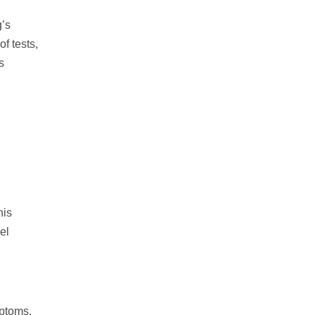
g’s
f tests,
s
his
el
mptoms,