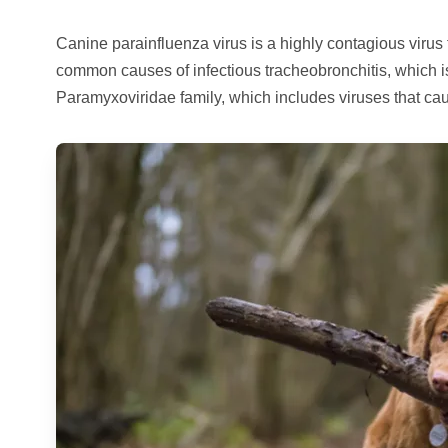
Canine parainfluenza virus is a highly contagious virus th
common causes of infectious tracheobronchitis, which 
Paramyxoviridae family, which includes viruses that ca