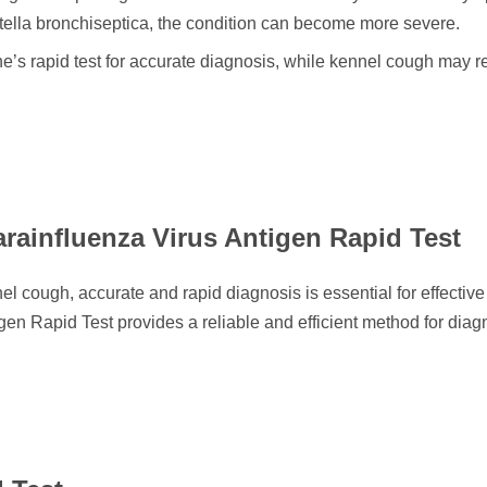
ella bronchiseptica, the condition can become more severe.
ne’s rapid test for accurate diagnosis, while kennel cough may r
.
rainfluenza Virus Antigen Rapid Test
cough, accurate and rapid diagnosis is essential for effective
en Rapid Test provides a reliable and efficient method for dia