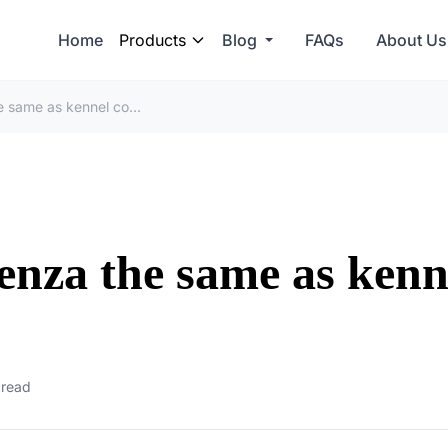
Home
Products
Blog
FAQs
About Us
Is canine parainfluenza the same as kennel cough?
uenza the same as kenn
 read