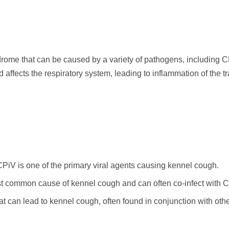
rome that can be caused by a variety of pathogens, including CPi
 affects the respiratory system, leading to inflammation of the t
PiV is one of the primary viral agents causing kennel cough.
ost common cause of kennel cough and can often co-infect with 
t can lead to kennel cough, often found in conjunction with oth