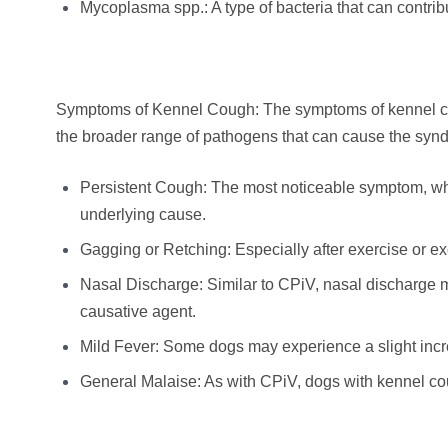
Mycoplasma spp.: A type of bacteria that can contri
Symptoms of Kennel Cough: The symptoms of kennel coug
the broader range of pathogens that can cause the sy
Persistent Cough: The most noticeable symptom, wh
underlying cause.
Gagging or Retching: Especially after exercise or 
Nasal Discharge: Similar to CPiV, nasal discharge m
causative agent.
Mild Fever: Some dogs may experience a slight incr
General Malaise: As with CPiV, dogs with kennel co