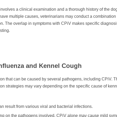
olves a clinical examination and a thorough history of the do
ave multiple causes, veterinarians may conduct a combination o
ation. The overlap in symptoms with CPiV makes specific diagnosi
sting.
influenza and Kennel Cough
tion that can be caused by several pathogens, including CPiV. T
tion strategies may vary depending on the specific cause of kenn
 result from various viral and bacterial infections.
ding on the pathogens involved. CPiV alone may cause mild sy