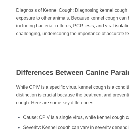
Diagnosis of Kennel Cough: Diagnosing kennel cough inv
exposure to other animals. Because kennel cough can h
including bacterial cultures, PCR tests, and viral isol
challenging, underscoring the importance of accurate te
Differences Between Canine Para
While CPiV is a specific virus, kennel cough is a condi
distinction is crucial because the treatment and preven
cough. Here are some key differences:
Cause: CPiV is a single virus, while kennel cough can
Severity: Kennel cough can vary in severity depen