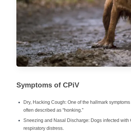
Symptoms of CPiV
Dry, Hacking Cough: One of the hallmark symptoms o
often described as “honking.”
Sneezing and Nasal Discharge: Dogs infected with C
respiratory distress.