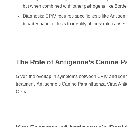
but when combined with other pathogens like Bordet
Diagnosis: CPiV requires specific tests like Antigen
broader panel of tests to identify all possible causes
The Role of Antigenne’s Canine Pa
Given the overlap in symptoms between CPiV and kennel 
treatment. Antigenne’s Canine Parainfluenza Virus Antig
CPiV.