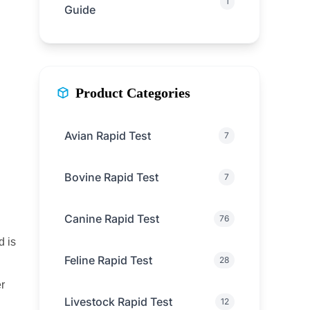
1
Guide
Product Categories
Avian Rapid Test
7
Bovine Rapid Test
7
Canine Rapid Test
76
d is
Feline Rapid Test
28
r
Livestock Rapid Test
12