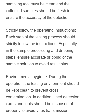
sampling tool must be clean and the
collected samples should be fresh to
ensure the accuracy of the detection.
Strictly follow the operating instructions:
Each step of the testing process should
strictly follow the instructions. Especially
in the sample processing and dripping
steps, ensure accurate dripping of the
sample solution to avoid result bias.
Environmental hygiene: During the
operation, the testing environment should
be kept clean to prevent cross
contamination. In addition, used detection
cards and tools should be disposed of
properly to avoid virus transmission.