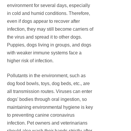
environment for several days, especially
in cold and humid conditions. Therefore,
even if dogs appear to recover after
infection, they may still become carriers of
the virus and spread it to other dogs.
Puppies, dogs living in groups, and dogs
with weaker immune systems face a
higher risk of infection.
Pollutants in the environment, such as
dog food bowls, toys, dog beds, etc., are
all transmission routes. Viruses can enter
dogs’ bodies through oral ingestion, so
maintaining environmental hygiene is key
to preventing canine coronavirus
infection. Pet owners and veterinarians
should also wash their hands strictly after