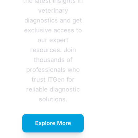
the latest insights in
veterinary
diagnostics and get
exclusive access to
our expert
resources. Join
thousands of
professionals who
trust ITGen for
reliable diagnostic
solutions.
Explore More