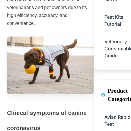
veterinarians and pet owners due to its
high efficiency, accuracy, and
Test Kits
convenience.
Tutorial
Veterinary
Consumabl
Guide
Product
Categori
Clinical symptoms of canine
Avian Rapid
Test
coronavirus