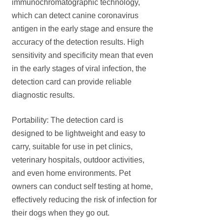
immunochromatographic technology,
which can detect canine coronavirus
antigen in the early stage and ensure the
accuracy of the detection results. High
sensitivity and specificity mean that even
in the early stages of viral infection, the
detection card can provide reliable
diagnostic results.
Portability: The detection card is
designed to be lightweight and easy to
carry, suitable for use in pet clinics,
veterinary hospitals, outdoor activities,
and even home environments. Pet
owners can conduct self testing at home,
effectively reducing the risk of infection for
their dogs when they go out.