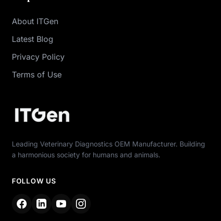
About ITGen
Latest Blog
Privacy Policy
Terms of Use
Leading Veterinary Diagnostics OEM Manufacturer. Building
a harmonious society for humans and animals.
FOLLOW US