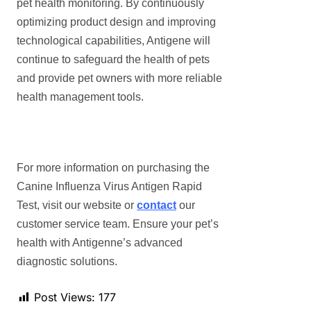
pet health monitoring. By continuously
optimizing product design and improving
technological capabilities, Antigene will
continue to safeguard the health of pets
and provide pet owners with more reliable
health management tools.
For more information on purchasing the
Canine Influenza Virus Antigen Rapid
Test, visit our website or
contact
our
customer service team. Ensure your pet’s
health with Antigenne’s advanced
diagnostic solutions.
Post Views:
177