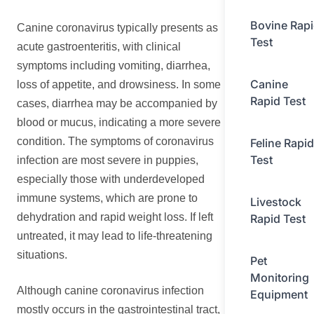
Bovine Rap
Canine coronavirus typically presents as
Test
acute gastroenteritis, with clinical
symptoms including vomiting, diarrhea,
Canine
loss of appetite, and drowsiness. In some
Rapid Test
cases, diarrhea may be accompanied by
blood or mucus, indicating a more severe
condition. The symptoms of coronavirus
Feline Rapid
Test
infection are most severe in puppies,
especially those with underdeveloped
immune systems, which are prone to
Livestock
dehydration and rapid weight loss. If left
Rapid Test
untreated, it may lead to life-threatening
situations.
Pet
Monitoring
Although canine coronavirus infection
Equipment
mostly occurs in the gastrointestinal tract,