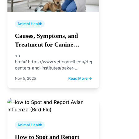
Animal Health
Causes, Symptoms, and
Treatment for Canine
Parvovirus
<a
href="https://www.vet.cornell.edu/departments-
centers-and-institutes/baker-
institute/our-research/canine-
Nov 5, 2025
Read More →
parvovirus">Canine parvovirus</a> is
a silent scourge threatening our
beloved dogs. This highly contagious
disease, lurking within feces and
contaminated…
Animal Health
How to Spot and Report