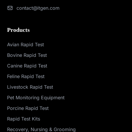
contact@itgen.com
Products
Avian Rapid Test
Bovine Rapid Test
Canine Rapid Test
Feline Rapid Test
Livestock Rapid Test
Pet Monitoring Equipment
Porcine Rapid Test
Rapid Test Kits
Recovery, Nursing & Grooming