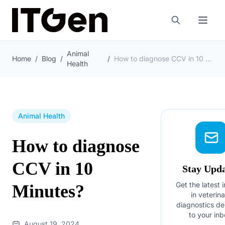
Animal
Home
/
Blog
/
/
How to diagnose CCV in 10 Minutes?
Health
Animal Health
How to diagnose
CCV in 10
Stay Upd
Get the latest 
Minutes?
in veterin
diagnostics de
to your inb
August 19, 2024