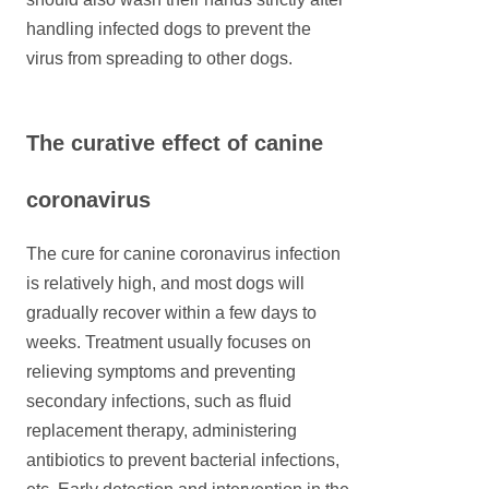
handling infected dogs to prevent the
virus from spreading to other dogs.
The curative effect of canine
coronavirus
The cure for canine coronavirus infection
is relatively high, and most dogs will
gradually recover within a few days to
weeks. Treatment usually focuses on
relieving symptoms and preventing
secondary infections, such as fluid
replacement therapy, administering
antibiotics to prevent bacterial infections,