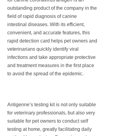
outstanding product of the company in the
field of rapid diagnosis of canine
intestinal diseases. With its efficient,
convenient, and accurate features, this
rapid detection card helps pet owners and
veterinarians quickly identify viral
infections and take appropriate protective
and treatment measures in the first place
to avoid the spread of the epidemic.
Antigenne’s testing kit is not only suitable
for veterinary professionals, but also very
suitable for pet owners to conduct self
testing at home, greatly facilitating daily