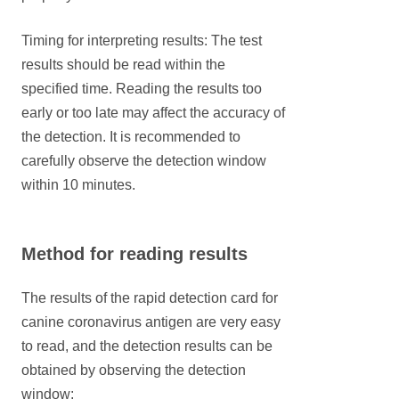
Timing for interpreting results: The test
results should be read within the
specified time. Reading the results too
early or too late may affect the accuracy of
the detection. It is recommended to
carefully observe the detection window
within 10 minutes.
Method for reading results
The results of the rapid detection card for
canine coronavirus antigen are very easy
to read, and the detection results can be
obtained by observing the detection
window: