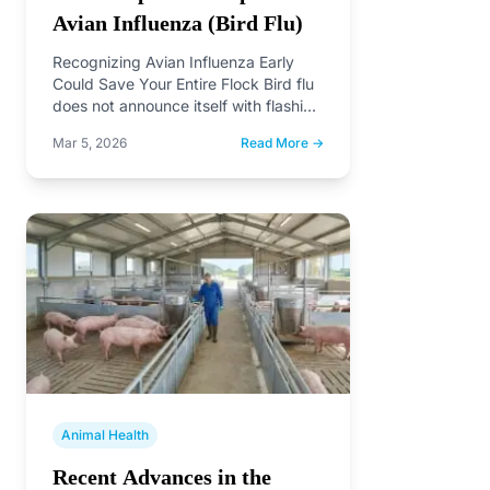
Avian Influenza (Bird Flu)
Recognizing Avian Influenza Early
Could Save Your Entire Flock Bird flu
does not announce itself with flashing
lights. It creeps…
Mar 5, 2026
Read More →
Animal Health
Recent Advances in the