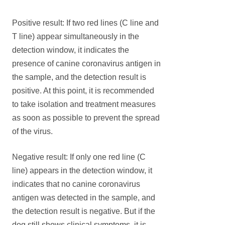
Positive result: If two red lines (C line and
T line) appear simultaneously in the
detection window, it indicates the
presence of canine coronavirus antigen in
the sample, and the detection result is
positive. At this point, it is recommended
to take isolation and treatment measures
as soon as possible to prevent the spread
of the virus.
Negative result: If only one red line (C
line) appears in the detection window, it
indicates that no canine coronavirus
antigen was detected in the sample, and
the detection result is negative. But if the
dog still shows clinical symptoms, it is