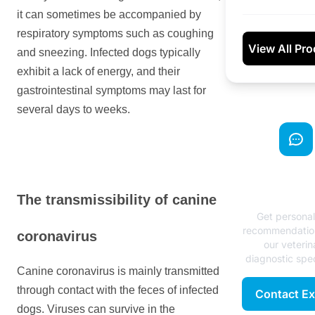
it can sometimes be accompanied by
respiratory symptoms such as coughing
View All Pr
and sneezing. Infected dogs typically
exhibit a lack of energy, and their
gastrointestinal symptoms may last for
several days to weeks.
Need Exp
Advice
The transmissibility of canine
Get persona
recommendatio
coronavirus
our veterin
diagnostic spec
Canine coronavirus is mainly transmitted
through contact with the feces of infected
Contact Ex
dogs. Viruses can survive in the