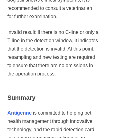
recommended to consult a veterinarian
for further examination.
Invalid result: If there is no C-line or only a
T-line in the detection window, it indicates
that the detection is invalid. At this point,
resampling and new testing are required
to ensure that there are no omissions in
the operation process.
Summary
Antigenne
is committed to helping pet
health management through innovative
technology, and the rapid detection card
for canine coronavirus antigen is an