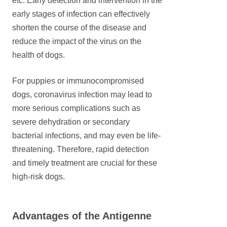
etc. Early detection and intervention in the
early stages of infection can effectively
shorten the course of the disease and
reduce the impact of the virus on the
health of dogs.
For puppies or immunocompromised
dogs, coronavirus infection may lead to
more serious complications such as
severe dehydration or secondary
bacterial infections, and may even be life-
threatening. Therefore, rapid detection
and timely treatment are crucial for these
high-risk dogs.
Advantages of the Antigenne