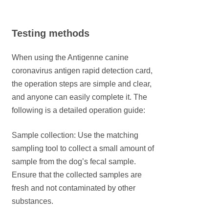
Testing methods
When using the Antigenne canine
coronavirus antigen rapid detection card,
the operation steps are simple and clear,
and anyone can easily complete it. The
following is a detailed operation guide:
Sample collection: Use the matching
sampling tool to collect a small amount of
sample from the dog’s fecal sample.
Ensure that the collected samples are
fresh and not contaminated by other
substances.