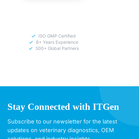
Download
Catalog
ISO GMP Certified
8+ Years Experience
500+ Global Partners
Stay Connected with ITGen
Subscribe to our newsletter for the latest
updates on veterinary diagnostics, OEM
solutions, and industry insights.