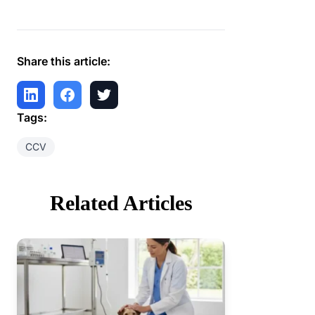
Share this article:
Tags:
CCV
Related Articles