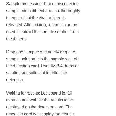
Sample processing: Place the collected
sample into a diluent and mix thoroughly
to ensure that the viral antigen is
released. After mixing, a pipette can be
used to extract the sample solution from
the diluent.
Dropping sample: Accurately drop the
sample solution into the sample well of
the detection card. Usually, 3-4 drops of
solution are sufficient for effective
detection.
Waiting for results: Let it stand for 10
minutes and wait for the results to be
displayed on the detection card. The
detection card will display the results