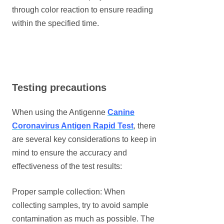
through color reaction to ensure reading
within the specified time.
Testing precautions
When using the Antigenne
Canine
Coronavirus Antigen Rapid Test
, there
are several key considerations to keep in
mind to ensure the accuracy and
effectiveness of the test results:
Proper sample collection: When
collecting samples, try to avoid sample
contamination as much as possible. The