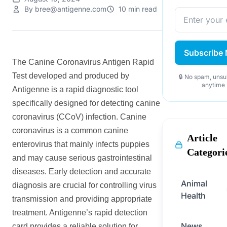
By bree@antigenne.com
10 min read
Subscribe
The Canine Coronavirus Antigen Rapid
Test developed and produced by
🔒 No spam, unsu
anytime
Antigenne is a rapid diagnostic tool
specifically designed for detecting canine
coronavirus (CCoV) infection. Canine
coronavirus is a common canine
Article
enterovirus that mainly infects puppies
Categori
and may cause serious gastrointestinal
diseases. Early detection and accurate
Animal
diagnosis are crucial for controlling virus
Health
transmission and providing appropriate
treatment. Antigenne’s rapid detection
News
card provides a reliable solution for