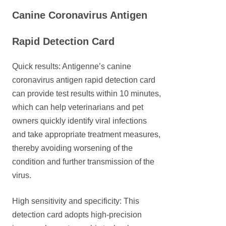
Canine Coronavirus Antigen
Rapid Detection Card
Quick results: Antigenne’s canine
coronavirus antigen rapid detection card
can provide test results within 10 minutes,
which can help veterinarians and pet
owners quickly identify viral infections
and take appropriate treatment measures,
thereby avoiding worsening of the
condition and further transmission of the
virus.
High sensitivity and specificity: This
detection card adopts high-precision