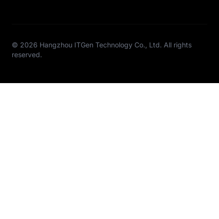
© 2026 Hangzhou ITGen Technology Co., Ltd. All rights
reserved.