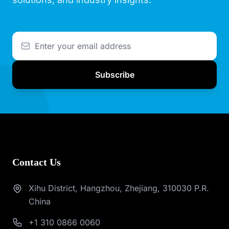
Subscribe
Contact Us
Xihu District, Hangzhou, Zhejiang, 310030 P.R.
China
+1 310 0866 0060