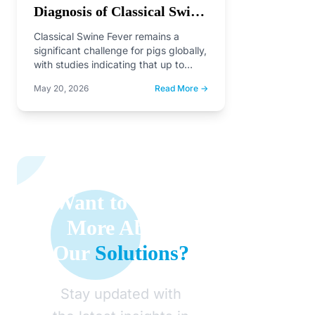
Diagnosis of Classical Swine
Fever and Future
Classical Swine Fever remains a
Perspectives
significant challenge for pigs globally,
with studies indicating that up to
35.4% of pigs in…
May 20, 2026
Read More →
Want to Learn
More About
Our
Solutions?
Stay updated with