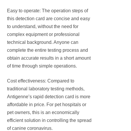
Easy to operate: The operation steps of
this detection card are concise and easy
to understand, without the need for
complex equipment or professional
technical background. Anyone can
complete the entire testing process and
obtain accurate results in a short amount
of time through simple operations.
Cost effectiveness: Compared to
traditional laboratory testing methods,
Antigenne’s rapid detection card is more
affordable in price. For pet hospitals or
pet owners, this is an economically
efficient solution in controlling the spread
of canine coronavirus.