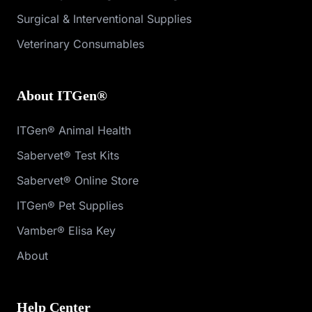
Surgical & Interventional Supplies
Veterinary Consumables
About ITGen®
ITGen® Animal Health
Sabervet® Test Kits
Sabervet® Online Store
ITGen® Pet Supplies
Vamber® Elisa Key
About
Help Center