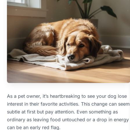
As a pet owner, it’s heartbreaking to see your dog lose
interest in their favorite activities. This change can seem
subtle at first but pay attention. Even something as
ordinary as leaving food untouched or a drop in energy
can be an early red flag.