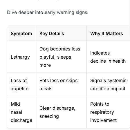
Dive deeper into early warning signs:
Symptom
Key Details
Why It Matters
Dog becomes less
Indicates
Lethargy
playful, sleeps
decline in health
more
Loss of
Eats less or skips
Signals systemic
appetite
meals
infection impact
Mild
Points to
Clear discharge,
nasal
respiratory
sneezing
discharge
involvement