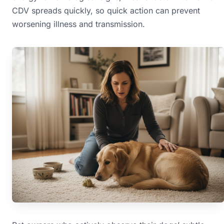
CDV spreads quickly, so quick action can prevent
worsening illness and transmission.