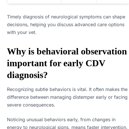
Timely diagnosis of neurological symptoms can shape
decisions, helping you discuss advanced care options
with your vet.
Why is behavioral observation
important for early CDV
diagnosis?
Recognizing subtle behaviors is vital. It often makes the
difference between managing distemper early or facing
severe consequences.
Noticing unusual behaviors early, from changes in
energy to neurological signs, means faster intervention.