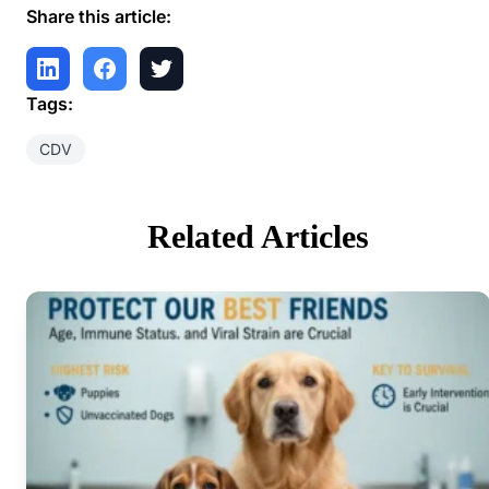
Share this article:
Tags:
CDV
Related Articles