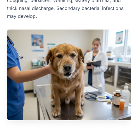
coughing, persistent vomiting, watery diarrhea, and
thick nasal discharge. Secondary bacterial infections
may develop.