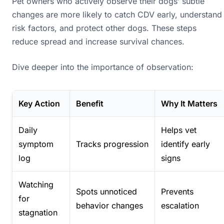
Pet owners who actively observe their dogs’ subtle
changes are more likely to catch CDV early, understand
risk factors, and protect other dogs. These steps
reduce spread and increase survival chances.
Dive deeper into the importance of observation:
Key Action
Benefit
Why It Matters
Daily
Helps vet
symptom
Tracks progression
identify early
log
signs
Watching
Spots unnoticed
Prevents
for
behavior changes
escalation
stagnation