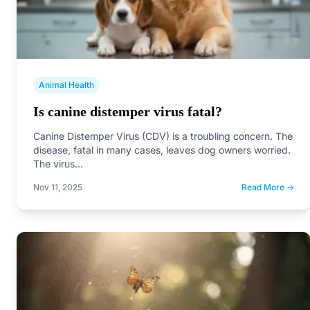
Animal Health
Is canine distemper virus fatal?
Canine Distemper Virus (CDV) is a troubling concern. The
disease, fatal in many cases, leaves dog owners worried.
The virus…
Nov 11, 2025
Read More →