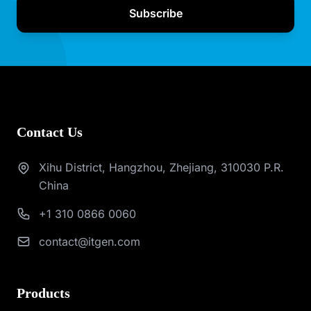
Subscribe
Contact Us
Xihu District, Hangzhou, Zhejiang, 310030 P.R.
China
+1 310 0866 0060
contact@itgen.com
Products