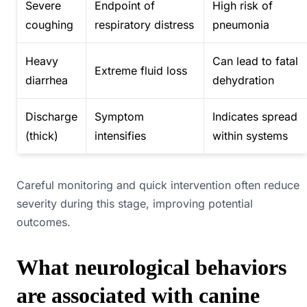
Severe
Endpoint of
High risk of
coughing
respiratory distress
pneumonia
Heavy
Can lead to fatal
Extreme fluid loss
diarrhea
dehydration
Discharge
Symptom
Indicates spread
(thick)
intensifies
within systems
Careful monitoring and quick intervention often reduce
severity during this stage, improving potential
outcomes.
What neurological behaviors
are associated with canine