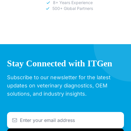
8+ Years Experience
500+ Global Partners
Stay Connected with ITGen
Subscribe to our newsletter for the latest
updates on veterinary diagnostics, OEM
solutions, and industry insights.