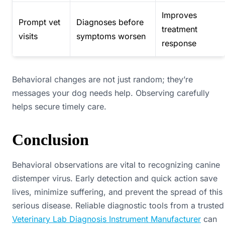
Improves
Prompt vet
Diagnoses before
treatment
visits
symptoms worsen
response
Behavioral changes are not just random; they’re
messages your dog needs help. Observing carefully
helps secure timely care.
Conclusion
Behavioral observations are vital to recognizing canine
distemper virus. Early detection and quick action save
lives, minimize suffering, and prevent the spread of this
serious disease. Reliable diagnostic tools from a trusted
Veterinary Lab Diagnosis Instrument Manufacturer
can