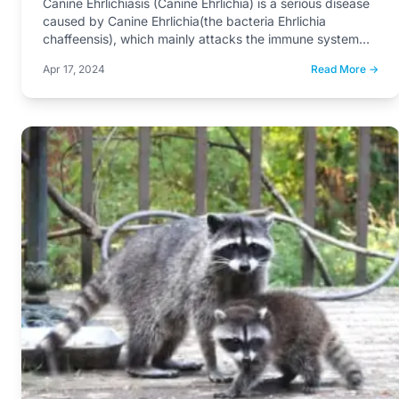
Canine Ehrlichiasis (Canine Ehrlichia) is a serious disease
caused by Canine Ehrlichia(the bacteria Ehrlichia
chaffeensis), which mainly attacks the immune system…
Apr 17, 2024
Read More →