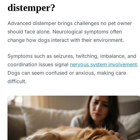
distemper?
Advanced distemper brings challenges no pet owner
should face alone. Neurological symptoms often
change how dogs interact with their environment.
Symptoms such as seizures, twitching, imbalance, and
coordination issues signal
nervous system involvement
.
Dogs can seem confused or anxious, making care
difficult.