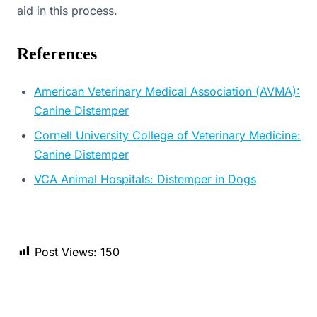
aid in this process.
References
American Veterinary Medical Association (AVMA):
Canine Distemper
Cornell University College of Veterinary Medicine:
Canine Distemper
VCA Animal Hospitals: Distemper in Dogs
Post Views:
150