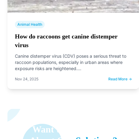
Animal Health
How do raccoons get canine distemper
virus
Canine distemper virus (CDV) poses a serious threat to
raccoon populations, especially in urban areas where
exposure risks are heightened.…
Nov 24, 2025
Read More →
Want to Learn More