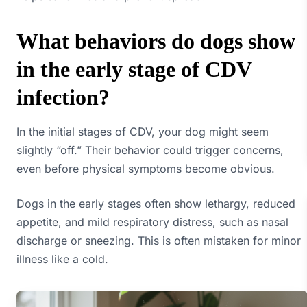
What behaviors do dogs show
in the early stage of CDV
infection?
In the initial stages of CDV, your dog might seem
slightly “off.” Their behavior could trigger concerns,
even before physical symptoms become obvious.
Dogs in the early stages often show lethargy, reduced
appetite, and mild respiratory distress, such as nasal
discharge or sneezing. This is often mistaken for minor
illness like a cold.