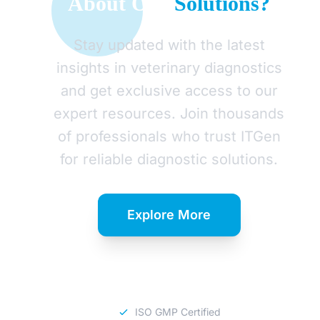
About Our
Solutions?
Stay updated with the latest
insights in veterinary diagnostics
and get exclusive access to our
expert resources. Join thousands
of professionals who trust ITGen
for reliable diagnostic solutions.
Explore More
Download Catalog
ISO GMP Certified