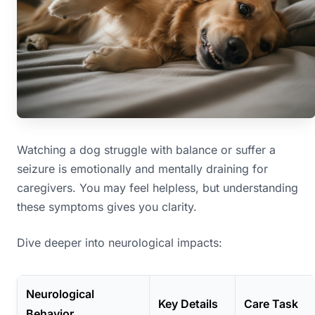
Watching a dog struggle with balance or suffer a
seizure is emotionally and mentally draining for
caregivers. You may feel helpless, but understanding
these symptoms gives you clarity.
Dive deeper into neurological impacts:
Neurological
Key Details
Care Task
Behavior