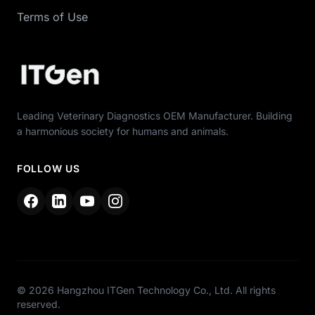
Terms of Use
Leading Veterinary Diagnostics OEM Manufacturer. Building
a harmonious society for humans and animals.
FOLLOW US
© 2026 Hangzhou ITGen Technology Co., Ltd. All rights
reserved.