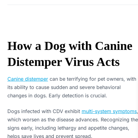
How a Dog with Canine
Distemper Virus Acts
Canine distemper
can be terrifying for pet owners, with
its ability to cause sudden and severe behavioral
changes in dogs. Early detection is crucial.
Dogs infected with CDV exhibit
multi-system symptoms
which worsen as the disease advances. Recognizing the
signs early, including lethargy and appetite changes,
helps save lives and prevent spread.