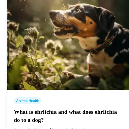
Animal Health
What is ehrlichia and what does ehrlichia
do to a dog?