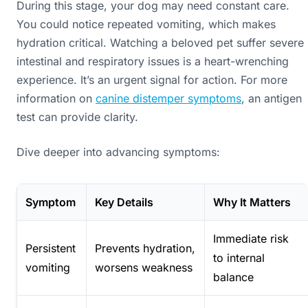
During this stage, your dog may need constant care.
You could notice repeated vomiting, which makes
hydration critical. Watching a beloved pet suffer severe
intestinal and respiratory issues is a heart-wrenching
experience. It’s an urgent signal for action. For more
information on
canine distemper symptoms
, an antigen
test can provide clarity.
Dive deeper into advancing symptoms:
Symptom
Key Details
Why It Matters
Immediate risk
Persistent
Prevents hydration,
to internal
vomiting
worsens weakness
balance