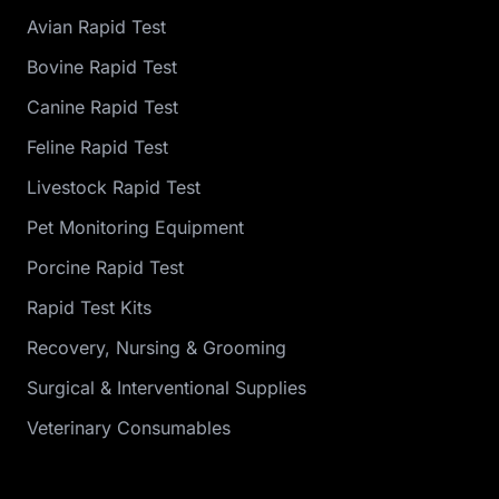
Avian Rapid Test
Bovine Rapid Test
Canine Rapid Test
Feline Rapid Test
Livestock Rapid Test
Pet Monitoring Equipment
Porcine Rapid Test
Rapid Test Kits
Recovery, Nursing & Grooming
Surgical & Interventional Supplies
Veterinary Consumables