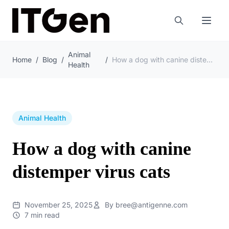
Animal
Home
/
Blog
/
/
How a dog with canine distemper virus cats
Health
Animal Health
How a dog with canine
distemper virus cats
November 25, 2025
By bree@antigenne.com
7 min read