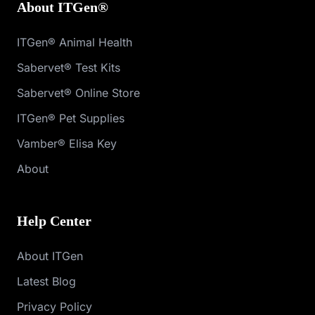
About ITGen®
ITGen® Animal Health
Sabervet® Test Kits
Sabervet® Online Store
ITGen® Pet Supplies
Vamber® Elisa Key
About
Help Center
About ITGen
Latest Blog
Privacy Policy