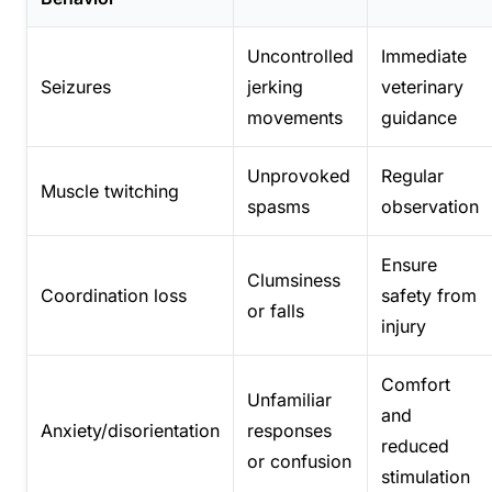
Uncontrolled
Immediate
Seizures
jerking
veterinary
movements
guidance
Unprovoked
Regular
Muscle twitching
spasms
observation
Ensure
Clumsiness
Coordination loss
safety from
or falls
injury
Comfort
Unfamiliar
and
Anxiety/disorientation
responses
reduced
or confusion
stimulation