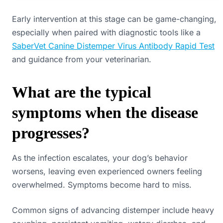
Early intervention at this stage can be game-changing,
especially when paired with diagnostic tools like a
SaberVet Canine Distemper Virus Antibody Rapid Test
and guidance from your veterinarian.
What are the typical
symptoms when the disease
progresses?
As the infection escalates, your dog’s behavior
worsens, leaving even experienced owners feeling
overwhelmed. Symptoms become hard to miss.
Common signs of advancing distemper include heavy