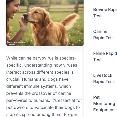
Bovine Rap
Test
Canine
Rapid Test
Feline Rapid
While canine parvovirus is species-
Test
specific, understanding how viruses
interact across different species is
Livestock
crucial. Humans and dogs have
Rapid Test
different immune systems, which
prevents the crossover of canine
Pet
parvovirus to humans. It’s essential for
Monitoring
pet owners to vaccinate their dogs to
Equipment
stop its spread among them. Proper