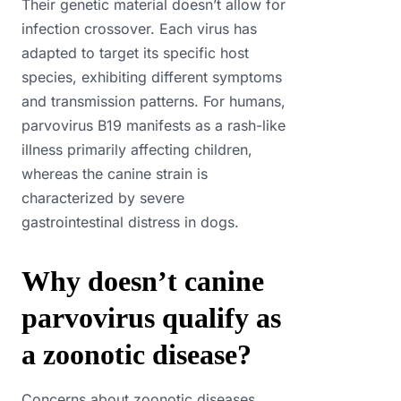
Their genetic material doesn’t allow for
infection crossover. Each virus has
adapted to target its specific host
species, exhibiting different symptoms
and transmission patterns. For humans,
parvovirus B19 manifests as a rash-like
illness primarily affecting children,
whereas the canine strain is
characterized by severe
gastrointestinal distress in dogs.
Why doesn’t canine
parvovirus qualify as
a zoonotic disease?
Concerns about zoonotic diseases