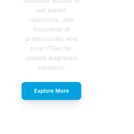
exclusive access to
our expert
resources. Join
thousands of
professionals who
trust ITGen for
reliable diagnostic
solutions.
Explore More
Download
Catalog