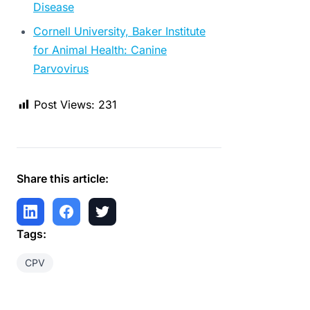
Disease
Cornell University, Baker Institute
for Animal Health: Canine
Parvovirus
Post Views:
231
Share this article:
Tags:
CPV