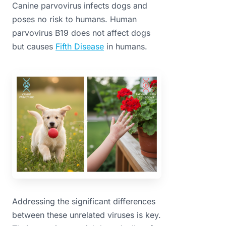
Canine parvovirus infects dogs and
poses no risk to humans. Human
parvovirus B19 does not affect dogs
but causes
Fifth Disease
in humans.
Addressing the significant differences
between these unrelated viruses is key.