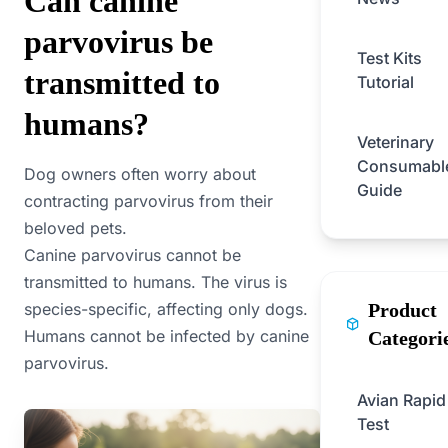
Can canine
parvovirus be
Test Kits
transmitted to
Tutorial
humans?
Veterinary
Consumabl
Dog owners often worry about
Guide
contracting parvovirus from their
beloved pets.
Canine parvovirus cannot be
transmitted to humans. The virus is
species-specific, affecting only dogs.
Product
Humans cannot be infected by canine
Categori
parvovirus.
Avian Rapid
Test