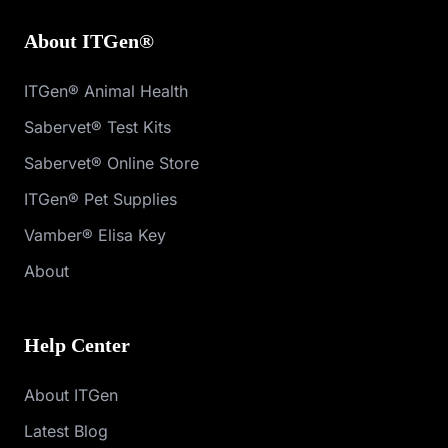
About ITGen®
ITGen® Animal Health
Sabervet® Test Kits
Sabervet® Online Store
ITGen® Pet Supplies
Vamber® Elisa Key
About
Help Center
About ITGen
Latest Blog