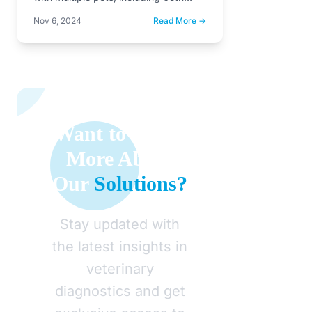
dogs and cats. While…
Nov 6, 2024
Read More →
Want to Learn
More About
Our
Solutions?
Stay updated with
the latest insights in
veterinary
diagnostics and get