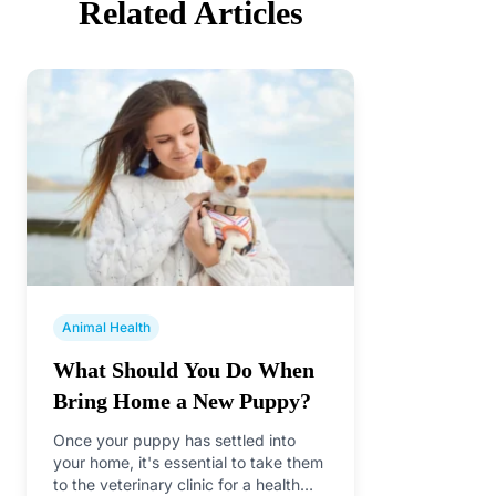
Related Articles
Animal Health
What Should You Do When
Bring Home a New Puppy?
Once your puppy has settled into
your home, it's essential to take them
to the veterinary clinic for a health…