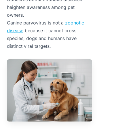
heighten awareness among pet
owners.
Canine parvovirus is not a
zoonotic
disease
because it cannot cross
species; dogs and humans have
distinct viral targets.