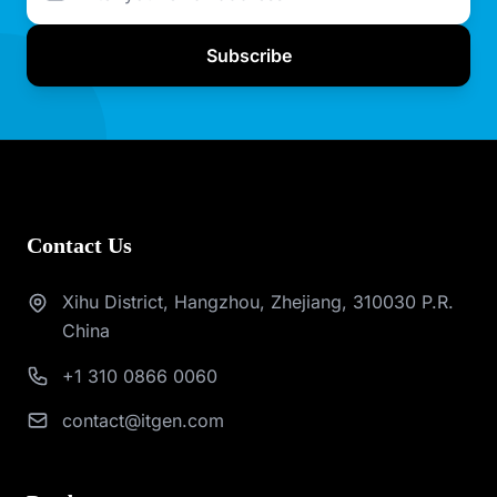
Subscribe
Contact Us
Xihu District, Hangzhou, Zhejiang, 310030 P.R.
China
+1 310 0866 0060
contact@itgen.com