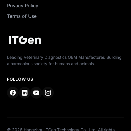
Privacy Policy
Terms of Use
Leading Veterinary Diagnostics OEM Manufacturer. Building
a harmonious society for humans and animals.
FOLLOW US
© 2026 Hangzhou ITGen Technology Co., Ltd. All rights