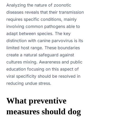
Analyzing the nature of zoonotic
diseases reveals that their transmission
requires specific conditions, mainly
involving common pathogens able to
adapt between species. The key
distinction with canine parvovirus is its
limited host range. These boundaries
create a natural safeguard against
cultures mixing. Awareness and public
education focusing on this aspect of
viral specificity should be resolved in
reducing undue stress.
What preventive
measures should dog