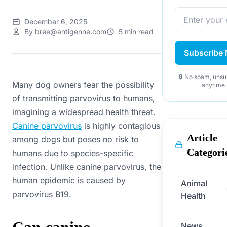
December 6, 2025
By bree@antigenne.com
5 min read
Subscribe
🔒 No spam, unsu
Many dog owners fear the possibility
anytime
of transmitting parvovirus to humans,
imagining a widespread health threat.
Canine parvovirus
is highly contagious
Article
among dogs but poses no risk to
Categori
humans due to species-specific
infection. Unlike canine parvovirus, the
human epidemic is caused by
Animal
parvovirus B19.
Health
News