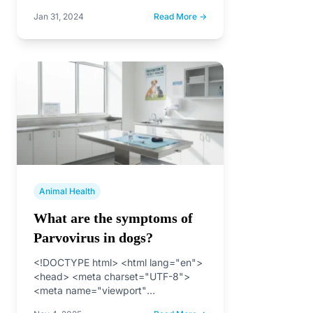
Jan 31, 2024
Read More →
Animal Health
What are the symptoms of
Parvovirus in dogs?
<!DOCTYPE html> <html lang="en">
<head> <meta charset="UTF-8">
<meta name="viewport"
content="width=device-width, initial-