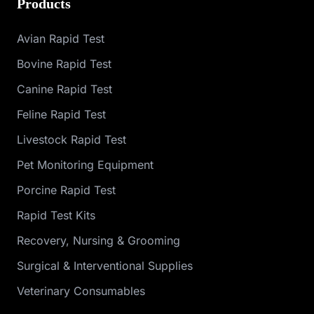
Products
Avian Rapid Test
Bovine Rapid Test
Canine Rapid Test
Feline Rapid Test
Livestock Rapid Test
Pet Monitoring Equipment
Porcine Rapid Test
Rapid Test Kits
Recovery, Nursing & Grooming
Surgical & Interventional Supplies
Veterinary Consumables