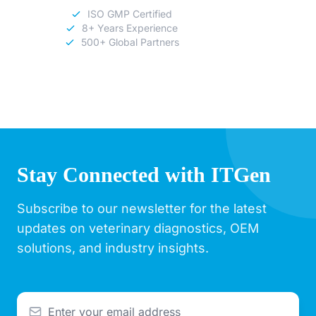
ISO GMP Certified
8+ Years Experience
500+ Global Partners
Stay Connected with ITGen
Subscribe to our newsletter for the latest
updates on veterinary diagnostics, OEM
solutions, and industry insights.