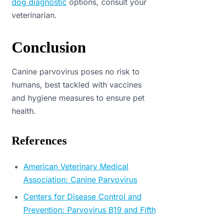
dog diagnostic
options, consult your
veterinarian.
Conclusion
Canine parvovirus poses no risk to
humans, best tackled with vaccines
and hygiene measures to ensure pet
health.
References
American Veterinary Medical
Association: Canine Parvovirus
Centers for Disease Control and
Prevention: Parvovirus B19 and Fifth