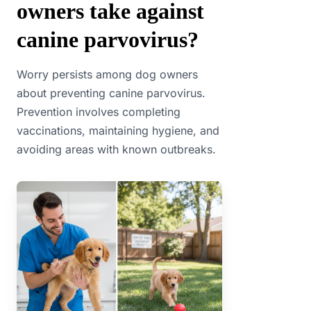
owners take against
canine parvovirus?
Worry persists among dog owners
about preventing canine parvovirus.
Prevention involves completing
vaccinations, maintaining hygiene, and
avoiding areas with known outbreaks.