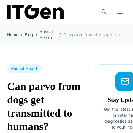
Animal
Home
/
Blog
/
/
Can parvo from dogs get transmitted to humans?
Health
Animal Health
Can parvo from
dogs get
Stay Upd
Get the latest 
transmitted to
in veterin
diagnostics de
humans?
to your inb