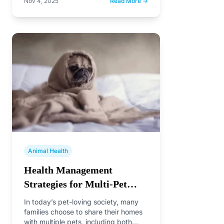
Nov 4, 2025
Read More →
scale=1.0"> <title>What are the
symptoms of parvo in dogs?</title>
</head>…
Animal Health
Health Management
Strategies for Multi-Pet
Households
In today’s pet-loving society, many
families choose to share their homes
with multiple pets, including both