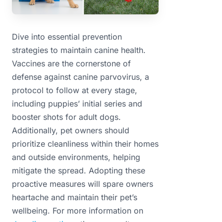
Dive into essential prevention
strategies to maintain canine health.
Vaccines are the cornerstone of
defense against canine parvovirus, a
protocol to follow at every stage,
including puppies’ initial series and
booster shots for adult dogs.
Additionally, pet owners should
prioritize cleanliness within their homes
and outside environments, helping
mitigate the spread. Adopting these
proactive measures will spare owners
heartache and maintain their pet’s
wellbeing. For more information on