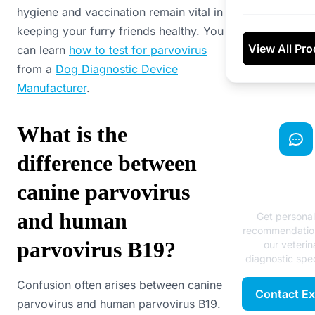
hygiene and vaccination remain vital in
keeping your furry friends healthy. You
View All Pr
can learn
how to test for parvovirus
from a
Dog Diagnostic Device
Manufacturer
.
What is the
difference between
Need Exp
canine parvovirus
Advice
and human
Get persona
recommendatio
parvovirus B19?
our veterin
diagnostic spec
Confusion often arises between canine
Contact Ex
parvovirus and human parvovirus B19.