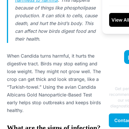
because of things like phospholipase
production. It can stick to cells, cause
View Al
death, and hurt the bird’s body. This
can affect how birds digest food and
their health.
When Candida turns harmful, it hurts the
digestive tract. Birds may stop eating and
lose weight. They might not grow well. The
Need
crop can get thick and look strange, like a
Ad
“Turkish-towel.” Using the avian Candida
Get per
Albicans Gold Nanoparticle-Based Test
recommend
our ve
early helps stop outbreaks and keeps birds
diagnostic
healthy.
Contac
What are the signs of infection?