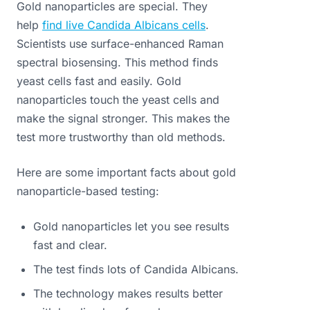
Gold nanoparticles are special. They
help
find live Candida Albicans cells
.
Scientists use surface-enhanced Raman
spectral biosensing. This method finds
yeast cells fast and easily. Gold
nanoparticles touch the yeast cells and
make the signal stronger. This makes the
test more trustworthy than old methods.
Here are some important facts about gold
nanoparticle-based testing:
Gold nanoparticles let you see results
fast and clear.
The test finds lots of Candida Albicans.
The technology makes results better