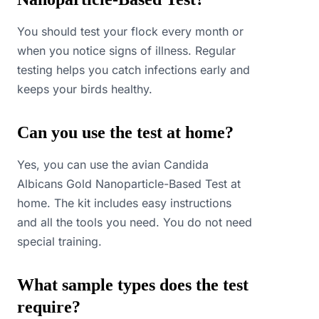
You should test your flock every month or
when you notice signs of illness. Regular
testing helps you catch infections early and
keeps your birds healthy.
Can you use the test at home?
Yes, you can use the avian Candida
Albicans Gold Nanoparticle-Based Test at
home. The kit includes easy instructions
and all the tools you need. You do not need
special training.
What sample types does the test
require?