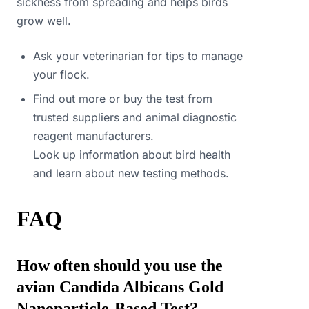
sickness from spreading and helps birds
grow well.
Ask your veterinarian for tips to manage
your flock.
Find out more or buy the test from
trusted suppliers and animal diagnostic
reagent manufacturers.
Look up information about bird health
and learn about new testing methods.
FAQ
How often should you use the
avian Candida Albicans Gold
Nanoparticle-Based Test?