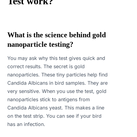
Test work?
What is the science behind gold
nanoparticle testing?
You may ask why this test gives quick and
correct results. The secret is gold
nanoparticles. These tiny particles help find
Candida Albicans in bird samples. They are
very sensitive. When you use the test, gold
nanoparticles stick to antigens from
Candida Albicans yeast. This makes a line
on the test strip. You can see if your bird
has an infection.