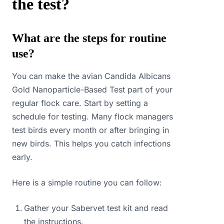
the test?
What are the steps for routine
use?
You can make the avian Candida Albicans
Gold Nanoparticle-Based Test part of your
regular flock care. Start by setting a
schedule for testing. Many flock managers
test birds every month or after bringing in
new birds. This helps you catch infections
early.
Here is a simple routine you can follow:
Gather your Sabervet test kit and read
the instructions.