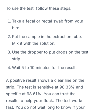
To use the test, follow these steps:
Take a fecal or rectal swab from your
bird.
Put the sample in the extraction tube.
Mix it with the solution.
Use the dropper to put drops on the test
strip.
Wait 5 to 10 minutes for the result.
A positive result shows a clear line on the
strip. The test is sensitive at 98.33% and
specific at 98.61%. You can trust the
results to help your flock. The test works
fast. You do not wait long to know if your