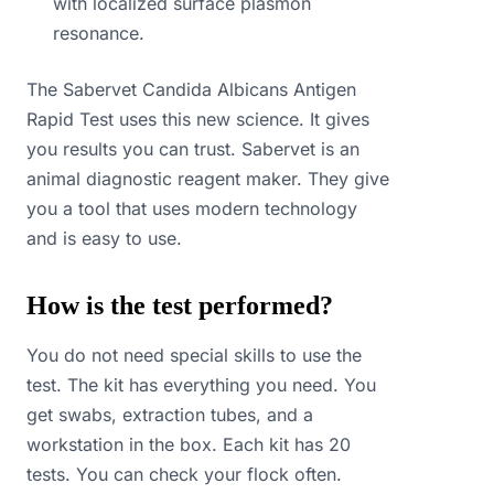
with localized surface plasmon
resonance.
The Sabervet Candida Albicans Antigen
Rapid Test uses this new science. It gives
you results you can trust. Sabervet is an
animal diagnostic reagent maker. They give
you a tool that uses modern technology
and is easy to use.
How is the test performed?
You do not need special skills to use the
test. The kit has everything you need. You
get swabs, extraction tubes, and a
workstation in the box. Each kit has 20
tests. You can check your flock often.