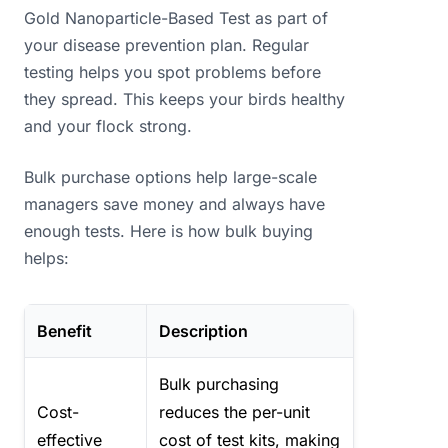
Gold Nanoparticle-Based Test as part of
your disease prevention plan. Regular
testing helps you spot problems before
they spread. This keeps your birds healthy
and your flock strong.
Bulk purchase options help large-scale
managers save money and always have
enough tests. Here is how bulk buying
helps:
Benefit
Description
Bulk purchasing
Cost-
reduces the per-unit
effective
cost of test kits, making