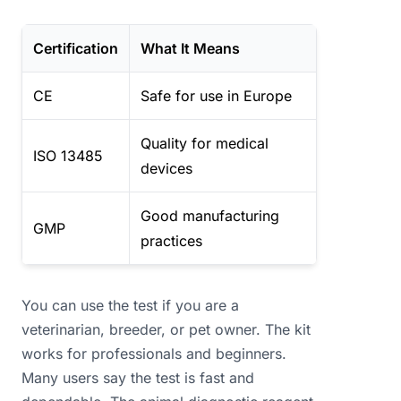
Certification
What It Means
CE
Safe for use in Europe
Quality for medical
ISO 13485
devices
Good manufacturing
GMP
practices
You can use the test if you are a
veterinarian, breeder, or pet owner. The kit
works for professionals and beginners.
Many users say the test is fast and