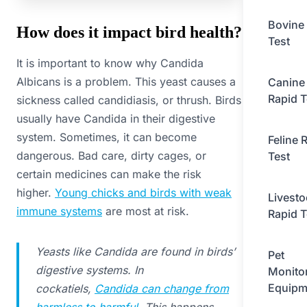
Bovine
How does it impact bird health?
Test
It is important to know why Candida
Albicans is a problem. This yeast causes a
Canine
Rapid T
sickness called candidiasis, or thrush. Birds
usually have Candida in their digestive
system. Sometimes, it can become
Feline 
dangerous. Bad care, dirty cages, or
Test
certain medicines can make the risk
higher.
Young chicks and birds with weak
Livesto
immune systems
are most at risk.
Rapid T
Yeasts like Candida are found in birds’
Pet
digestive systems. In
Monito
Equipm
cockatiels,
Candida can change from
harmless to harmful
. This happens