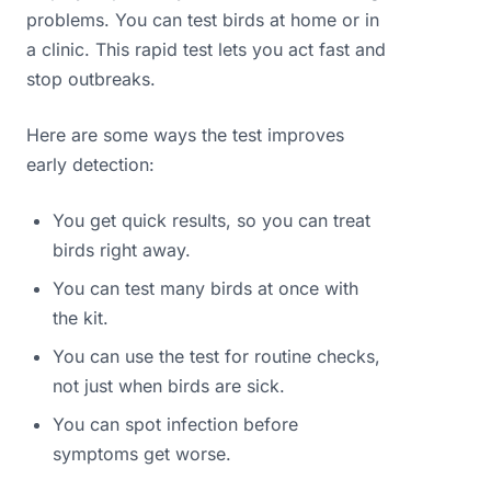
problems. You can test birds at home or in
a clinic. This rapid test lets you act fast and
stop outbreaks.
Here are some ways the test improves
early detection:
You get quick results, so you can treat
birds right away.
You can test many birds at once with
the kit.
You can use the test for routine checks,
not just when birds are sick.
You can spot infection before
symptoms get worse.