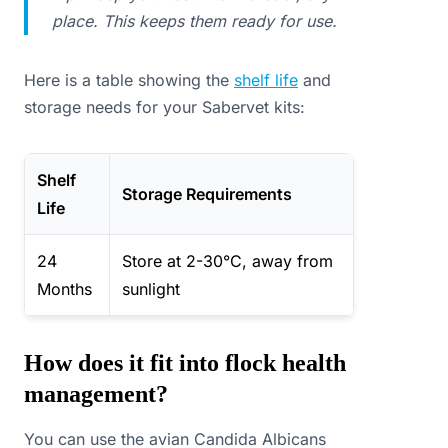
place. This keeps them ready for use.
Here is a table showing the
shelf life
and
storage needs for your Sabervet kits:
Shelf
Storage Requirements
Life
24
Store at 2-30°C, away from
Months
sunlight
How does it fit into flock health
management?
You can use the avian Candida Albicans