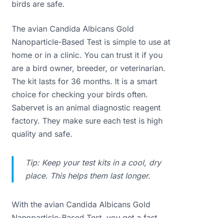
birds are safe.
The avian Candida Albicans Gold
Nanoparticle-Based Test is simple to use at
home or in a clinic. You can trust it if you
are a bird owner, breeder, or veterinarian.
The kit lasts for 36 months. It is a smart
choice for checking your birds often.
Sabervet is an animal diagnostic reagent
factory. They make sure each test is high
quality and safe.
Tip: Keep your test kits in a cool, dry
place. This helps them last longer.
With the avian Candida Albicans Gold
Nanoparticle-Based Test, you get a fast,