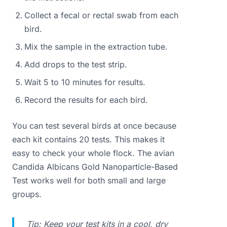
Collect a fecal or rectal swab from each
bird.
Mix the sample in the extraction tube.
Add drops to the test strip.
Wait 5 to 10 minutes for results.
Record the results for each bird.
You can test several birds at once because
each kit contains 20 tests. This makes it
easy to check your whole flock. The avian
Candida Albicans Gold Nanoparticle-Based
Test works well for both small and large
groups.
Tip: Keep your test kits in a cool, dry