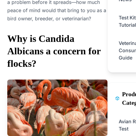
a problem before it spreads—how much
peace of mind would that bring to you as a
Test Ki
bird owner, breeder, or veterinarian?
Tutorial
Why is Candida
Veterin
Albicans a concern for
Consu
Guide
flocks?
Prod
Cate
Avian R
Test