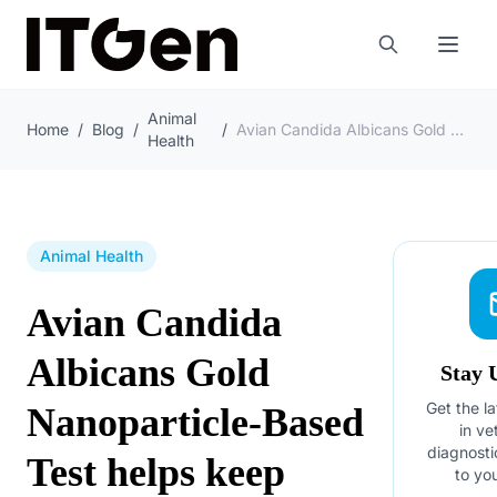
Animal
Home
/
Blog
/
/
Avian Candida Albicans Gold Nanoparticle-Based Test helps keep flocks healthy
Health
Animal Health
Avian Candida
Albicans Gold
Stay 
Get the la
Nanoparticle-Based
in ve
diagnosti
Test helps keep
to yo