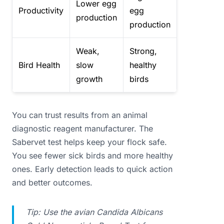
Lower egg
Productivity
egg
production
production
Weak,
Strong,
Bird Health
slow
healthy
growth
birds
You can trust results from an animal
diagnostic reagent manufacturer. The
Sabervet test helps keep your flock safe.
You see fewer sick birds and more healthy
ones. Early detection leads to quick action
and better outcomes.
Tip: Use the avian Candida Albicans