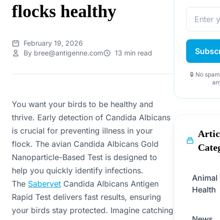
flocks healthy
February 19, 2026
Subsc
By bree@antigenne.com
13 min read
🔒 No spam
an
You want your birds to be healthy and
thrive. Early detection of Candida Albicans
is crucial for preventing illness in your
Artic
flock. The avian Candida Albicans Gold
Cate
Nanoparticle-Based Test is designed to
help you quickly identify infections.
Animal
The
Sabervet
Candida Albicans Antigen
Health
Rapid Test delivers fast results, ensuring
your birds stay protected. Imagine catching
News