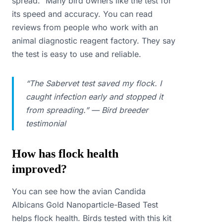
spread.” Many bird owners like the test for
its speed and accuracy. You can read
reviews from people who work with an
animal diagnostic reagent factory. They say
the test is easy to use and reliable.
“The Sabervet test saved my flock. I
caught infection early and stopped it
from spreading.” — Bird breeder
testimonial
How has flock health
improved?
You can see how the avian Candida
Albicans Gold Nanoparticle-Based Test
helps flock health. Birds tested with this kit