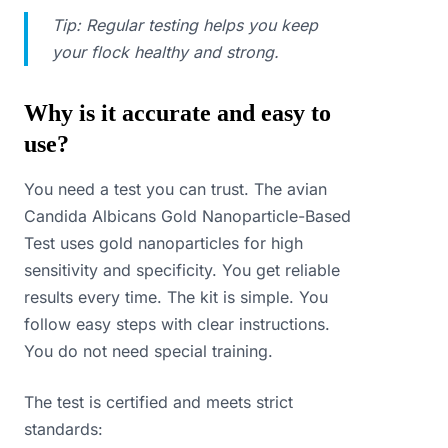
Tip: Regular testing helps you keep
your flock healthy and strong.
Why is it accurate and easy to
use?
You need a test you can trust. The avian
Candida Albicans Gold Nanoparticle-Based
Test uses gold nanoparticles for high
sensitivity and specificity. You get reliable
results every time. The kit is simple. You
follow easy steps with clear instructions.
You do not need special training.
The test is certified and meets strict
standards: