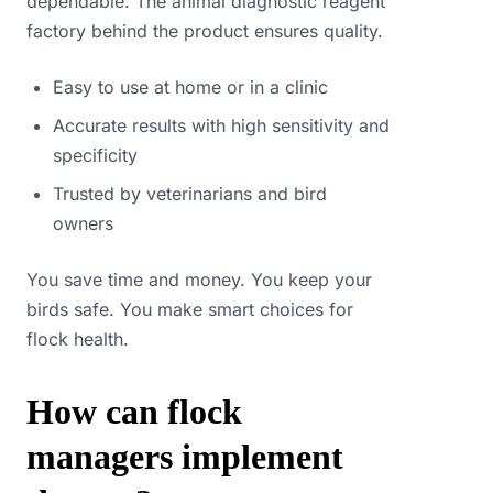
dependable. The animal diagnostic reagent
factory behind the product ensures quality.
Easy to use at home or in a clinic
Accurate results with high sensitivity and
specificity
Trusted by veterinarians and bird
owners
You save time and money. You keep your
birds safe. You make smart choices for
flock health.
How can flock
managers implement