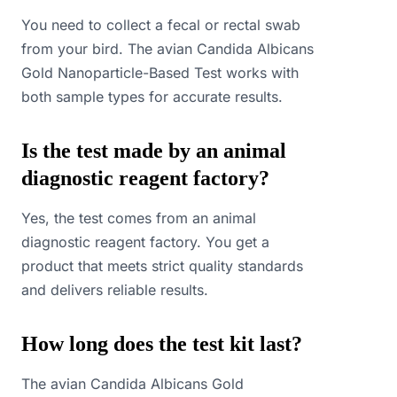
You need to collect a fecal or rectal swab
from your bird. The avian Candida Albicans
Gold Nanoparticle-Based Test works with
both sample types for accurate results.
Is the test made by an animal
diagnostic reagent factory?
Yes, the test comes from an animal
diagnostic reagent factory. You get a
product that meets strict quality standards
and delivers reliable results.
How long does the test kit last?
The avian Candida Albicans Gold