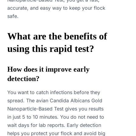
accurate, and easy way to keep your flock
safe.
What are the benefits of
using this rapid test?
How does it improve early
detection?
You want to catch infections before they
spread. The avian Candida Albicans Gold
Nanoparticle-Based Test gives you results
in just 5 to 10 minutes. You do not need to
wait days for lab reports. Early detection
helps you protect your flock and avoid big