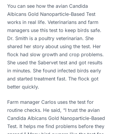
You can see how the avian Candida
Albicans Gold Nanoparticle-Based Test
works in real life. Veterinarians and farm
managers use this test to keep birds safe.
Dr. Smith is a poultry veterinarian. She
shared her story about using the test. Her
flock had slow growth and crop problems.
She used the Sabervet test and got results
in minutes. She found infected birds early
and started treatment fast. The flock got
better quickly.
Farm manager Carlos uses the test for
routine checks. He said, “I trust the avian
Candida Albicans Gold Nanoparticle-Based
Test. It helps me find problems before they