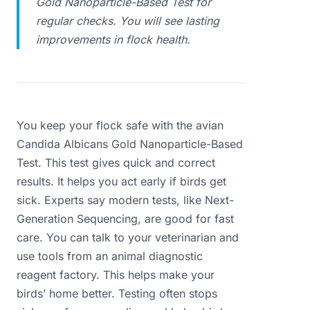
Gold Nanoparticle-Based Test for
regular checks. You will see lasting
improvements in flock health.
You keep your flock safe with the avian
Candida Albicans Gold Nanoparticle-Based
Test. This test gives quick and correct
results. It helps you act early if birds get
sick. Experts say modern tests, like Next-
Generation Sequencing, are good for fast
care. You can talk to your veterinarian and
use tools from an animal diagnostic
reagent factory. This helps make your
birds’ home better. Testing often stops