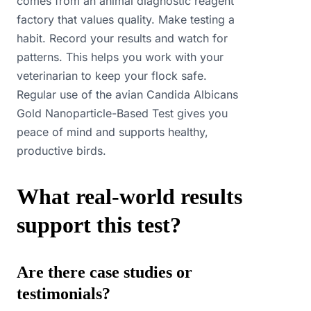
comes from an animal diagnostic reagent
factory that values quality. Make testing a
habit. Record your results and watch for
patterns. This helps you work with your
veterinarian to keep your flock safe.
Regular use of the avian Candida Albicans
Gold Nanoparticle-Based Test gives you
peace of mind and supports healthy,
productive birds.
What real-world results
support this test?
Are there case studies or
testimonials?