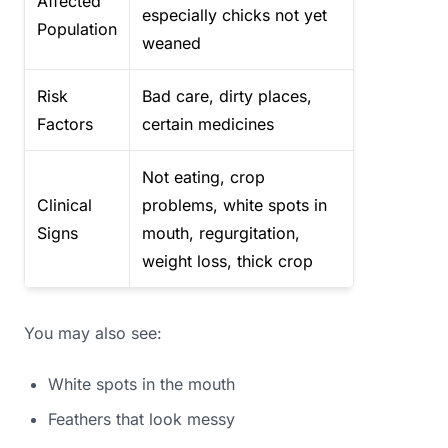
Affected
especially chicks not yet
Population
weaned
Risk
Bad care, dirty places,
Factors
certain medicines
Not eating, crop
Clinical
problems, white spots in
Signs
mouth, regurgitation,
weight loss, thick crop
You may also see:
White spots in the mouth
Feathers that look messy