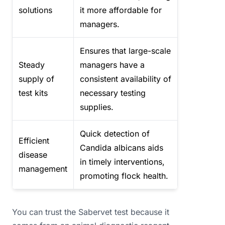
solutions
it more affordable for
managers.
Ensures that large-scale
Steady
managers have a
supply of
consistent availability of
test kits
necessary testing
supplies.
Quick detection of
Efficient
Candida albicans aids
disease
in timely interventions,
management
promoting flock health.
You can trust the Sabervet test because it