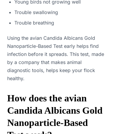
Young birds not growing well
Trouble swallowing
Trouble breathing
Using the avian Candida Albicans Gold
Nanoparticle-Based Test early helps find
infection before it spreads. This test, made
by a company that makes animal
diagnostic tools, helps keep your flock
healthy.
How does the avian
Candida Albicans Gold
Nanoparticle-Based