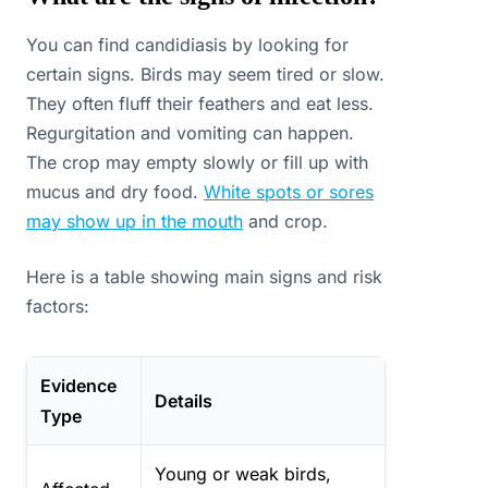
You can find candidiasis by looking for
certain signs. Birds may seem tired or slow.
They often fluff their feathers and eat less.
Regurgitation and vomiting can happen.
The crop may empty slowly or fill up with
mucus and dry food.
White spots or sores
may show up in the mouth
and crop.
Here is a table showing main signs and risk
factors:
Evidence
Details
Type
Young or weak birds,