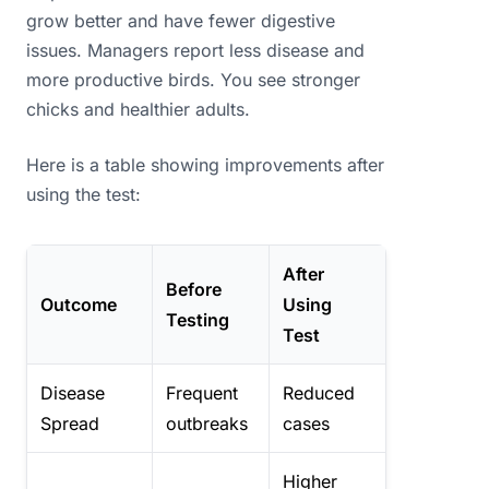
grow better and have fewer digestive
issues. Managers report less disease and
more productive birds. You see stronger
chicks and healthier adults.
Here is a table showing improvements after
using the test:
After
Before
Outcome
Using
Testing
Test
Disease
Frequent
Reduced
Spread
outbreaks
cases
Higher