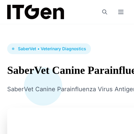
SaberVet • Veterinary Diagnostics
SaberVet Canine Parainflu
SaberVet Canine Parainfluenza Virus Antigen 
Production in China at a CE, ISO 13485 & GMP certif