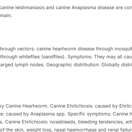
 canine leishmaniasis and canine Anaplasma disease are co
emain.
 through vectors: canine heartworm disease through mosqui
through whiteflies (sandflies).
Symptoms:
They may all cau
larged lymph nodes.
Geographic distribution:
Globally dist
by Canine Heartworm.
Canine Ehrlichiosis: caused by Ehrlic
e: caused by Anaplasma spp.
Specific symptoms:
Canine 
s.
Canine Ehrlichiosis: nosebleeds, bleeding tendencies, art
 of the skin, weight loss, nasal haemorrhage and renal failur