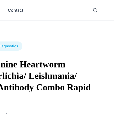
Contact
Diagnostics
anine Heartworm
lichia/ Leishmania/
Antibody Combo Rapid