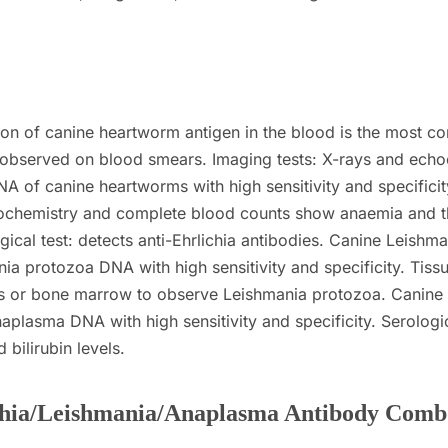
tion of canine heartworm antigen in the blood is the most
ly observed on blood smears.
Imaging tests: X-rays and ech
A of canine heartworms with high sensitivity and specificit
biochemistry and complete blood counts show anaemia and 
gical test: detects anti-Ehrlichia antibodies.
Canine Leishman
ia protozoa DNA with high sensitivity and specificity.
Tiss
es or bone marrow to observe Leishmania protozoa.
Canine
aplasma DNA with high sensitivity and specificity.
Serologi
bilirubin levels.
hia/Leishmania/Anaplasma Antibody Comb