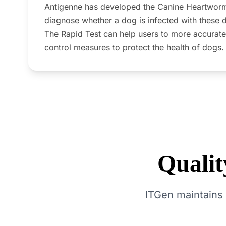
Antigenne has developed the Canine Heartworm
diagnose whether a dog is infected with these 
The Rapid Test can help users to more accurate
control measures to protect the health of dogs.
Quali
ITGen maintains 