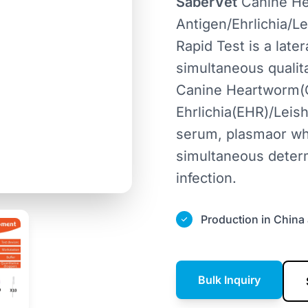
SaberVet
Canine H
Antigen/Ehrlichia/
Rapid Test is a lat
simultaneous qualit
Canine Heartworm(C
Ehrlichia(EHR)/Lei
serum, plasmaor who
simultaneous deter
infection.
Production in China 
Bulk Inquiry