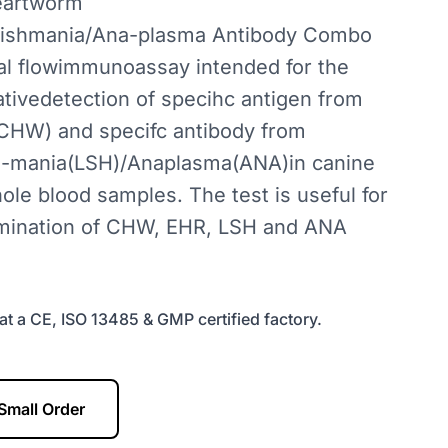
eartworm
Leishmania/Ana-plasma Antibody Combo
eral flowimmunoassay intended for the
ativedetection of specihc antigen from
HW) and specifc antibody from
sh-mania(LSH)/Anaplasma(ANA)in canine
le blood samples. The test is useful for
mination of CHW, EHR, LSH and ANA
at a CE, ISO 13485 & GMP certified factory.
Small Order