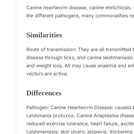
Canine heartworm disease, canine ehrlichiosis,
the different pathogens, many commonalities r
Similarities
Route of transmission:
They are all transmitted
disease through ticks, and canine leishmaniasis 
and weight loss.
All may cause anaemia and en
vectors are active.
Differences
Pathogen:
Canine Heartworm Disease: caused 
Leishmania protozoa.
Canine Anaplasma diseas
reduced exercise tolerance, heart failure, ascite
Leishmaniasis: skin ulcers, alopecia, thickening