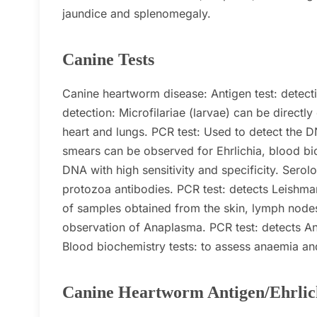
jaundice and splenomegaly.
Canine Tests
Canine heartworm disease:
Antigen test: detec
detection: Microfilariae (larvae) can be direct
heart and lungs.
PCR test: Used to detect the DN
smears can be observed for Ehrlichia, blood 
DNA with high sensitivity and specificity.
Serolo
protozoa antibodies.
PCR test: detects Leishman
of samples obtained from the skin, lymph nod
observation of Anaplasma.
PCR test: detects An
Blood biochemistry tests: to assess anaemia and 
Canine Heartworm Antigen/Ehrlic