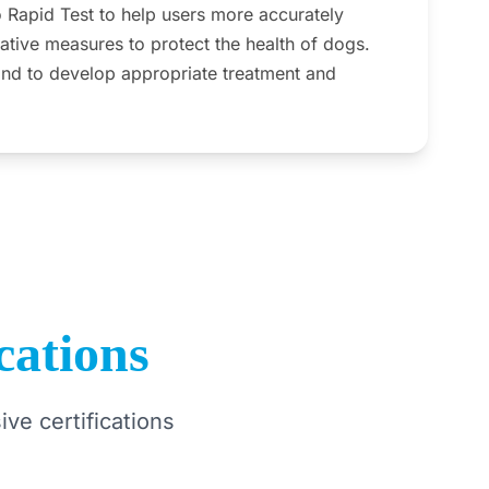
apid Test to help users more accurately
ative measures to protect the health of dogs.
and to develop appropriate treatment and
cations
ve certifications