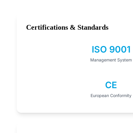
Certifications & Standards
ISO 9001
Management System
CE
European Conformity