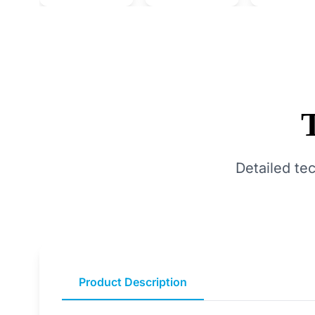
Detailed te
Product Description