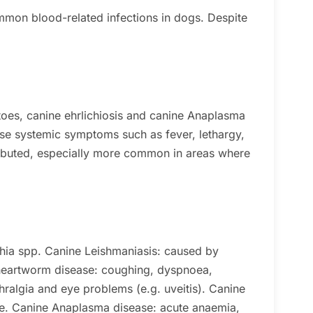
mmon blood-related infections in dogs. Despite
toes, canine ehrlichiosis and canine Anaplasma
se systemic symptoms such as fever, lethargy,
ributed, especially more common in areas where
hia spp.
Canine Leishmaniasis: caused by
heartworm disease: coughing, dyspnoea,
hralgia and eye problems (e.g. uveitis).
Canine
e.
Canine Anaplasma disease: acute anaemia,