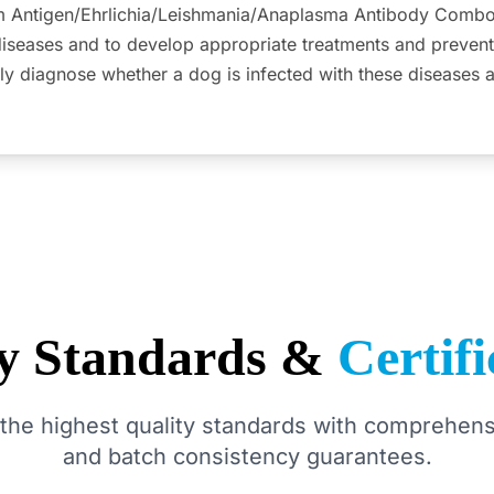
 Antigen/Ehrlichia/Leishmania/Anaplasma Antibody Combo R
diseases and to develop appropriate treatments and prevent
ly diagnose whether a dog is infected with these diseases 
ty Standards &
Certifi
the highest quality standards with comprehensi
and batch consistency guarantees.