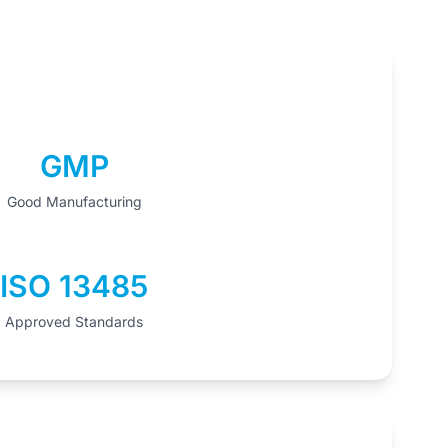
GMP
Good Manufacturing
ISO 13485
Approved Standards