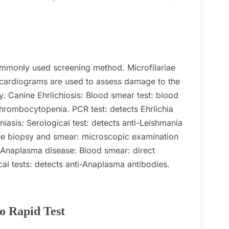
 commonly used screening method.
Microfilariae
ocardiograms are used to assess damage to the
y.
Canine Ehrlichiosis:
Blood smear test: blood
thrombocytopenia.
PCR test: detects Ehrlichia
iasis:
Serological test: detects anti-Leishmania
ue biopsy and smear: microscopic examination
 Anaplasma disease:
Blood smear: direct
cal tests: detects anti-Anaplasma antibodies.
o Rapid Test