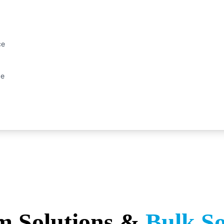
ce
ge
m Solutions &
Bulk S