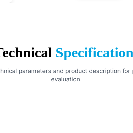
Technical
Specificatio
chnical parameters and product description for 
evaluation.