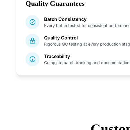
Quality Guarantees
Batch Consistency
Every batch tested for consistent performan
Quality Control
Rigorous QC testing at every production sta
Traceability
Complete batch tracking and documentation
Custo