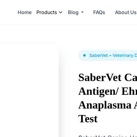
Home
Products
Blog
FAQs
About Us
SaberVet • Veterinary 
SaberVet C
Antigen/ Ehr
Anaplasma 
Test