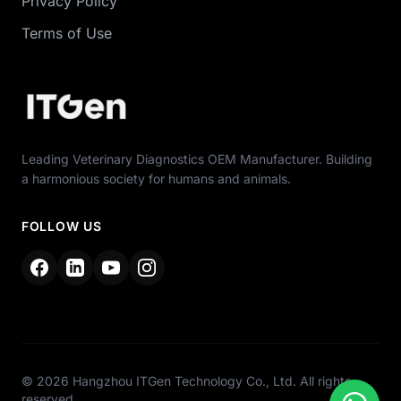
Privacy Policy
Terms of Use
Leading Veterinary Diagnostics OEM Manufacturer. Building
a harmonious society for humans and animals.
FOLLOW US
© 2026 Hangzhou ITGen Technology Co., Ltd. All rights
reserved.