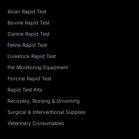
Avian Rapid Test
Bovine Rapid Test
Canine Rapid Test
Feline Rapid Test
Livestock Rapid Test
Pet Monitoring Equipment
Porcine Rapid Test
Rapid Test Kits
Recovery, Nursing & Grooming
Surgical & Interventional Supplies
Veterinary Consumables