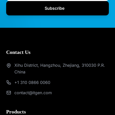
Subscribe
Contact Us
Xihu District, Hangzhou, Zhejiang, 310030 P.R.
China
+1 310 0866 0060
contact@itgen.com
Products