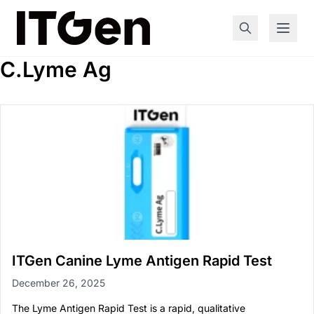
C.Lyme Ag
ITGen Canine Lyme Antigen Rapid Test
December 26, 2025
The Lyme Antigen Rapid Test is a rapid, qualitative