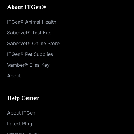
About ITGen®
ITGen® Animal Health
Sabervet® Test Kits
Sabervet® Online Store
ITGen® Pet Supplies
Vamber® Elisa Key
About
Help Center
About ITGen
Latest Blog