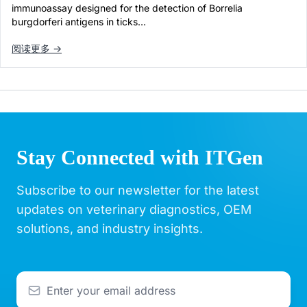
immunoassay designed for the detection of Borrelia
burgdorferi antigens in ticks…
阅读更多 →
Stay Connected with ITGen
Subscribe to our newsletter for the latest
updates on veterinary diagnostics, OEM
solutions, and industry insights.