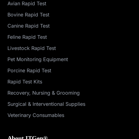
Avian Rapid Test
Bovine Rapid Test
Canine Rapid Test
Feline Rapid Test
Livestock Rapid Test
Pet Monitoring Equipment
Porcine Rapid Test
Rapid Test Kits
Recovery, Nursing & Grooming
Surgical & Interventional Supplies
Veterinary Consumables
About ITGen®