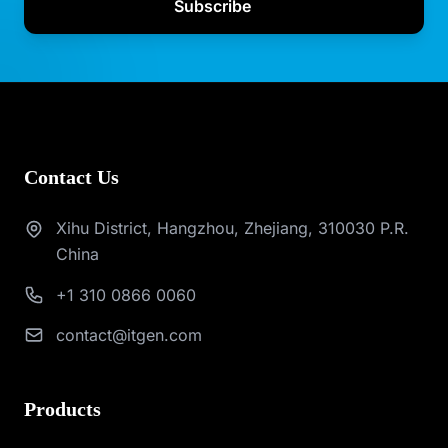
Subscribe
Contact Us
Xihu District, Hangzhou, Zhejiang, 310030 P.R.
China
+1 310 0866 0060
contact@itgen.com
Products