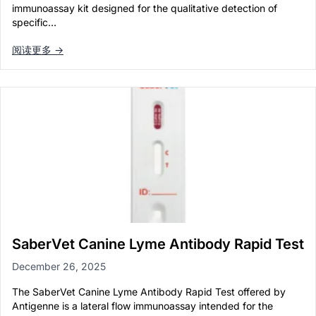
immunoassay kit designed for the qualitative detection of
specific…
阅读更多 →
SaberVet Canine Lyme Antibody Rapid Test
December 26, 2025
The SaberVet Canine Lyme Antibody Rapid Test offered by
Antigenne is a lateral flow immunoassay intended for the