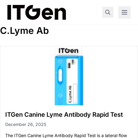
C.Lyme Ab
ITGen Canine Lyme Antibody Rapid Test
December 26, 2025
The ITGen Canine Lyme Antibody Rapid Test is a lateral flow