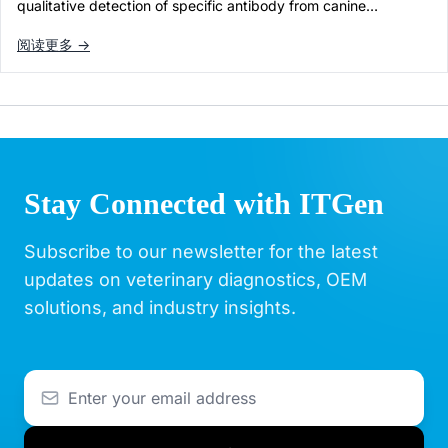
qualitative detection of specific antibody from canine…
阅读更多 →
Stay Connected with ITGen
Subscribe to our newsletter for the latest
updates on veterinary diagnostics, OEM
solutions, and industry insights.