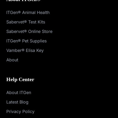
ITGen® Animal Health
Sabervet® Test Kits
Sabervet® Online Store
ITGen® Pet Supplies
Vamber® Elisa Key
About
Help Center
About ITGen
Latest Blog
Privacy Policy