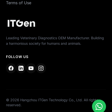
Terms of Use
Leading Veterinary Diagnostics OEM Manufacturer. Building
a harmonious society for humans and animals.
FOLLOW US
© 2026 Hangzhou ITGen Technology Co., Ltd. All rights
reserved.